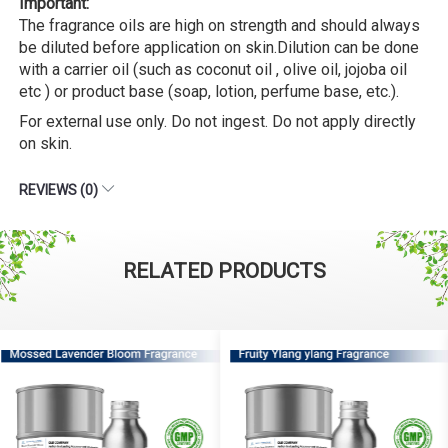
Important:
The fragrance oils are high on strength and should always
be diluted before application on skin.Dilution can be done
with a carrier oil (such as coconut oil , olive oil, jojoba oil
etc ) or product base (soap, lotion, perfume base, etc.).
For external use only. Do not ingest. Do not apply directly
on skin.
REVIEWS (0)
RELATED PRODUCTS