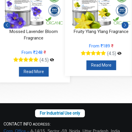
Fruity Ylang Ylang Fragrance
Cyclamen Cedar Fragrance
From ₹189
₹
From ₹566
₹
(4.5)
(4.5)
Read More
Read More
CONTACT INFO
ADDRESS:
Corp. Office –
A-14/15, Sector -59, Noida, Uttar Pradesh, India