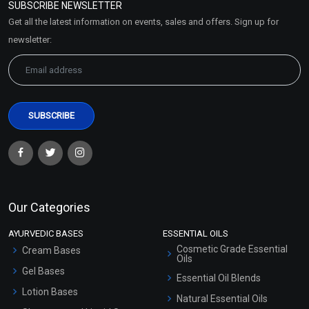
SUBSCRIBE NEWSLETTER
Market Area
Get all the latest information on events, sales and offers. Sign up for
Sitemap
newsletter:
Our Categories
AYURVEDIC BASES
ESSENTIAL OILS
Cosmetic Grade Essential
Cream Bases
Oils
Gel Bases
Essential Oil Blends
Lotion Bases
Natural Essential Oils