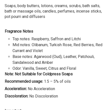
Soaps, body butters, lotions, creams, scrubs, bath salts,
bath or massage oils, candles, perfumes, incense sticks,
pot pourri and diffusers
Fragrance Notes
Top notes: Raspberry, Saffron and Litchi
Mid notes: Olibanum, Turkish Rose, Red Berries, Red
Currant and Violet
Base notes: Agarwood (Oud), Leather, Patchouli,
Sandalwood and Amber
Odor: Vanilla, Sweet, Citrus and Floral
Note: Not Suitable for Coldpress Soaps
Recommended usage:
1.5 – 5% of oils
Acceleration:
No Acceleration
Discoloration:
No Discoloration