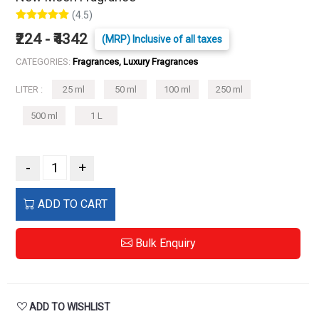
(4.5)
₹224 - ₹4342
(MRP) Inclusive of all taxes
CATEGORIES:
Fragrances, Luxury Fragrances
LITER :
25 ml
50 ml
100 ml
250 ml
500 ml
1 L
-
+
ADD TO CART
Bulk Enquiry
ADD TO WISHLIST