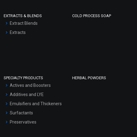
EXTRACTS & BLENDS
COLD PROCESS SOAP
Extract Blends
Extracts
SPECIALTY PRODUCTS
HERBAL POWDERS
Actives and Boosters
Additives and LYE
Emulsifiers and Thickeners
Surfactants
Preservatives