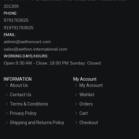
201309
PHONE:
9791763025
919791763025
EMAIL:
admin@aethoncart.com
sales@aethon-international.com
WORKING DAYS/HOURS:
Open:9:30 AM - Close: 18:00 PM Sunday: Closed
INFORMATION
My Account
About Us
My Account
Contact Us
Wishlist
Terms & Conditions
Orders
Privacy Policy
Cart
Shipping and Returns Policy
Checkout
Refund and Cancellation
Policy