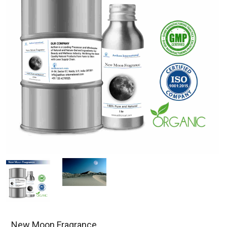
New Moon Fragrance