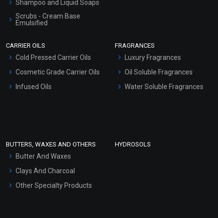
Shampoo and Liquid Soaps
Scrubs - Cream Base
Emulsified
Scrubs - Gel Based
CARRIER OILS
FRAGRANCES
Serum Bases
Cold Pressed Carrier Oils
Luxury Fragrances
Gel Cream Bases
Cosmetic Grade Carrier Oils
Oil Soluble Fragrances
Other Products
Infused Oils
Water Soluble Fragrances
Sunscreen Bases
Clay Masks (Unscented)
Conditioner bases
Face Wash/Hand Wash
BUTTERS, WAXES AND OTHERS
HYDROSOLS
Hair Oils
Butter And Waxes
Clays And Charcoal
Other Specialty Products