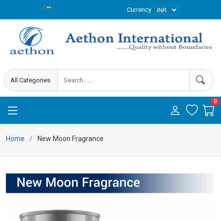
Currency
0
Home
New Moon Fragrance