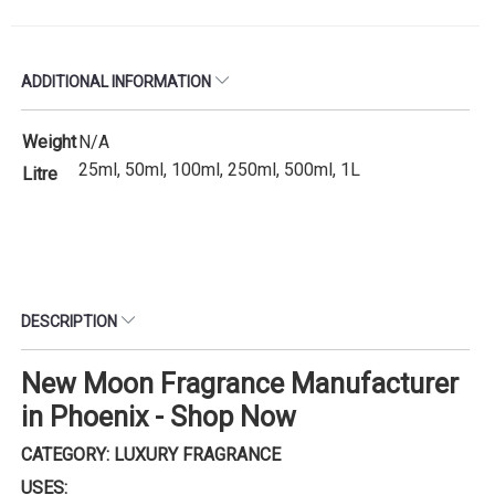
ADDITIONAL INFORMATION
Weight
N/A
25ml, 50ml, 100ml, 250ml, 500ml, 1L
Litre
DESCRIPTION
New Moon Fragrance Manufacturer
in Phoenix - Shop Now
CATEGORY: LUXURY FRAGRANCE
USES: