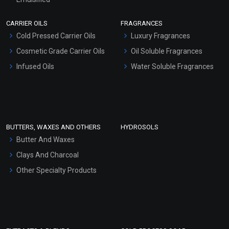
Scrubs - Gel Based
CARRIER OILS
FRAGRANCES
Serum Bases
Cold Pressed Carrier Oils
Luxury Fragrances
Gel Cream Bases
Cosmetic Grade Carrier Oils
Oil Soluble Fragrances
Other Products
Infused Oils
Water Soluble Fragrances
Sunscreen Bases
Clay Masks (Unscented)
Conditioner bases
Face Wash/Hand Wash
BUTTERS, WAXES AND OTHERS
HYDROSOLS
Hair Oils
Butter And Waxes
Clays And Charcoal
Other Specialty Products