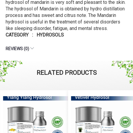
hydrosol of mandarin is very soft and pleasant to the skin.
The hydrosol of Mandarin is obtained by hydro distillation
process and has sweet and citrus note. The Mandarin
hydrosol is useful in the treatment of several disorders
like sleeping disorder, fatigue, and mental stress.
CATEGORY : HYDROSOLS
REVIEWS (0)
RELATED PRODUCTS