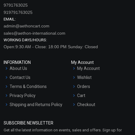
9791763025
919791763025
EMAIL:
admin@aethoncart.com
sales@aethon-international.com
WORKING DAYS/HOURS:
Open:9:30 AM - Close: 18:00 PM Sunday: Closed
INFORMATION
My Account
About Us
My Account
Contact Us
Wishlist
Terms & Conditions
Orders
Privacy Policy
Cart
Shipping and Returns Policy
Checkout
Refund and Cancellation
Policy
SUBSCRIBE NEWSLETTER
Market Area
Get all the latest information on events, sales and offers. Sign up for
Sitemap