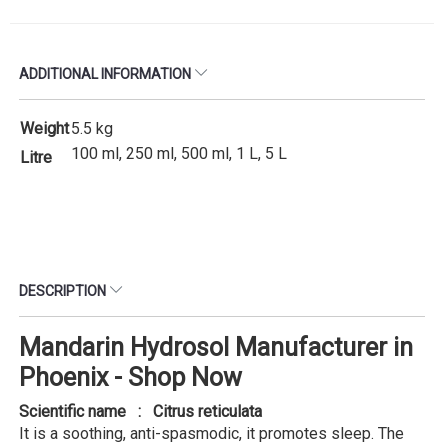
ADDITIONAL INFORMATION
Weight
5.5 kg
100 ml, 250 ml, 500 ml, 1 L, 5 L
Litre
DESCRIPTION
Mandarin Hydrosol Manufacturer in
Phoenix - Shop Now
Scientific name : Citrus reticulata
It is a soothing, anti-spasmodic, it promotes sleep. The