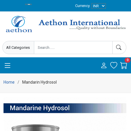
Currency
0
Home
Mandarin Hydrosol