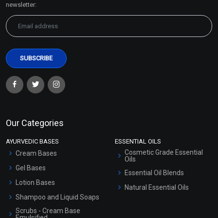
newsletter:
Our Categories
AYURVEDIC BASES
ESSENTIAL OILS
Cosmetic Grade Essential
Cream Bases
Oils
Gel Bases
Essential Oil Blends
Lotion Bases
Natural Essential Oils
Shampoo and Liquid Soaps
Scrubs - Cream Base
Emulsified