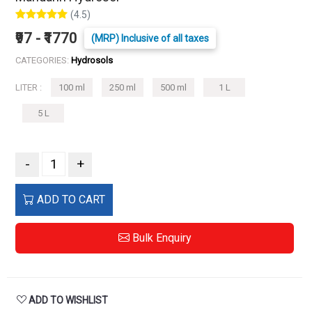
(4.5)
₹97 - ₹1770
(MRP) Inclusive of all taxes
CATEGORIES:
Hydrosols
LITER :
100 ml
250 ml
500 ml
1 L
5 L
-
+
ADD TO CART
Bulk Enquiry
ADD TO WISHLIST