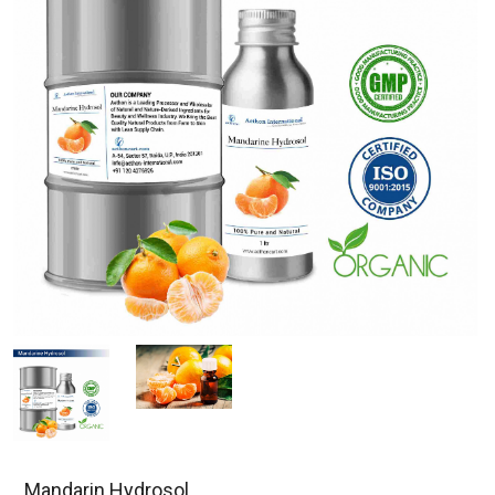
Mandarin Hydrosol