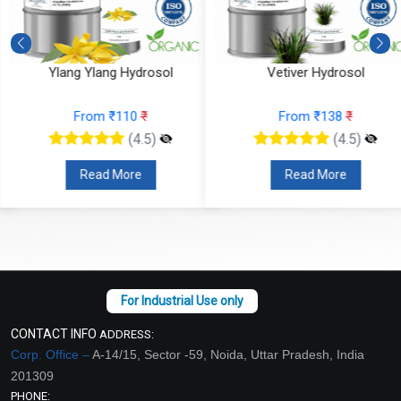
Ylang Ylang Hydrosol
Vetiver Hydrosol
From ₹110
₹
From ₹138
₹
(4.5)
(4.5)
Read More
Read More
CONTACT INFO
ADDRESS:
Corp. Office –
A-14/15, Sector -59, Noida, Uttar Pradesh, India
201309
PHONE: