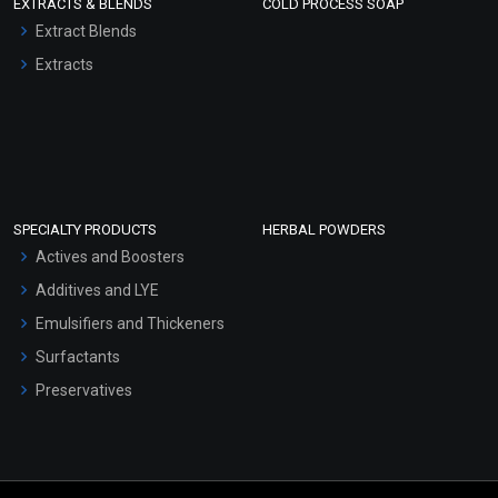
EXTRACTS & BLENDS
COLD PROCESS SOAP
Extract Blends
Extracts
SPECIALTY PRODUCTS
HERBAL POWDERS
Actives and Boosters
Additives and LYE
Emulsifiers and Thickeners
Surfactants
Preservatives