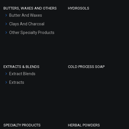
Face Wash/Hand Wash
BUTTERS, WAXES AND OTHERS
HYDROSOLS
Hair Oils
Butter And Waxes
Clays And Charcoal
Other Specialty Products
EXTRACTS & BLENDS
COLD PROCESS SOAP
Extract Blends
Extracts
SPECIALTY PRODUCTS
HERBAL POWDERS