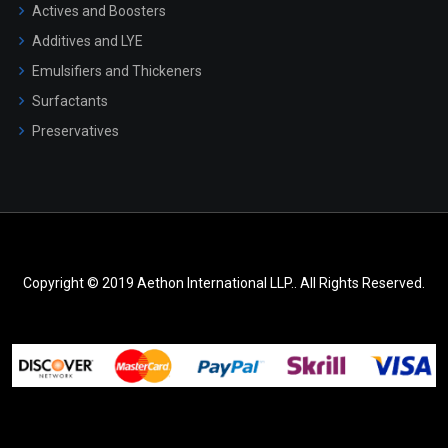
Actives and Boosters
Additives and LYE
Emulsifiers and Thickeners
Surfactants
Preservatives
Copyright © 2019 Aethon International LLP.. All Rights Reserved.