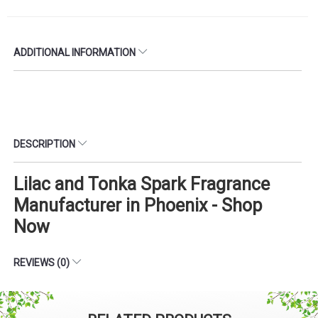
ADDITIONAL INFORMATION
DESCRIPTION
Lilac and Tonka Spark Fragrance
Manufacturer in Phoenix - Shop
Now
REVIEWS (0)