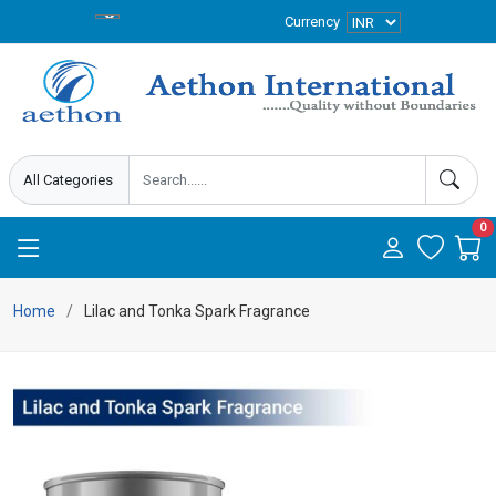
Currency
0
Home
Lilac and Tonka Spark Fragrance