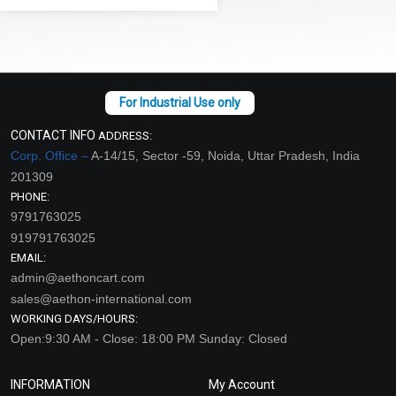
CONTACT INFO
ADDRESS:
Corp. Office –
A-14/15, Sector -59, Noida, Uttar Pradesh, India
201309
PHONE:
9791763025
919791763025
EMAIL:
admin@aethoncart.com
sales@aethon-international.com
WORKING DAYS/HOURS:
Open:9:30 AM - Close: 18:00 PM Sunday: Closed
INFORMATION
My Account