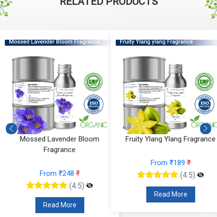
RELATED PRODUCTS
Mossed Lavender Bloom
Fruity Ylang Ylang Fragrance
Fragrance
From ₹189
₹
From ₹248
₹
(4.5)
(4.5)
Read More
Read More