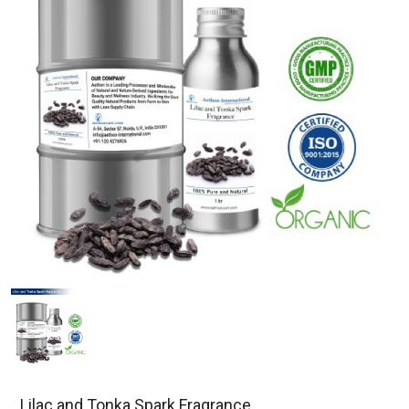
Lilac and Tonka Spark Fragrance