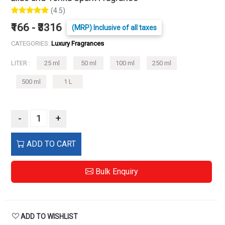
(4.5)
₹166 - ₹3316
(MRP) Inclusive of all taxes
CATEGORIES:
Luxury Fragrances
LITER :
25 ml
50 ml
100 ml
250 ml
500 ml
1 L
-
+
ADD TO CART
Bulk Enquiry
ADD TO WISHLIST