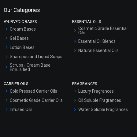
Our Categories
AYURVEDIC BASES
ESSENTIAL OILS
Cosmetic Grade Essential
Cream Bases
Oils
Gel Bases
Essential Oil Blends
Lotion Bases
Natural Essential Oils
Shampoo and Liquid Soaps
Scrubs - Cream Base
Emulsified
Scrubs - Gel Based
CARRIER OILS
FRAGRANCES
Serum Bases
Cold Pressed Carrier Oils
Luxury Fragrances
Gel Cream Bases
Cosmetic Grade Carrier Oils
Oil Soluble Fragrances
Other Products
Infused Oils
Water Soluble Fragrances
Sunscreen Bases
Clay Masks (Unscented)
Conditioner bases