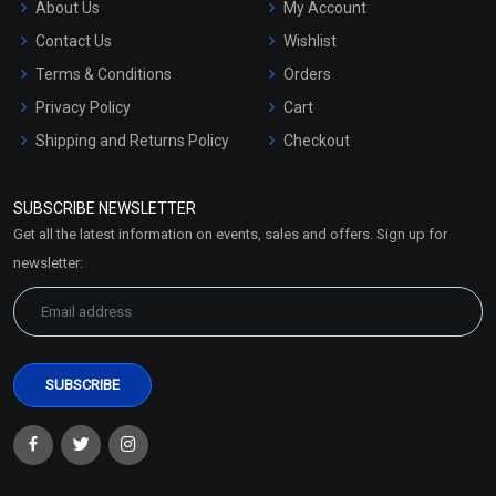
About Us
My Account
Contact Us
Wishlist
Terms & Conditions
Orders
Privacy Policy
Cart
Shipping and Returns Policy
Checkout
Refund and Cancellation
Policy
SUBSCRIBE NEWSLETTER
Market Area
Get all the latest information on events, sales and offers. Sign up for
Sitemap
newsletter: