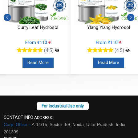
Curry Leaf Hydrosol
Ylang Ylang Hydrosol
From ₹110
₹
From ₹110
₹
(4.5)
(4.5)
Read More
Read More
CONTACT INFO
ADDRESS:
Corp. Office –
A-14/15, Sector -59, Noida, Uttar Pradesh, India
201309