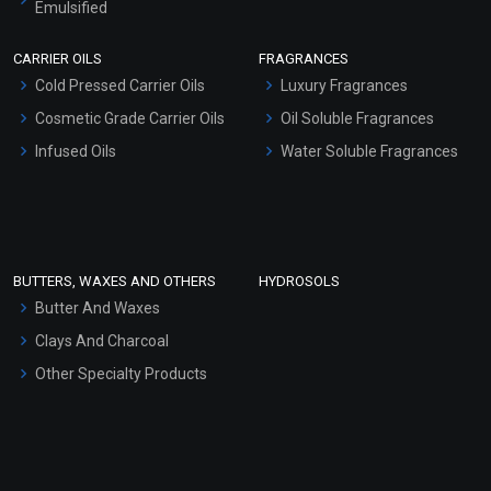
Emulsified
Scrubs - Gel Based
CARRIER OILS
FRAGRANCES
Serum Bases
Cold Pressed Carrier Oils
Luxury Fragrances
Gel Cream Bases
Cosmetic Grade Carrier Oils
Oil Soluble Fragrances
Other Products
Infused Oils
Water Soluble Fragrances
Sunscreen Bases
Clay Masks (Unscented)
Conditioner bases
Face Wash/Hand Wash
BUTTERS, WAXES AND OTHERS
HYDROSOLS
Hair Oils
Butter And Waxes
Clays And Charcoal
Other Specialty Products