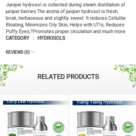
Juniper hydrosol is collected during steam distillation of
juniper berries.The aroma of juniper hydrosol is fresh,
brisk, herbaceous and slightly sweet. It reduces Cellulite
Bloating, Minimizes Oily Skin, Helps with UTIs, Reduces
Puffy Eyes,?Promotes proper circulation and much more.
CATEGORY : HYDROSOLS
REVIEWS (0)
RELATED PRODUCTS