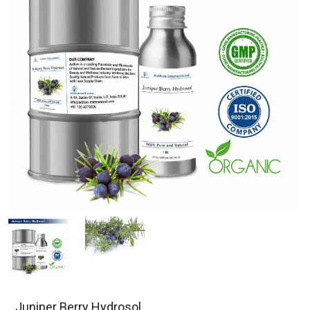
Juniper Berry Hydrosol