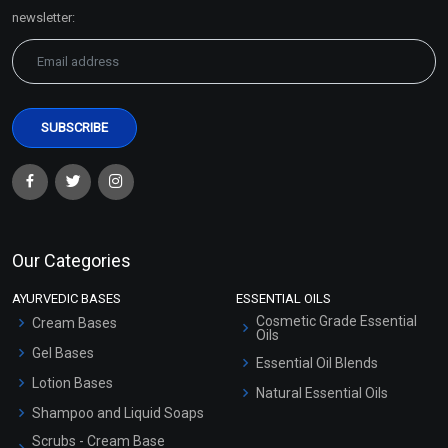
Sitemap
newsletter:
Our Categories
AYURVEDIC BASES
ESSENTIAL OILS
Cosmetic Grade Essential
Cream Bases
Oils
Gel Bases
Essential Oil Blends
Lotion Bases
Natural Essential Oils
Shampoo and Liquid Soaps
Scrubs - Cream Base