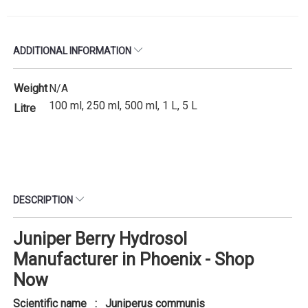
ADDITIONAL INFORMATION
Weight
N/A
100 ml, 250 ml, 500 ml, 1 L, 5 L
Litre
DESCRIPTION
Juniper Berry Hydrosol
Manufacturer in Phoenix - Shop
Now
Scientific name : Juniperus communis