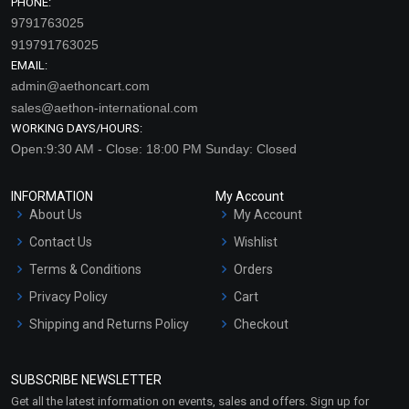
PHONE:
9791763025
919791763025
EMAIL:
admin@aethoncart.com
sales@aethon-international.com
WORKING DAYS/HOURS:
Open:9:30 AM - Close: 18:00 PM Sunday: Closed
INFORMATION
My Account
About Us
My Account
Contact Us
Wishlist
Terms & Conditions
Orders
Privacy Policy
Cart
Shipping and Returns Policy
Checkout
Refund and Cancellation
Policy
SUBSCRIBE NEWSLETTER
Market Area
Get all the latest information on events, sales and offers. Sign up for