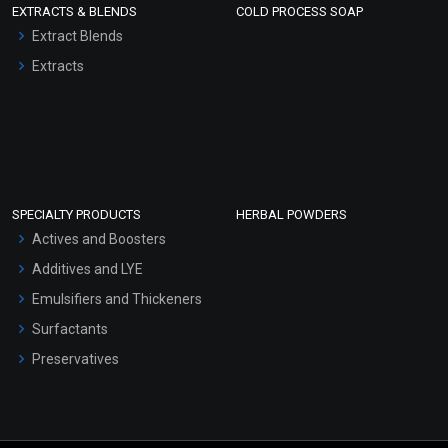
EXTRACTS & BLENDS
COLD PROCESS SOAP
Extract Blends
Extracts
SPECIALTY PRODUCTS
HERBAL POWDERS
Actives and Boosters
Additives and LYE
Emulsifiers and Thickeners
Surfactants
Preservatives