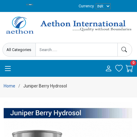
Currency
0
Home
Juniper Berry Hydrosol