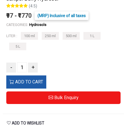
(4.5)
₹97 - ₹1770
(MRP) Inclusive of all taxes
CATEGORIES:
Hydrosols
LITER :
100 ml
250 ml
500 ml
1 L
5 L
-
+
ADD TO CART
Bulk Enquiry
ADD TO WISHLIST