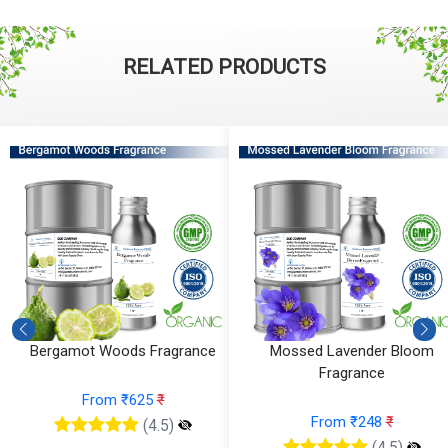
RELATED PRODUCTS
Bergamot Woods Fragrance
Mossed Lavender Bloom
Fragrance
From ₹625
₹
From ₹248
₹
(4.5)
(4.5)