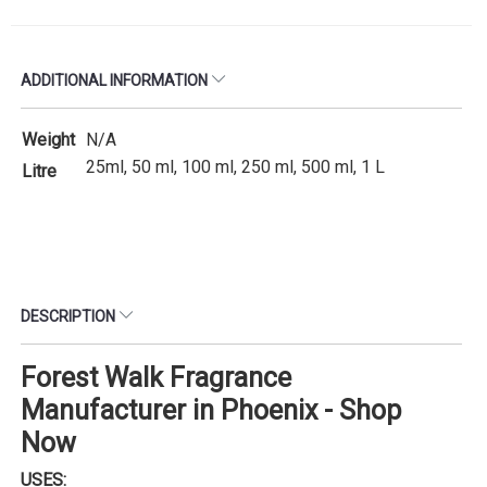
ADDITIONAL INFORMATION
Weight
N/A
25ml, 50 ml, 100 ml, 250 ml, 500 ml, 1 L
Litre
DESCRIPTION
Forest Walk Fragrance
Manufacturer in Phoenix - Shop
Now
USES: