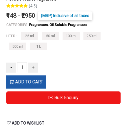
(4.5)
₹148 - ₹2950
(MRP) Inclusive of all taxes
CATEGORIES:
Fragrances, Oil Soluble Fragrances
LITER :
25 ml
50 ml
100 ml
250 ml
500 ml
1 L
-
+
ADD TO CART
Bulk Enquiry
ADD TO WISHLIST