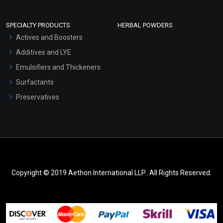
SPECIALTY PRODUCTS
HERBAL POWDERS
Actives and Boosters
Additives and LYE
Emulsifiers and Thickeners
Surfactants
Preservatives
Copyright © 2019 Aethon International LLP.. All Rights Reserved.