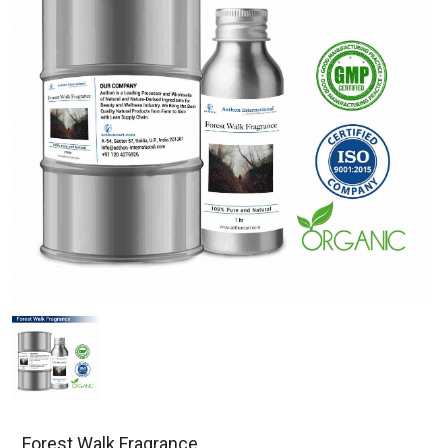
Forest Walk Fragrance