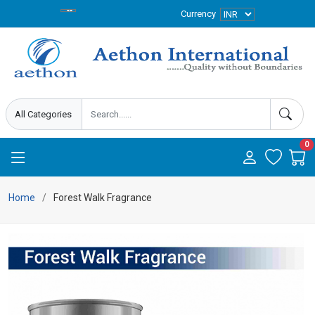
Currency
0
Home
Forest Walk Fragrance