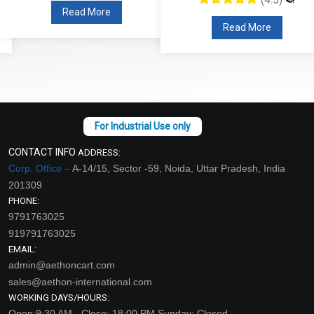
Read More
Read More
CONTACT INFO
ADDRESS:
Corp. Office –
A-14/15, Sector -59, Noida, Uttar Pradesh, India
201309
PHONE:
9791763025
919791763025
EMAIL:
admin@aethoncart.com
sales@aethon-international.com
WORKING DAYS/HOURS:
Open:9:30 AM - Close: 18:00 PM Sunday: Closed