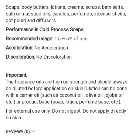
Soaps, body butters, lotions, creams, scrubs, bath salts,
bath or massage oils, candles, perfumes, incense sticks,
pot pourri and diffusers
Performance in Cold Process Soaps:
Recommended usage:
1.5 – 5% of oils
Acceleration:
No Acceleration
Discoloration:
No Discoloration
Important:
The fragrance oils are high on strength and should always
be diluted before application on skin.Dilution can be done
with a carrier oil (such as coconut oil , olive oil, jojoba oil
etc ) or product base (soap, lotion, perfume base, etc.).
For external use only. Do not ingest. Do not apply directly
on skin.
REVIEWS (0)