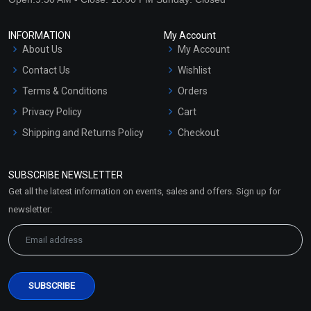
INFORMATION
My Account
About Us
My Account
Contact Us
Wishlist
Terms & Conditions
Orders
Privacy Policy
Cart
Shipping and Returns Policy
Checkout
Refund and Cancellation
Policy
SUBSCRIBE NEWSLETTER
Market Area
Get all the latest information on events, sales and offers. Sign up for
Sitemap
newsletter: