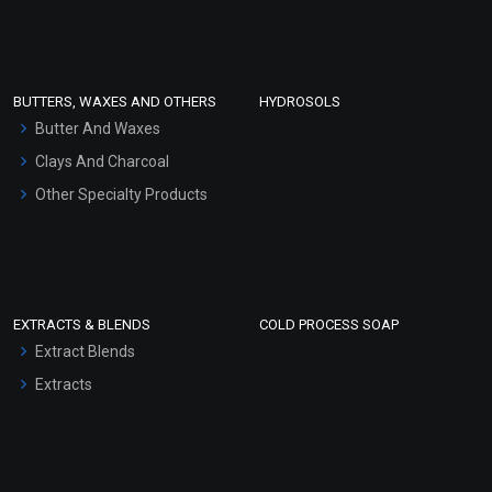
Clay Masks (Unscented)
Conditioner bases
Face Wash/Hand Wash
BUTTERS, WAXES AND OTHERS
HYDROSOLS
Hair Oils
Butter And Waxes
Clays And Charcoal
Other Specialty Products
EXTRACTS & BLENDS
COLD PROCESS SOAP
Extract Blends
Extracts