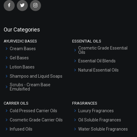
Our Categories
AYURVEDIC BASES
ESSENTIAL OILS
Cosmetic Grade Essential
Cream Bases
Oils
Gel Bases
Essential Oil Blends
Lotion Bases
Natural Essential Oils
Shampoo and Liquid Soaps
Scrubs - Cream Base
Emulsified
Scrubs - Gel Based
CARRIER OILS
FRAGRANCES
Serum Bases
Cold Pressed Carrier Oils
Luxury Fragrances
Gel Cream Bases
Cosmetic Grade Carrier Oils
Oil Soluble Fragrances
Other Products
Infused Oils
Water Soluble Fragrances
Sunscreen Bases