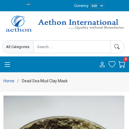
Currency
0
Home
Dead Sea Mud Clay Mask