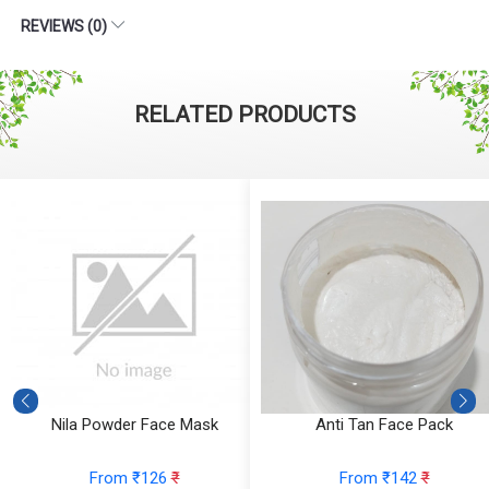
REVIEWS (0)
RELATED PRODUCTS
ce Mask
Anti Tan Face Pack
Rose Licorice Fa
6
₹
From ₹142
₹
From ₹1