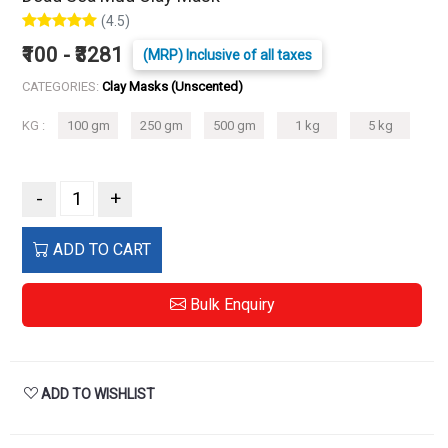
(4.5)
₹100 - ₹3281
(MRP) Inclusive of all taxes
CATEGORIES:
Clay Masks (Unscented)
KG :
100 gm
250 gm
500 gm
1 kg
5 kg
-
+
ADD TO CART
Bulk Enquiry
ADD TO WISHLIST