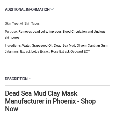
ADDITIONAL INFORMATION
Skin Type: All Skin Types
Purpose:
Removes dead cells, Improves Blood Circulation and Unclogs
skin pores
Ingredients: Water, Grapeseed Oil, Dead Sea Mud, Olivem, Xanthan Gum,
Jatamansi Extract, Lotus Extract, Rose Extract, Geogard ECT
DESCRIPTION
Dead Sea Mud Clay Mask
Manufacturer in Phoenix - Shop
Now