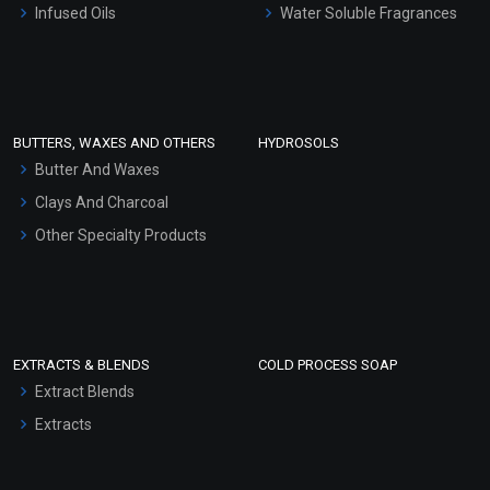
Infused Oils
Water Soluble Fragrances
Sunscreen Bases
Clay Masks (Unscented)
Conditioner bases
Face Wash/Hand Wash
BUTTERS, WAXES AND OTHERS
HYDROSOLS
Hair Oils
Butter And Waxes
Clays And Charcoal
Other Specialty Products
EXTRACTS & BLENDS
COLD PROCESS SOAP
Extract Blends
Extracts