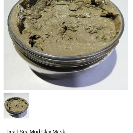
Dead Sea Mud Clay Mask