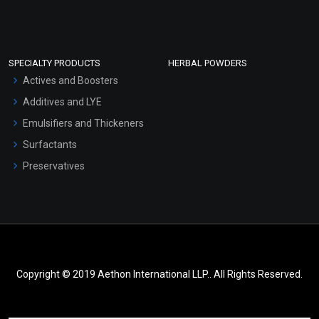
SPECIALTY PRODUCTS
HERBAL POWDERS
Actives and Boosters
Additives and LYE
Emulsifiers and Thickeners
Surfactants
Preservatives
Copyright © 2019 Aethon International LLP.. All Rights Reserved.