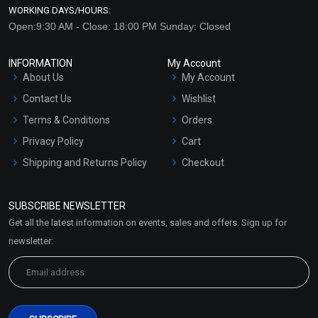
WORKING DAYS/HOURS:
Open:9:30 AM - Close: 18:00 PM Sunday: Closed
INFORMATION
My Account
About Us
My Account
Contact Us
Wishlist
Terms & Conditions
Orders
Privacy Policy
Cart
Shipping and Returns Policy
Checkout
Refund and Cancellation
Policy
SUBSCRIBE NEWSLETTER
Market Area
Get all the latest information on events, sales and offers. Sign up for
Sitemap
newsletter: