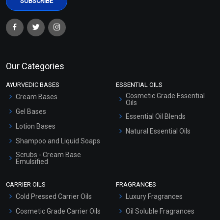
Our Categories
AYURVEDIC BASES
ESSENTIAL OILS
Cosmetic Grade Essential
Cream Bases
Oils
Gel Bases
Essential Oil Blends
Lotion Bases
Natural Essential Oils
Shampoo and Liquid Soaps
Scrubs - Cream Base
Emulsified
Scrubs - Gel Based
CARRIER OILS
FRAGRANCES
Serum Bases
Cold Pressed Carrier Oils
Luxury Fragrances
Gel Cream Bases
Cosmetic Grade Carrier Oils
Oil Soluble Fragrances
Other Products