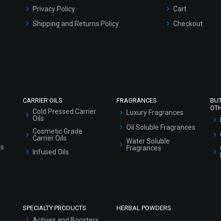
Privacy Policy
Cart
Shipping and Returns Policy
Checkout
Refund and Cancellation Policy
Market Area
Sitemap
CARRIER OILS
FRAGRANCES
BU
OT
Cold Pressed Carrier
Luxury Fragrances
Oils
Oil Soluble Fragrances
Cosmetic Grade
Carrier Oils
Water Soluble
ls
Fragrances
Infused Oils
SPECIALTY PRODUCTS
HERBAL POWDERS
Actives and Boosters