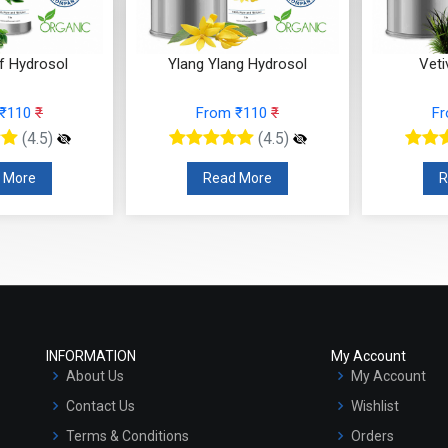
f Hydrosol
Ylang Ylang Hydrosol
Veti
 ₹110
₹
From ₹110
₹
F
(4.5)
(4.5)
 More
Read More
R
INFORMATION
My Account
About Us
My Account
Contact Us
Wishlist
Terms & Conditions
Orders