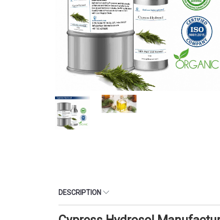
DESCRIPTION