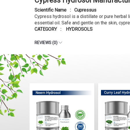
Cypress Hydrosol Manufactur
Scientific Name : Cupressus
Cypress hydrosol is a distillate or pure herbal 
essential oil. Safe and gentle on the skin, cypr
CATEGORY : HYDROSOLS
REVIEWS (0)