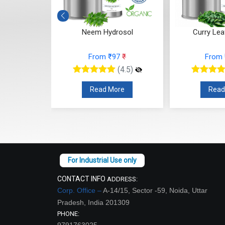
drosol
Neem Hydrosol
Curry Lea
10
₹
From ₹97
₹
From
(4.5)
(4.5)
re
Read More
Read
CONTACT INFO
ADDRESS:
Corp. Office –
A-14/15, Sector -59, Noida, Uttar
Pradesh, India 201309
PHONE:
9791763025