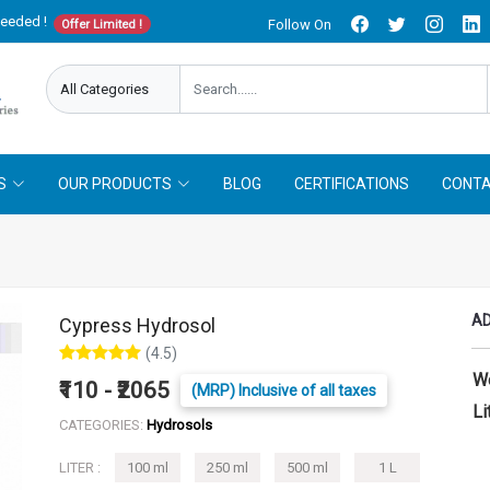
needed !
Follow On
Offer Limited !
S
OUR PRODUCTS
BLOG
CERTIFICATIONS
CONTA
AD
Cypress Hydrosol
(4.5)
W
₹110 - ₹2065
(MRP) Inclusive of all taxes
Li
CATEGORIES:
Hydrosols
LITER :
100 ml
250 ml
500 ml
1 L