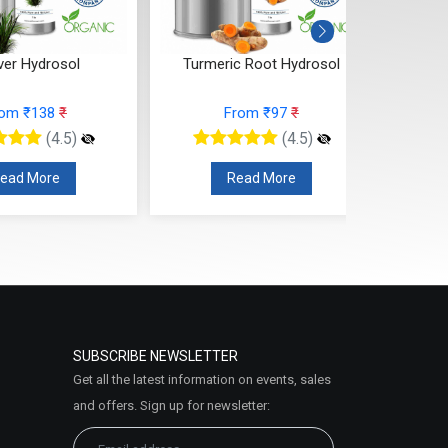
ver Hydrosol
Turmeric Root Hydrosol
rom ₹138
₹
From ₹97
₹
(4.5)
(4.5)
ead More
Read More
SUBSCRIBE NEWSLETTER
Get all the latest information on events, sales
and offers. Sign up for newsletter: