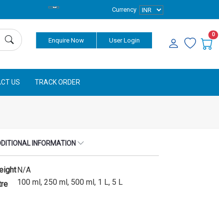
Currency
0
Enquire Now
User Login
CT US
TRACK ORDER
DITIONAL INFORMATION
eight
N/A
100 ml, 250 ml, 500 ml, 1 L, 5 L
tre