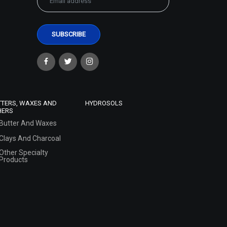
TTERS, WAXES AND
HYDROSOLS
HERS
Butter And Waxes
Clays And Charcoal
Other Specialty
Products