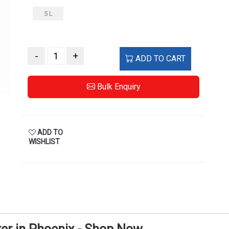
5 L
-
+
ADD TO CART
Bulk Enquiry
ADD TO
WISHLIST