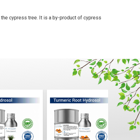
 the cypress tree. It is a by-product of cypress