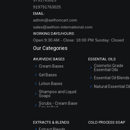
919791763025
EMAIL:
admin@aethoncart.com
sales@aethon-international.com
WORKING DAYS/HOURS:
Open:9:30 AM - Close: 18:00 PM Sunday: Closed
Our Categories
AYURVEDIC BASES
ESSENTIAL OILS
Cosmetic Grade
Cream Bases
Essential Oils
Gel Bases
Essential Oil Blends
Lotion Bases
Natural Essential Oi
Shampoo and Liquid
Soaps
Scrubs - Cream Base
Emulsified
Scrubs - Gel Based
EXTRACTS & BLENDS
COLD PROCESS SOAP
Serum Bases
Extract Blends