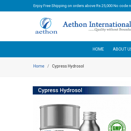
Enjoy Free Shipping on orders above Rs 25,000 No code 
HOME
ABOUT U
Home
Cypress Hydrosol