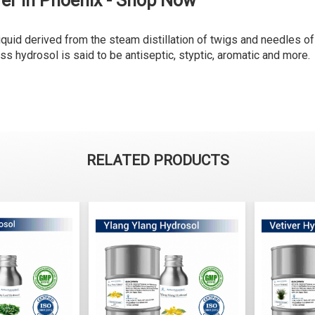
er in Phoenix - Shop Now
liquid derived from the steam distillation of twigs and needles of
ess hydrosol is said to be antiseptic, styptic, aromatic and more.
RELATED PRODUCTS