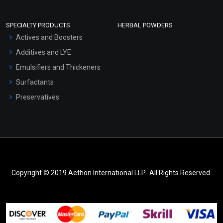
SPECIALTY PRODUCTS
HERBAL POWDERS
Actives and Boosters
Additives and LYE
Emulsifiers and Thickeners
Surfactants
Preservatives
Copyright © 2019 Aethon International LLP.. All Rights Reserved.