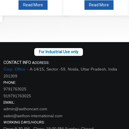
Read More
Read More
CONTACT INFO
ADDRESS:
Corp. Office –
A-14/15, Sector -59, Noida, Uttar Pradesh, India
201309
PHONE:
9791763025
919791763025
EMAIL:
admin@aethoncart.com
sales@aethon-international.com
WORKING DAYS/HOURS:
Open:9:30 AM - Close: 18:00 PM Sunday: Closed