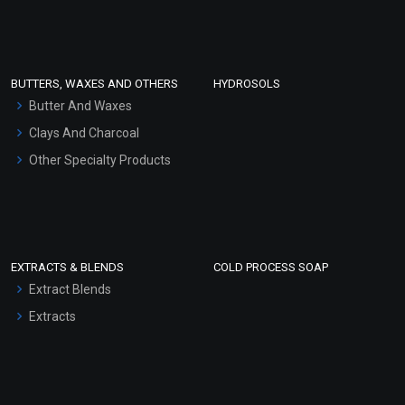
Clay Masks (Unscented)
Conditioner bases
Face Wash/Hand Wash
BUTTERS, WAXES AND OTHERS
HYDROSOLS
Hair Oils
Butter And Waxes
Clays And Charcoal
Other Specialty Products
EXTRACTS & BLENDS
COLD PROCESS SOAP
Extract Blends
Extracts