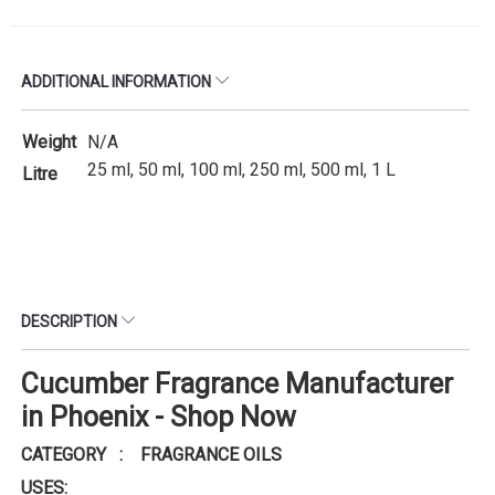
ADDITIONAL INFORMATION
Weight
N/A
25 ml, 50 ml, 100 ml, 250 ml, 500 ml, 1 L
Litre
DESCRIPTION
Cucumber Fragrance Manufacturer
in Phoenix - Shop Now
CATEGORY : FRAGRANCE OILS
USES: