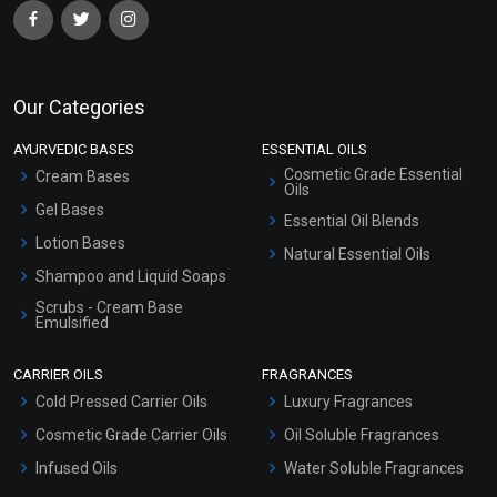
Our Categories
AYURVEDIC BASES
ESSENTIAL OILS
Cosmetic Grade Essential
Cream Bases
Oils
Gel Bases
Essential Oil Blends
Lotion Bases
Natural Essential Oils
Shampoo and Liquid Soaps
Scrubs - Cream Base
Emulsified
Scrubs - Gel Based
CARRIER OILS
FRAGRANCES
Serum Bases
Cold Pressed Carrier Oils
Luxury Fragrances
Gel Cream Bases
Cosmetic Grade Carrier Oils
Oil Soluble Fragrances
Other Products
Infused Oils
Water Soluble Fragrances
Sunscreen Bases