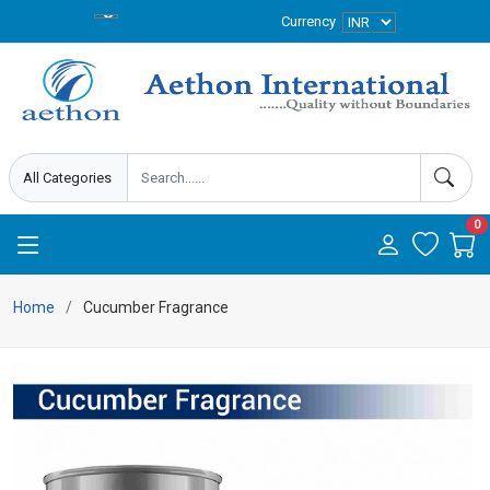
Currency
0
Home
Cucumber Fragrance