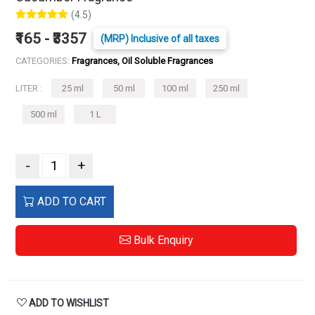
(4.5)
₹165 - ₹3357
(MRP) Inclusive of all taxes
CATEGORIES:
Fragrances, Oil Soluble Fragrances
LITER :
25 ml
50 ml
100 ml
250 ml
500 ml
1 L
-
+
ADD TO CART
Bulk Enquiry
ADD TO WISHLIST