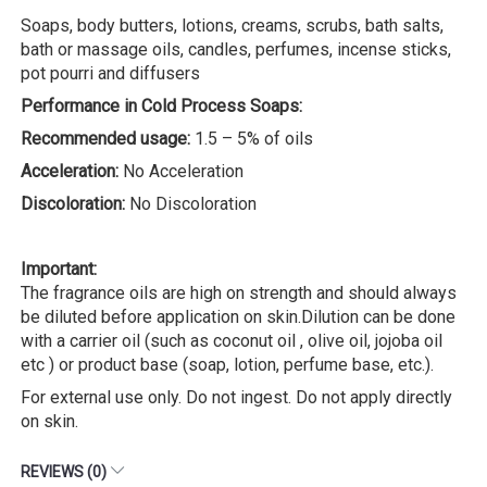
Soaps, body butters, lotions, creams, scrubs, bath salts,
bath or massage oils, candles, perfumes, incense sticks,
pot pourri and diffusers
Performance in Cold Process Soaps:
Recommended usage:
1.5 – 5% of oils
Acceleration:
No Acceleration
Discoloration:
No Discoloration
Important:
The fragrance oils are high on strength and should always
be diluted before application on skin.Dilution can be done
with a carrier oil (such as coconut oil , olive oil, jojoba oil
etc ) or product base (soap, lotion, perfume base, etc.).
For external use only. Do not ingest. Do not apply directly
on skin.
REVIEWS (0)