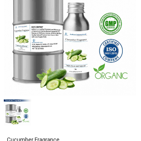
Cucumber Fragrance