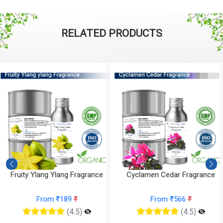
RELATED PRODUCTS
Cyclamen Cedar Fragrance
Orris Fruity Dew Fragrance
From ₹566
₹
From ₹330
₹
(4.5)
(4.5)