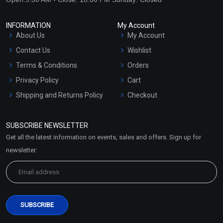
INFORMATION
My Account
About Us
My Account
Contact Us
Wishlist
Terms & Conditions
Orders
Privacy Policy
Cart
Shipping and Returns Policy
Checkout
Refund and Cancellation
Policy
SUBSCRIBE NEWSLETTER
Market Area
Get all the latest information on events, sales and offers. Sign up for
Sitemap
newsletter: