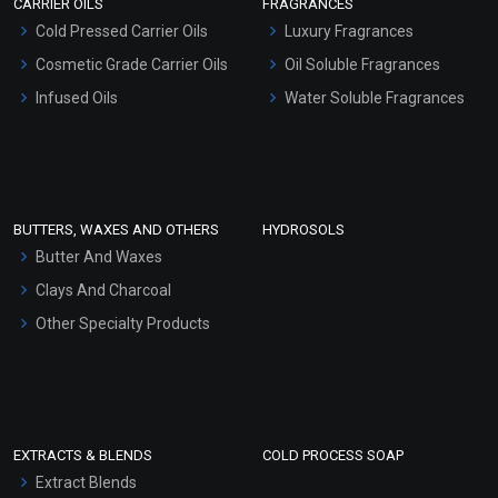
CARRIER OILS
FRAGRANCES
Serum Bases
Cold Pressed Carrier Oils
Luxury Fragrances
Gel Cream Bases
Cosmetic Grade Carrier Oils
Oil Soluble Fragrances
Other Products
Infused Oils
Water Soluble Fragrances
Sunscreen Bases
Clay Masks (Unscented)
Conditioner bases
Face Wash/Hand Wash
BUTTERS, WAXES AND OTHERS
HYDROSOLS
Hair Oils
Butter And Waxes
Clays And Charcoal
Other Specialty Products
EXTRACTS & BLENDS
COLD PROCESS SOAP
Extract Blends