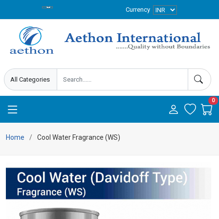
Currency
0
Home
Cool Water Fragrance (WS)