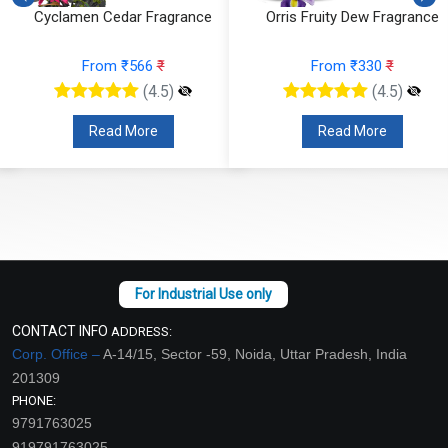
Cyclamen Cedar Fragrance
Orris Fruity Dew Fragrance
From ₹566
₹
From ₹330
₹
(4.5)
(4.5)
Read More
Read More
CONTACT INFO
ADDRESS:
Corp. Office –
A-14/15, Sector -59, Noida, Uttar Pradesh, India
201309
PHONE:
9791763025
919791763025