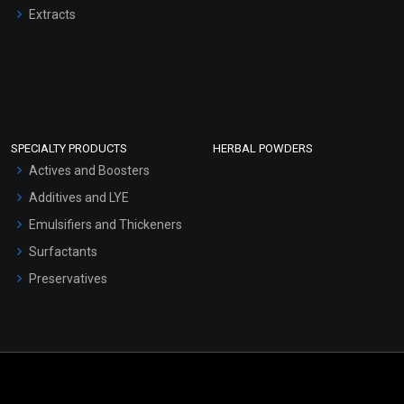
Extracts
SPECIALTY PRODUCTS
HERBAL POWDERS
Actives and Boosters
Additives and LYE
Emulsifiers and Thickeners
Surfactants
Preservatives