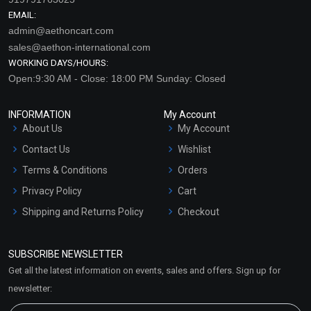
EMAIL:
admin@aethoncart.com
sales@aethon-international.com
WORKING DAYS/HOURS:
Open:9:30 AM - Close: 18:00 PM Sunday: Closed
INFORMATION
My Account
About Us
My Account
Contact Us
Wishlist
Terms & Conditions
Orders
Privacy Policy
Cart
Shipping and Returns Policy
Checkout
Refund and Cancellation
Policy
SUBSCRIBE NEWSLETTER
Market Area
Get all the latest information on events, sales and offers. Sign up for
Sitemap
newsletter: