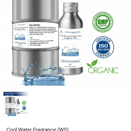
Cool Water Fragrance (WS)