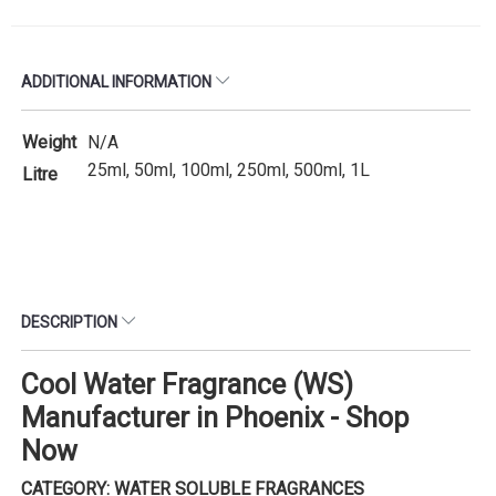
ADDITIONAL INFORMATION
Weight
N/A
25ml, 50ml, 100ml, 250ml, 500ml, 1L
Litre
DESCRIPTION
Cool Water Fragrance (WS)
Manufacturer in Phoenix - Shop
Now
CATEGORY: WATER SOLUBLE FRAGRANCES