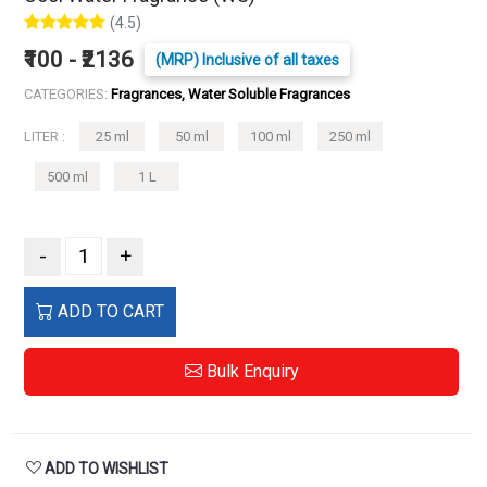
(4.5)
₹100 - ₹2136
(MRP) Inclusive of all taxes
CATEGORIES:
Fragrances, Water Soluble Fragrances
LITER :
25 ml
50 ml
100 ml
250 ml
500 ml
1 L
-
+
ADD TO CART
Bulk Enquiry
ADD TO WISHLIST