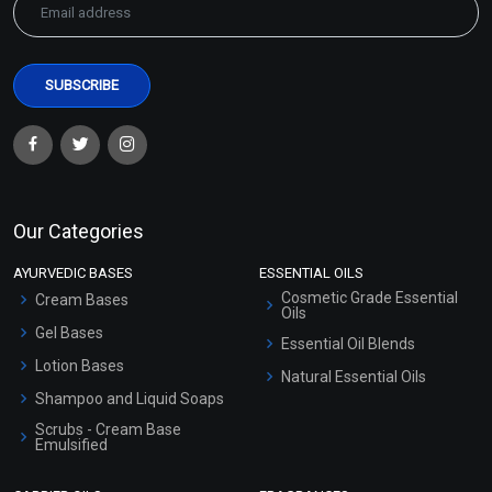
Our Categories
AYURVEDIC BASES
ESSENTIAL OILS
Cosmetic Grade Essential
Cream Bases
Oils
Gel Bases
Essential Oil Blends
Lotion Bases
Natural Essential Oils
Shampoo and Liquid Soaps
Scrubs - Cream Base
Emulsified
Scrubs - Gel Based