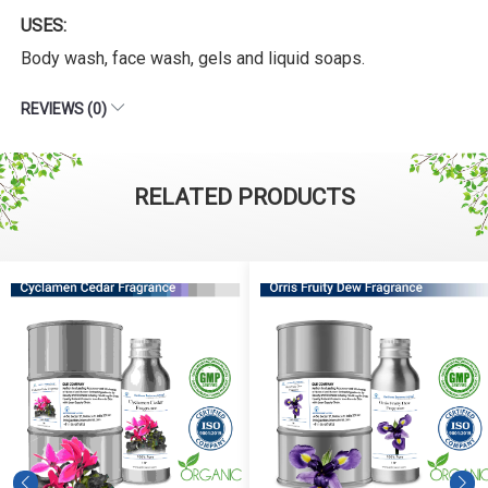
USES:
Body wash, face wash, gels and liquid soaps.
REVIEWS (0)
RELATED PRODUCTS