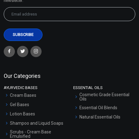
newsletter:
Our Categories
AYURVEDIC BASES
ESSENTIAL OILS
Cosmetic Grade Essential
Cream Bases
Oils
Gel Bases
Essential Oil Blends
Lotion Bases
Natural Essential Oils
Shampoo and Liquid Soaps
Scrubs - Cream Base
Emulsified