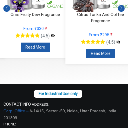
Orris Fruity Dew Fragrance
Citrus Tonka And Coffee
Fragrance
From ₹330
₹
From ₹295
₹
(4.5)
(4.5)
Read More
Read More
CONTACT INFO
ADDRESS:
Corp. Office –
A-14/15, Sector -59, Noida, Uttar Pradesh, India
201309
PHONE: