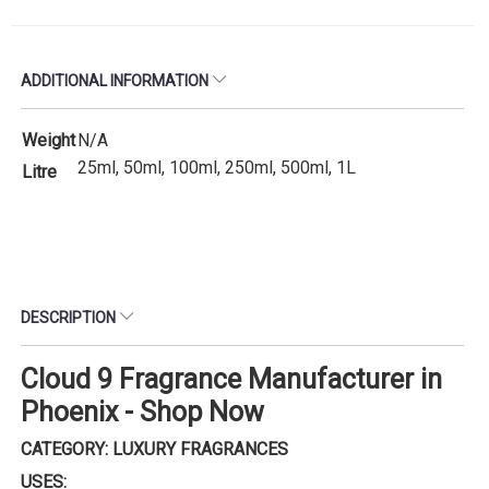
ADDITIONAL INFORMATION
Weight
N/A
25ml, 50ml, 100ml, 250ml, 500ml, 1L
Litre
DESCRIPTION
Cloud 9 Fragrance Manufacturer in
Phoenix - Shop Now
CATEGORY: LUXURY FRAGRANCES
USES: