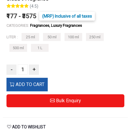
(4.5)
₹177 - ₹3575
(MRP) Inclusive of all taxes
CATEGORIES:
Fragrances, Luxury Fragrances
LITER :
25 ml
50 ml
100 ml
250 ml
500 ml
1 L
-
+
ADD TO CART
Bulk Enquiry
ADD TO WISHLIST