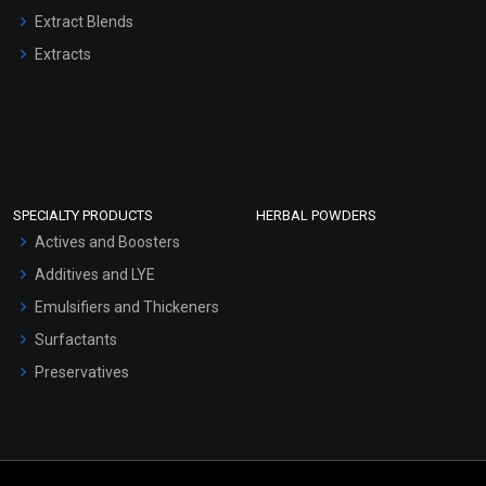
Extract Blends
Extracts
SPECIALTY PRODUCTS
HERBAL POWDERS
Actives and Boosters
Additives and LYE
Emulsifiers and Thickeners
Surfactants
Preservatives