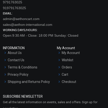
9791763025
919791763025
EMAIL:
admin@aethoncart.com
sales@aethon-international.com
WORKING DAYS/HOURS:
Open:9:30 AM - Close: 18:00 PM Sunday: Closed
INFORMATION
My Account
About Us
My Account
Contact Us
Wishlist
Terms & Conditions
Orders
Privacy Policy
Cart
Shipping and Returns Policy
Checkout
Refund and Cancellation
Policy
SUBSCRIBE NEWSLETTER
Market Area
Get all the latest information on events, sales and offers. Sign up for
Sitemap