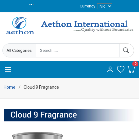
Currency
0
Home
Cloud 9 Fragrance