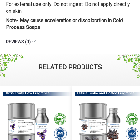
For external use only. Do not ingest. Do not apply directly
on skin.
Note- May cause acceleration or discoloration in Cold
Process Soaps
REVIEWS (0)
RELATED PRODUCTS