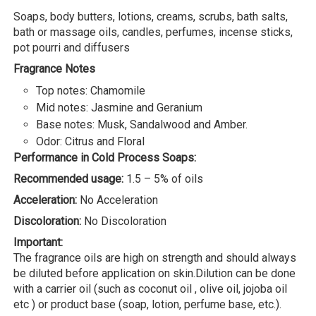
Soaps, body butters, lotions, creams, scrubs, bath salts,
bath or massage oils, candles, perfumes, incense sticks,
pot pourri and diffusers
Fragrance Notes
Top notes: Chamomile
Mid notes: Jasmine and Geranium
Base notes: Musk, Sandalwood and Amber.
Odor: Citrus and Floral
Performance in Cold Process Soaps:
Recommended usage:
1.5 – 5% of oils
Acceleration:
No Acceleration
Discoloration:
No Discoloration
Important:
The fragrance oils are high on strength and should always
be diluted before application on skin.Dilution can be done
with a carrier oil (such as coconut oil , olive oil, jojoba oil
etc ) or product base (soap, lotion, perfume base, etc.).