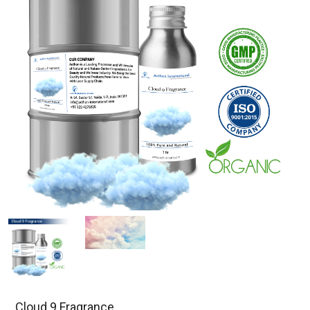
Cloud 9 Fragrance