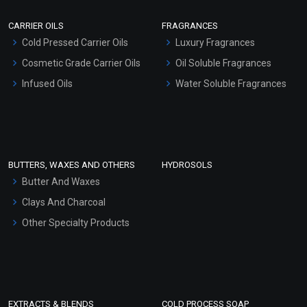
Scrubs - Gel Based
CARRIER OILS
FRAGRANCES
Serum Bases
Cold Pressed Carrier Oils
Luxury Fragrances
Gel Cream Bases
Cosmetic Grade Carrier Oils
Oil Soluble Fragrances
Other Products
Infused Oils
Water Soluble Fragrances
Sunscreen Bases
Clay Masks (Unscented)
Conditioner bases
Face Wash/Hand Wash
BUTTERS, WAXES AND OTHERS
HYDROSOLS
Hair Oils
Butter And Waxes
Clays And Charcoal
Other Specialty Products
EXTRACTS & BLENDS
COLD PROCESS SOAP