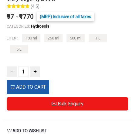
(4.5)
₹97 - ₹1770
(MRP) Inclusive of all taxes
CATEGORIES:
Hydrosols
LITER :
100 ml
250 ml
500 ml
1 L
5 L
-
+
ADD TO CART
Bulk Enquiry
ADD TO WISHLIST