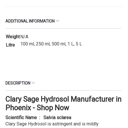
ADDITIONAL INFORMATION
Weight
N/A
100 ml, 250 ml, 500 ml, 1 L, 5 L
Litre
DESCRIPTION
Clary Sage Hydrosol Manufacturer in
Phoenix - Shop Now
Scientific Name : Salvia sclarea
Clary Sage Hydrosol is astringent and is mildly