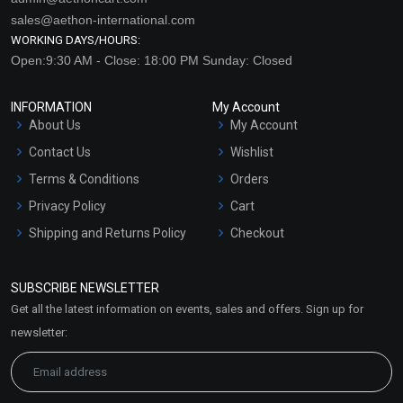
sales@aethon-international.com
WORKING DAYS/HOURS:
Open:9:30 AM - Close: 18:00 PM Sunday: Closed
INFORMATION
My Account
About Us
My Account
Contact Us
Wishlist
Terms & Conditions
Orders
Privacy Policy
Cart
Shipping and Returns Policy
Checkout
Refund and Cancellation
Policy
SUBSCRIBE NEWSLETTER
Market Area
Get all the latest information on events, sales and offers. Sign up for
Sitemap
newsletter: