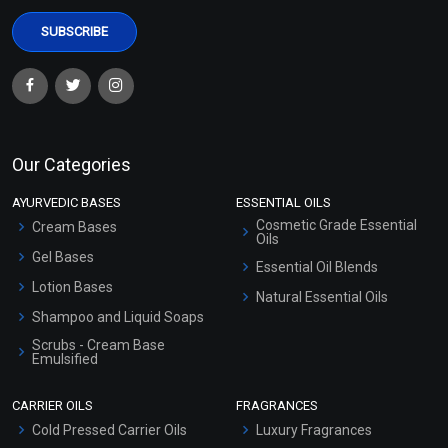
Our Categories
AYURVEDIC BASES
ESSENTIAL OILS
Cosmetic Grade Essential
Cream Bases
Oils
Gel Bases
Essential Oil Blends
Lotion Bases
Natural Essential Oils
Shampoo and Liquid Soaps
Scrubs - Cream Base
Emulsified
Scrubs - Gel Based
CARRIER OILS
FRAGRANCES
Serum Bases
Cold Pressed Carrier Oils
Luxury Fragrances
Gel Cream Bases