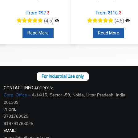
From ₹97
₹
From ₹110
₹
(4.5)
(4.5)
Read More
Read More
CONTACT INFO
ADDRESS:
Corp. Office –
A-14/15, Sector -59, Noida, Uttar Pradesh, India
201309
PHONE:
9791763025
919791763025
EMAIL:
admin@aethoncart.com