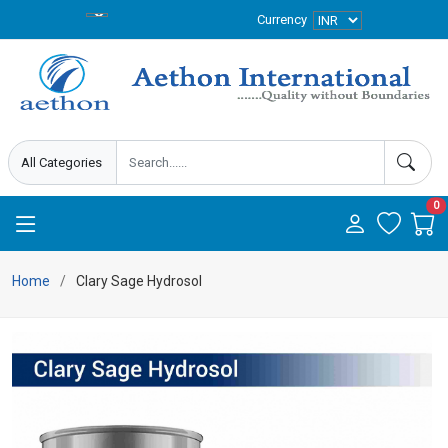
Currency
0
Home
Clary Sage Hydrosol