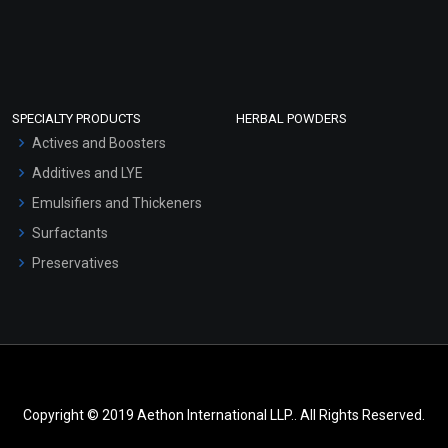
SPECIALTY PRODUCTS
HERBAL POWDERS
Actives and Boosters
Additives and LYE
Emulsifiers and Thickeners
Surfactants
Preservatives
Copyright © 2019 Aethon International LLP.. All Rights Reserved.