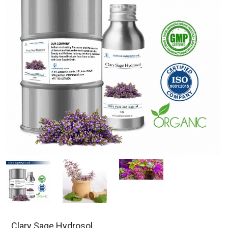
Clary Sage Hydrosol