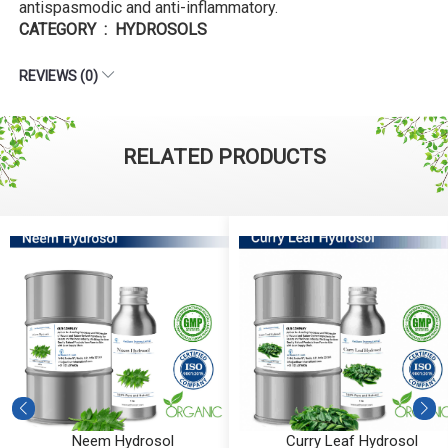
antispasmodic and anti-inflammatory.
CATEGORY : HYDROSOLS
REVIEWS (0)
RELATED PRODUCTS
Neem Hydrosol
Curry Leaf Hydrosol