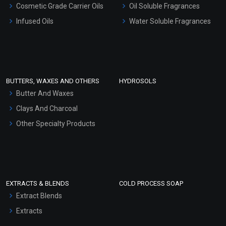
Cosmetic Grade Carrier Oils
Oil Soluble Fragrances
Other Products
Infused Oils
Water Soluble Fragrances
Sunscreen Bases
Clay Masks (Unscented)
Conditioner bases
Face Wash/Hand Wash
BUTTERS, WAXES AND OTHERS
HYDROSOLS
Hair Oils
Butter And Waxes
Clays And Charcoal
Other Specialty Products
EXTRACTS & BLENDS
COLD PROCESS SOAP
Extract Blends
Extracts