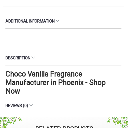
ADDITIONAL INFORMATION
DESCRIPTION
Choco Vanilla Fragrance
Manufacturer in Phoenix - Shop
Now
REVIEWS (0)