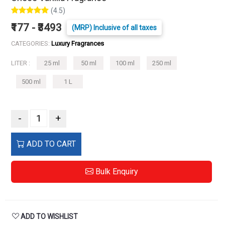
(4.5)
₹177 - ₹3493
(MRP) Inclusive of all taxes
CATEGORIES:
Luxury Fragrances
LITER :
25 ml
50 ml
100 ml
250 ml
500 ml
1 L
-
+
ADD TO CART
Bulk Enquiry
ADD TO WISHLIST