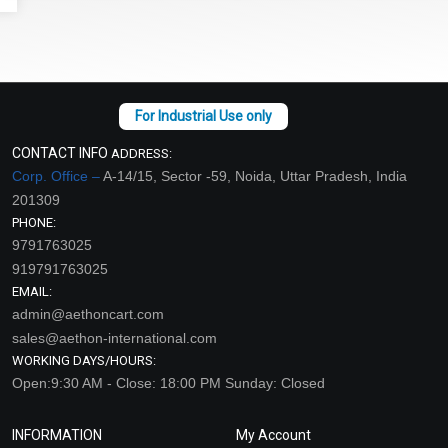
CONTACT INFO
ADDRESS:
Corp. Office –
A-14/15, Sector -59, Noida, Uttar Pradesh, India
201309
PHONE:
9791763025
919791763025
EMAIL:
admin@aethoncart.com
sales@aethon-international.com
WORKING DAYS/HOURS:
Open:9:30 AM - Close: 18:00 PM Sunday: Closed
INFORMATION
My Account