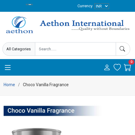
Currency
0
Home
Choco Vanilla Fragrance