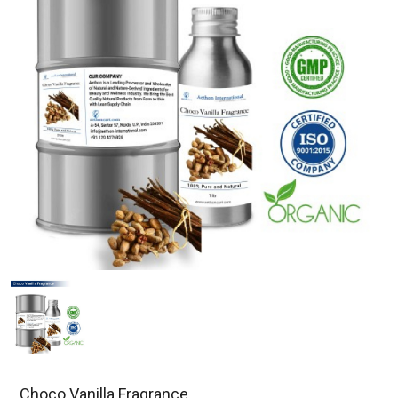
Choco Vanilla Fragrance