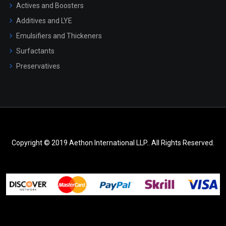
Actives and Boosters
Additives and LYE
Emulsifiers and Thickeners
Surfactants
Preservatives
Copyright © 2019 Aethon International LLP.. All Rights Reserved.