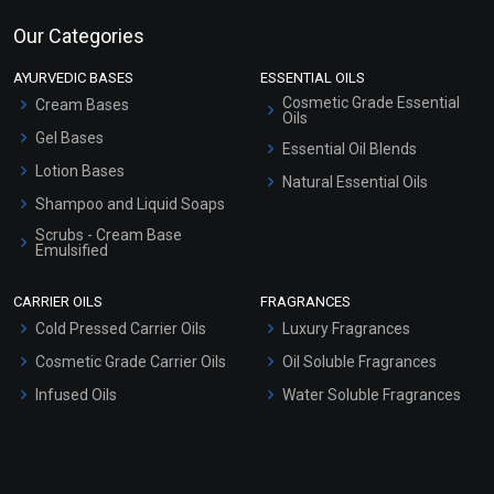
Our Categories
AYURVEDIC BASES
ESSENTIAL OILS
Cosmetic Grade Essential
Cream Bases
Oils
Gel Bases
Essential Oil Blends
Lotion Bases
Natural Essential Oils
Shampoo and Liquid Soaps
Scrubs - Cream Base
Emulsified
Scrubs - Gel Based
CARRIER OILS
FRAGRANCES
Serum Bases
Cold Pressed Carrier Oils
Luxury Fragrances
Gel Cream Bases
Cosmetic Grade Carrier Oils
Oil Soluble Fragrances
Other Products
Infused Oils
Water Soluble Fragrances
Sunscreen Bases
Clay Masks (Unscented)
Conditioner bases