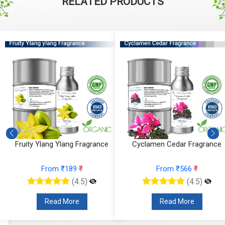
RELATED PRODUCTS
Fruity Ylang Ylang Fragrance
Cyclamen Cedar Fragrance
From ₹189
₹
From ₹566
₹
(4.5)
(4.5)
Read More
Read More