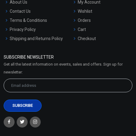
About Us
My Account
Contact Us
Wishlist
Terms & Conditions
Orders
Privacy Policy
Cart
Shipping and Returns Policy
Checkout
Refund and Cancellation
Policy
SUBSCRIBE NEWSLETTER
Market Area
Get all the latest information on events, sales and offers. Sign up for
Sitemap
newsletter: