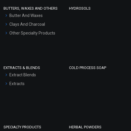
Face Wash/Hand Wash
BUTTERS, WAXES AND OTHERS
HYDROSOLS
Hair Oils
Butter And Waxes
Clays And Charcoal
Other Specialty Products
EXTRACTS & BLENDS
COLD PROCESS SOAP
Extract Blends
Extracts
SPECIALTY PRODUCTS
HERBAL POWDERS