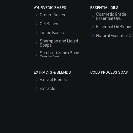
AYURVEDIC BASES
ESSENTIAL OILS
Cosmetic Grade
Cream Bases
Essential Oils
Gel Bases
Essential Oil Blends
Lotion Bases
Natural Essential Oi
Shampoo and Liquid
Soaps
Scrubs - Cream Base
Emulsified
Scrubs - Gel Based
EXTRACTS & BLENDS
COLD PROCESS SOAP
Serum Bases
Extract Blends
Gel Cream Bases
Extracts
Other Products
Sunscreen Bases
Clay Masks
(Unscented)
Conditioner bases
Face Wash/Hand Wash