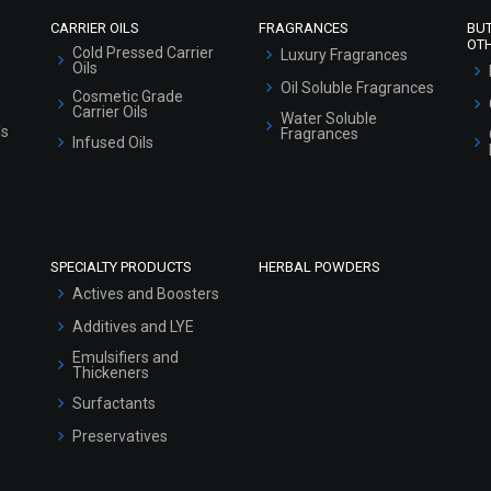
CARRIER OILS
FRAGRANCES
BU
OT
Cold Pressed Carrier
Luxury Fragrances
Oils
Oil Soluble Fragrances
Cosmetic Grade
Carrier Oils
Water Soluble
ls
Fragrances
Infused Oils
SPECIALTY PRODUCTS
HERBAL POWDERS
Actives and Boosters
Additives and LYE
Emulsifiers and
Thickeners
Surfactants
Preservatives