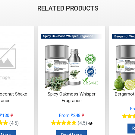
RELATED PRODUCTS
Coconut Shake
Spicy Oakmoss Whisper
Bergamot
rance
Fragrance
F
 ₹130
₹
From ₹248
₹
(4.5)
(4.5)
R
 More
Read More