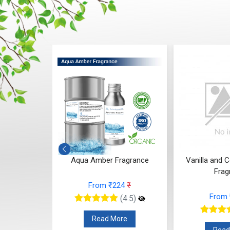
Fragrance
Aqua Amber Fragrance
Vanilla and 
Frag
66
₹
From ₹224
₹
From
(4.5)
(4.5)
re
Read More
Read