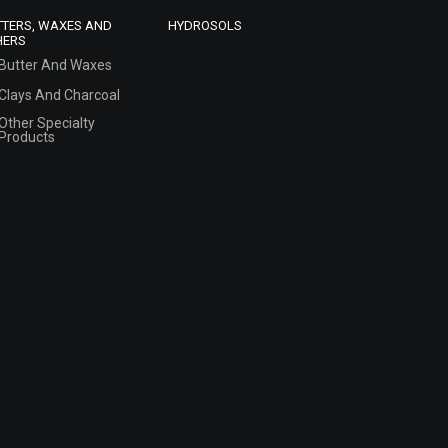
TTERS, WAXES AND
HYDROSOLS
HERS
Butter And Waxes
Clays And Charcoal
Other Specialty
Products