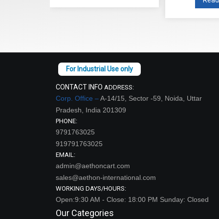
CONTACT INFO
ADDRESS:
Corp. Office –
A-14/15, Sector -59, Noida, Uttar
Pradesh, India 201309
PHONE:
9791763025
919791763025
EMAIL:
admin@aethoncart.com
sales@aethon-international.com
WORKING DAYS/HOURS:
Open:9:30 AM - Close: 18:00 PM Sunday: Closed
Our Categories