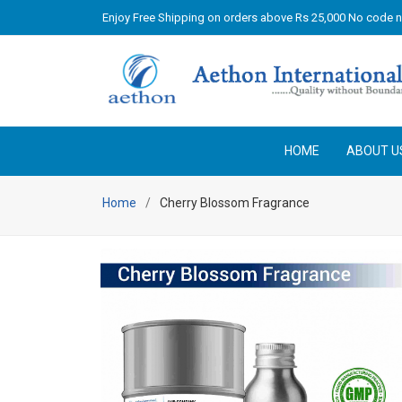
Enjoy Free Shipping on orders above Rs 25,000 No code 
HOME
ABOUT U
Home
Cherry Blossom Fragrance