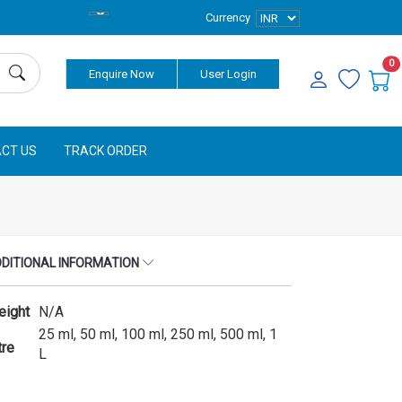
Currency
0
Enquire Now
User Login
CT US
TRACK ORDER
DITIONAL INFORMATION
eight
N/A
25 ml, 50 ml, 100 ml, 250 ml, 500 ml, 1
tre
L