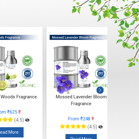
 Woods Fragrance
Mossed Lavender Bloom
Fruity
Fragrance
rom ₹625
₹
From ₹248
₹
(4.5)
(4.5)
ead More
Read More