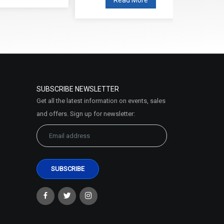
SUBSCRIBE NEWSLETTER
Get all the latest information on events, sales
and offers. Sign up for newsletter: