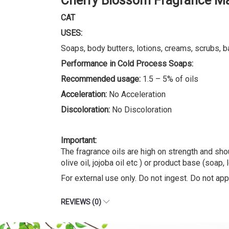
Cherry Blossom Fragrance Ma
CAT
USES:
Soaps, body butters, lotions, creams, scrubs, b
Performance in Cold Process Soaps:
Recommended usage:
1.5 – 5% of oils
Acceleration:
No Acceleration
Discoloration:
No Discoloration
Important:
The fragrance oils are high on strength and shou
olive oil, jojoba oil etc ) or product base (soap, 
For external use only. Do not ingest. Do not appl
REVIEWS (0)