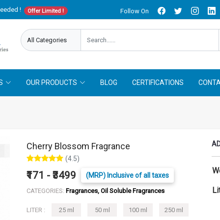
needed !
Follow On
Offer Limited !
S
OUR PRODUCTS
BLOG
CERTIFICATIONS
CONTA
AD
Cherry Blossom Fragrance
(4.5)
W
₹171 - ₹3499
(MRP) Inclusive of all taxes
Li
CATEGORIES:
Fragrances, Oil Soluble Fragrances
LITER :
25 ml
50 ml
100 ml
250 ml