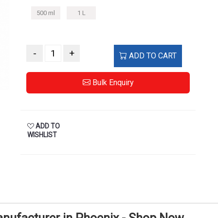
500 ml
1 L
-
+
ADD TO CART
Bulk Enquiry
ADD TO
WISHLIST