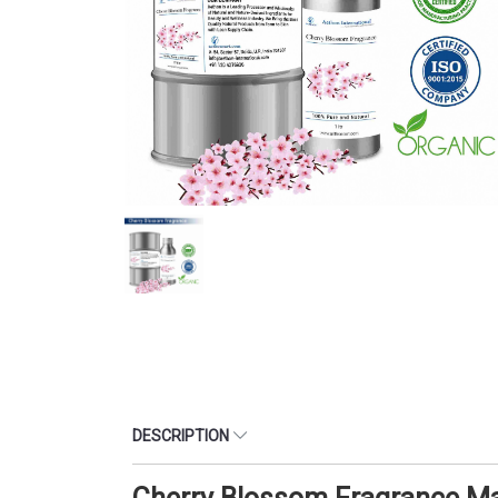
DESCRIPTION