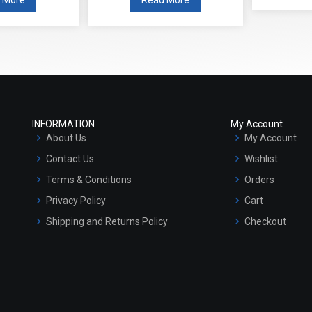
INFORMATION
My Account
About Us
My Account
Contact Us
Wishlist
Terms & Conditions
Orders
Privacy Policy
Cart
Shipping and Returns Policy
Checkout
Refund and Cancellation Policy
Market Area
Sitemap