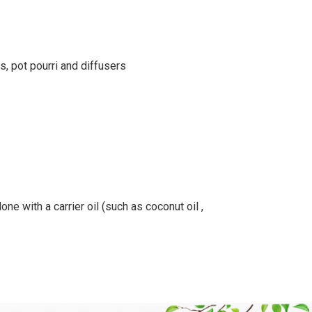
s, pot pourri and diffusers
ne with a carrier oil (such as coconut oil ,