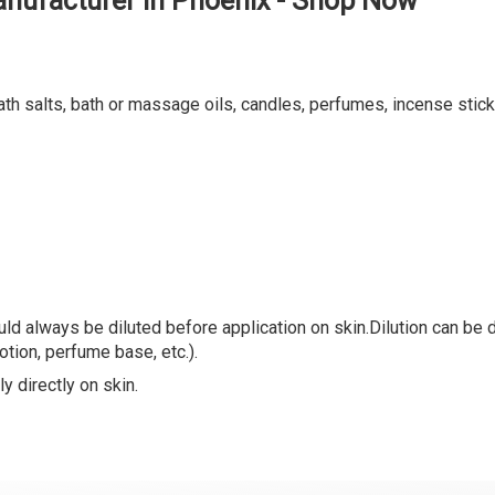
nufacturer in Phoenix - Shop Now
ath salts, bath or massage oils, candles, perfumes, incense stick
ld always be diluted before application on skin.Dilution can be do
lotion, perfume base, etc.).
y directly on skin.