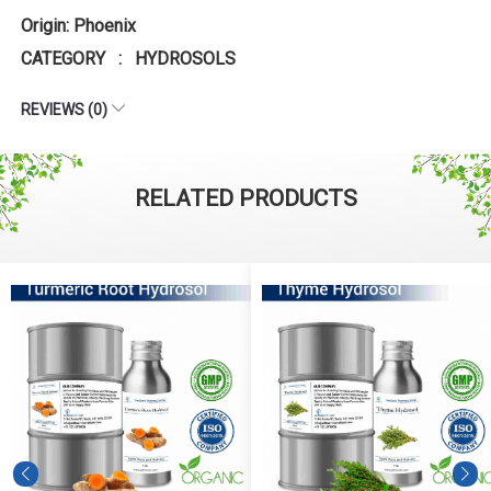
Origin: Phoenix
CATEGORY : HYDROSOLS
REVIEWS (0)
RELATED PRODUCTS