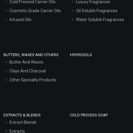
Cold Pressed Carrier Oils
Luxury Fragrances
Gel Cream Bases
Cosmetic Grade Carrier Oils
Oil Soluble Fragrances
Other Products
Infused Oils
Water Soluble Fragrances
Sunscreen Bases
Clay Masks (Unscented)
Conditioner bases
Face Wash/Hand Wash
BUTTERS, WAXES AND OTHERS
HYDROSOLS
Hair Oils
Butter And Waxes
Clays And Charcoal
Other Specialty Products
EXTRACTS & BLENDS
COLD PROCESS SOAP
Extract Blends
Extracts