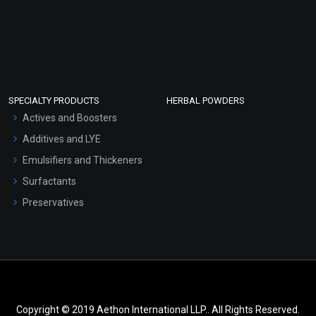
SPECIALTY PRODUCTS
HERBAL POWDERS
Actives and Boosters
Additives and LYE
Emulsifiers and Thickeners
Surfactants
Preservatives
Copyright © 2019 Aethon International LLP.. All Rights Reserved.