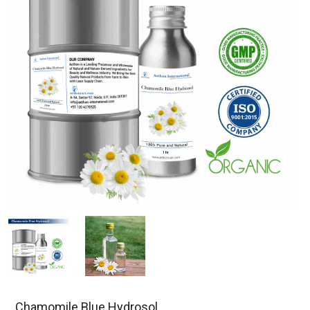
Chamomile Blue Hydrosol