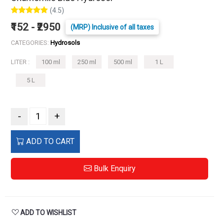
(4.5)
₹152 - ₹2950
(MRP) Inclusive of all taxes
CATEGORIES:
Hydrosols
LITER :
100 ml
250 ml
500 ml
1 L
5 L
-
+
ADD TO CART
Bulk Enquiry
ADD TO WISHLIST