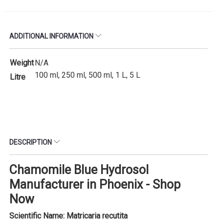
ADDITIONAL INFORMATION
Weight
N/A
100 ml, 250 ml, 500 ml, 1 L, 5 L
Litre
DESCRIPTION
Chamomile Blue Hydrosol
Manufacturer in Phoenix - Shop
Now
Scientific Name: Matricaria recutita