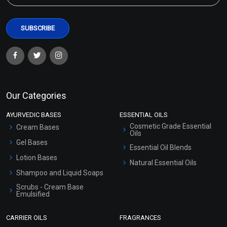
Our Categories
AYURVEDIC BASES
ESSENTIAL OILS
Cosmetic Grade Essential
Cream Bases
Oils
Gel Bases
Essential Oil Blends
Lotion Bases
Natural Essential Oils
Shampoo and Liquid Soaps
Scrubs - Cream Base
Emulsified
Scrubs - Gel Based
CARRIER OILS
FRAGRANCES
Serum Bases