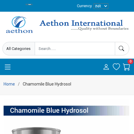
Currency
0
Home
Chamomile Blue Hydrosol