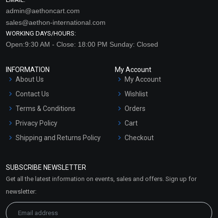
admin@aethoncart.com
sales@aethon-international.com
WORKING DAYS/HOURS:
Open:9:30 AM - Close: 18:00 PM Sunday: Closed
INFORMATION
My Account
About Us
My Account
Contact Us
Wishlist
Terms & Conditions
Orders
Privacy Policy
Cart
Shipping and Returns Policy
Checkout
Refund and Cancellation
Policy
SUBSCRIBE NEWSLETTER
Market Area
Get all the latest information on events, sales and offers. Sign up for
Sitemap
newsletter: