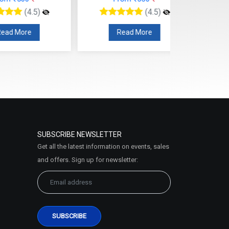
ead More
Read More
SUBSCRIBE NEWSLETTER
Get all the latest information on events, sales
and offers. Sign up for newsletter: