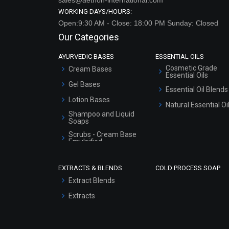
Our Categories
AYURVEDIC BASES
ESSENTIAL OILS
Cosmetic Grade
Cream Bases
Essential Oils
Gel Bases
Essential Oil Blends
Lotion Bases
Natural Essential Oi
Shampoo and Liquid
Soaps
Scrubs - Cream Base
Emulsified
Scrubs - Gel Based
EXTRACTS & BLENDS
COLD PROCESS SOAP
Serum Bases
Extract Blends
Gel Cream Bases
Extracts
Other Products
Sunscreen Bases
Clay Masks
(Unscented)
Conditioner bases