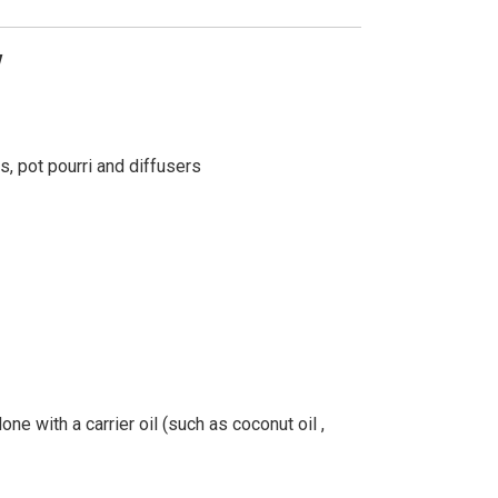
w
s, pot pourri and diffusers
ne with a carrier oil (such as coconut oil ,