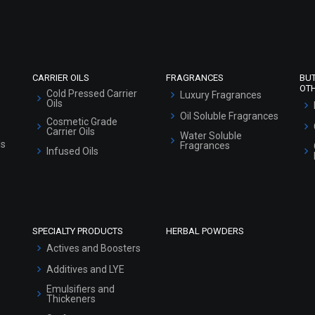
CARRIER OILS
FRAGRANCES
BU
OT
Cold Pressed Carrier
Luxury Fragrances
Oils
Oil Soluble Fragrances
Cosmetic Grade
Carrier Oils
Water Soluble
ls
Fragrances
Infused Oils
SPECIALTY PRODUCTS
HERBAL POWDERS
Actives and Boosters
Additives and LYE
Emulsifiers and
Thickeners
Surfactants
Preservatives