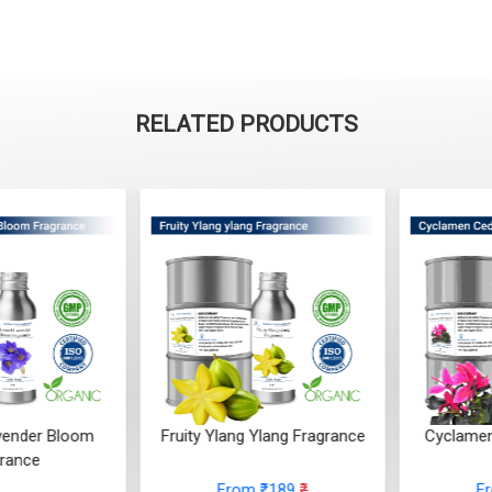
RELATED PRODUCTS
ender Bloom
Fruity Ylang Ylang Fragrance
Cyclamen
rance
From ₹189
₹
F
 ₹248
₹
(4.5)
(4.5)