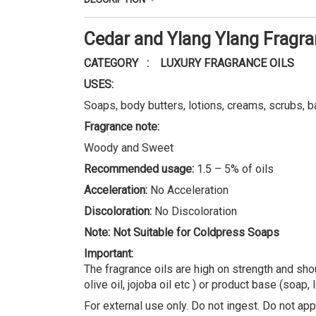
Cedar and Ylang Ylang Fragr
CATEGORY : LUXURY FRAGRANCE OILS
USES:
Soaps, body butters, lotions, creams, scrubs, b
Fragrance note:
Woody and Sweet
Recommended usage:
1.5 – 5% of oils
Acceleration:
No Acceleration
Discoloration:
No Discoloration
Note: Not Suitable for Coldpress Soaps
Important:
The fragrance oils are high on strength and shou
olive oil, jojoba oil etc ) or product base (soap, 
For external use only. Do not ingest. Do not appl
REVIEWS (0)