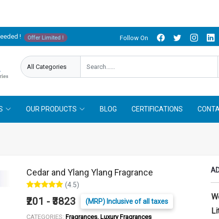
needed !
Follow On
Offer Limited !
S
OUR PRODUCTS
BLOG
CERTIFICATIONS
CONTA
AD
Cedar and Ylang Ylang Fragrance
(4.5)
W
₹201 - ₹3823
(MRP) Inclusive of all taxes
Li
CATEGORIES:
Fragrances, Luxury Fragrances
LITER :
25 ml
50 ml
100 ml
250 ml