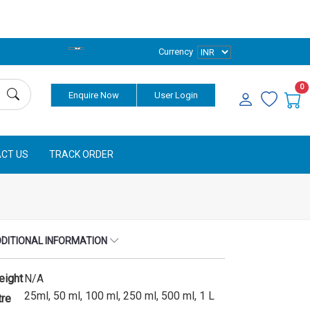
Currency
0
Enquire Now
User Login
CT US
TRACK ORDER
DITIONAL INFORMATION
eight
N/A
25ml, 50 ml, 100 ml, 250 ml, 500 ml, 1 L
tre