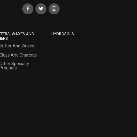
TTERS, WAXES AND
HYDROSOLS
HERS
Butter And Waxes
Clays And Charcoal
Other Specialty
Products