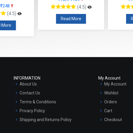
Read More
R
 More
INFORMATION
My Account
About Us
My Account
Contact Us
Wishlist
Terms & Conditions
Orders
Privacy Policy
Cart
Shipping and Returns Policy
Checkout
Refund and Cancellation Policy
Market Area
Sitemap