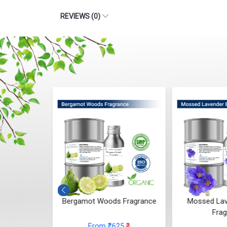
 Whisper
Bergamot Woods Fragrance
Mossed Lav
ce
Frag
From ₹625
₹
48
₹
From
(4.5)
(4.5)