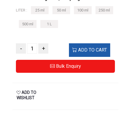
500 ml
1 L
-
+
ADD TO CART
Bulk Enquiry
ADD TO
WISHLIST