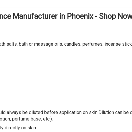
ance Manufacturer in Phoenix - Shop No
ath salts, bath or massage oils, candles, perfumes, incense stick
ld always be diluted before application on skin.Dilution can be do
lotion, perfume base, etc.).
y directly on skin.