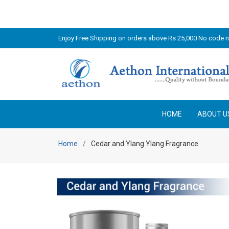
Enjoy Free Shipping on orders above Rs 25,000 No code 
HOME
ABOUT U
Home
Cedar and Ylang Ylang Fragrance