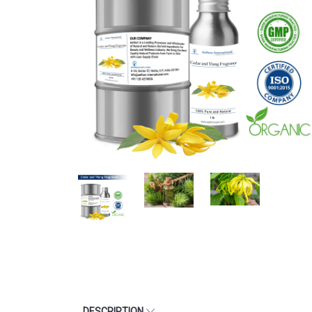
DESCRIPTION