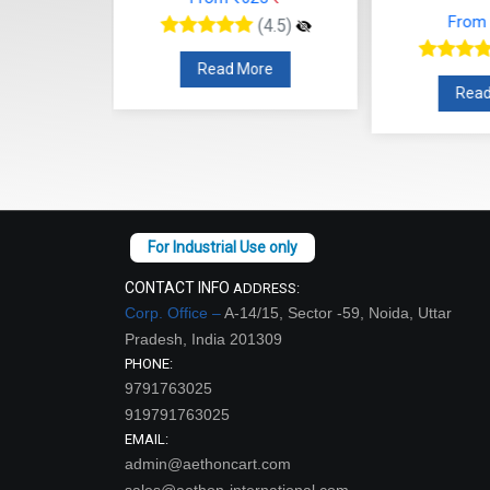
Read More
re
Read
CONTACT INFO
ADDRESS:
Corp. Office –
A-14/15, Sector -59, Noida, Uttar
Pradesh, India 201309
PHONE:
9791763025
919791763025
EMAIL:
admin@aethoncart.com
sales@aethon-international.com
WORKING DAYS/HOURS:
Open:9:30 AM - Close: 18:00 PM Sunday: Closed