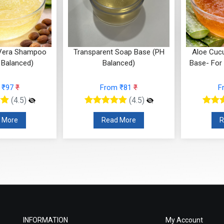
Soap Base (PH
Aloe Cucumber Face Wash
Coconut
nced)
Base- For oily to normal skin
 ₹81
₹
From ₹95
₹
F
(4.5)
(4.5)
 More
Read More
R
INFORMATION
My Account