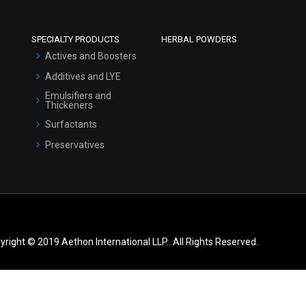
SPECIALTY PRODUCTS
HERBAL POWDERS
Actives and Boosters
Additives and LYE
Emulsifiers and
Thickeners
Surfactants
Preservatives
yright © 2019 Aethon International LLP.. All Rights Reserved.