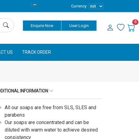
Currency
0
Enquire Now
User Login
CT US
TRACK ORDER
DITIONAL INFORMATION
All our soaps are free from SLS, SLES and
parabens
Our soaps are concentrated and can be
diluted with warm water to achieve desired
consistency