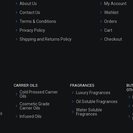
About Us
My Account
Contact Us
Wishlist
Terms & Conditions
Orders
Privacy Policy
Cart
Shipping and Returns Policy
Checkout
Refund and Cancellation Policy
Market Area
Sitemap
CARRIER OILS
FRAGRANCES
BU
OT
Cold Pressed Carrier
Luxury Fragrances
Oils
Oil Soluble Fragrances
Cosmetic Grade
Carrier Oils
Water Soluble
ls
Fragrances
Infused Oils