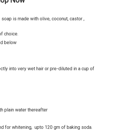
Shop Now
soap is made with olive, coconut, castor ,
f choice.
led below
ly into very wet hair or pre-diluted in a cup of
h plain water thereafter
d for whitening, upto 120 gm of baking soda.