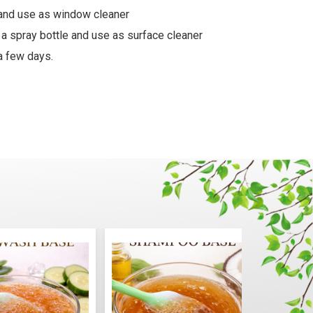
e and use as window cleaner
 a spray bottle and use as surface cleaner
a few days.