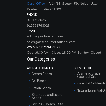
Corp. Office –
A-14/15, Sector -59, Noida, Uttar
Pradesh, India 201309
PHONE:
9791763025
919791763025
EMAIL:
admin@aethoncart.com
sales@aethon-international.com
WORKING DAYS/HOURS:
Open:9:30 AM - Close: 18:00 PM Sunday: Closed
Our Categories
AYURVEDIC BASES
ESSENTIAL OILS
Cosmetic Grade
Cream Bases
Essential Oils
Gel Bases
Essential Oil Blends
Lotion Bases
Natural Essential Oi
Shampoo and Liquid
Soaps
Scrubs - Cream Base