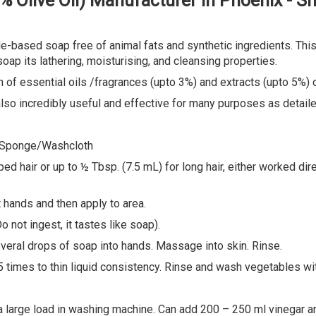
0% Olive Oil) Manufacturer in Phoenix - 
e-based soap free of animal fats and synthetic ingredients. This 
oap its lathering, moisturising, and cleansing properties.
of essential oils /fragrances (upto 3%) and extracts (upto 5%) o
 also incredibly useful and effective for many purposes as detai
 Sponge/Washcloth
air or up to ½ Tbsp. (7.5 mL) for long hair, either worked direct
 hands and then apply to area.
not ingest, it tastes like soap).
ral drops of soap into hands. Massage into skin. Rinse.
 times to thin liquid consistency. Rinse and wash vegetables wit
arge load in washing machine. Can add 200 – 250 ml vinegar an