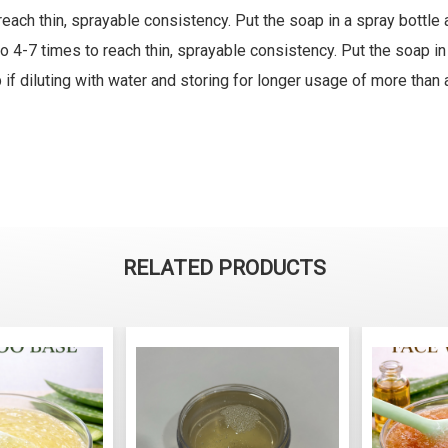
reach thin, sprayable consistency. Put the soap in a spray bottl
 4-7 times to reach thin, sprayable consistency. Put the soap in
if diluting with water and storing for longer usage of more than 
RELATED PRODUCTS