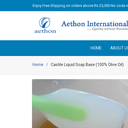
Enjoy Free Shipping on orders above Rs 25,000 No code 
HOME
ABOUT U
Home
Castile Liquid Soap Base (100% Olive Oil)