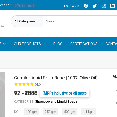
needed !
Follow On
Offer Limited !
S
OUR PRODUCTS
BLOG
CERTIFICATIONS
CONTA
AD
Castile Liquid Soap Base (100% Olive Oil)
(4.5)
₹92 - ₹2888
(MRP) Inclusive of all taxes
CATEGORIES:
Shampoo and Liquid Soaps
KG :
100 gm
250 gm
500 gm
1 kg