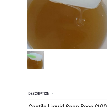
DESCRIPTION