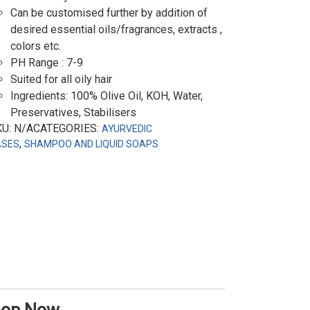
Can be customised further by addition of
desired essential oils/fragrances, extracts ,
colors etc.
PH Range : 7-9
Suited for all oily hair
Ingredients: 100% Olive Oil, KOH, Water,
Preservatives, Stabilisers
KU: N/ACATEGORIES:
AYURVEDIC
,
ASES
SHAMPOO AND LIQUID SOAPS