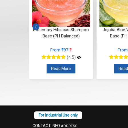
us Shampoo
Jojoba Aloe Vera Shampoo
Transparent 
anced)
Base (PH Balanced)
Bala
7
₹
From ₹97
₹
From
(4.5)
(4.5)
re
Read More
Read
CONTACT INFO
ADDRESS: