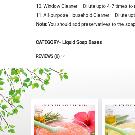
10. Window Cleaner – Dilute upto 4-7 times to 
11. All-purpose Household Cleaner – Dilute upto
Note:
You should add preservatives to the soap 
CATEGORY- Liquid Soap Bases
REVIEWS (0)