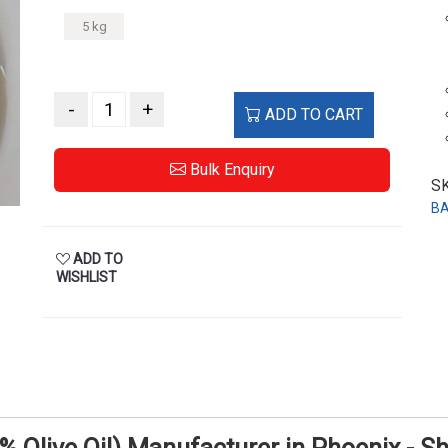
5 kg
-
+
ADD TO CART
Bulk Enquiry
S
B
ADD TO
WISHLIST