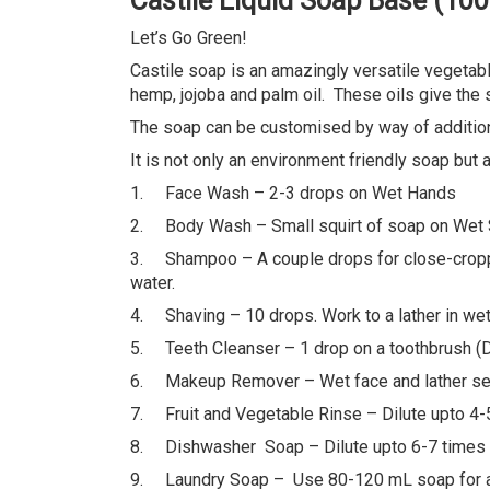
Castile Liquid Soap Base (10
Let’s Go Green!
Castile soap is an amazingly versatile vegetabl
hemp, jojoba and palm oil. These oils give the s
The soap can be customised by way of addition 
It is not only an environment friendly soap but
1. Face Wash – 2-3 drops on Wet Hands
2. Body Wash – Small squirt of soap on Wet
3. Shampoo – A couple drops for close-cropped h
water.
4. Shaving – 10 drops. Work to a lather in wet
5. Teeth Cleanser – 1 drop on a toothbrush (Do 
6. Makeup Remover – Wet face and lather seve
7. Fruit and Vegetable Rinse – Dilute upto 4-5
8. Dishwasher Soap – Dilute upto 6-7 times
9. Laundry Soap – Use 80-120 mL soap for a l