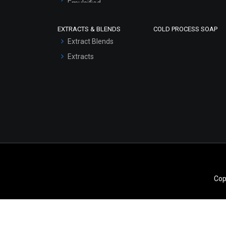
Emulsified
Scrubs - Gel Based
EXTRACTS & BLENDS
COLD PROCESS SOAP
Serum Bases
Extract Blends
Gel Cream Bases
Extracts
Other Products
Sunscreen Bases
Clay Masks
(Unscented)
Conditioner bases
Face Wash/Hand Wash
Hair Oils
Cop