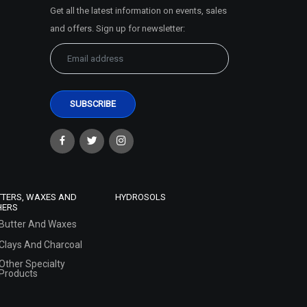
Get all the latest information on events, sales
and offers. Sign up for newsletter:
TTERS, WAXES AND
HYDROSOLS
HERS
Butter And Waxes
Clays And Charcoal
Other Specialty
Products