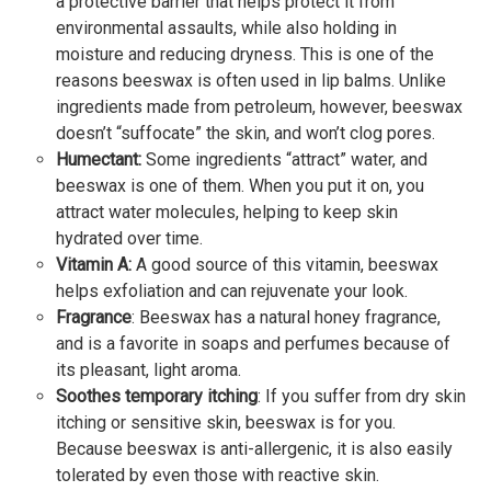
a protective barrier that helps protect it from
environmental assaults, while also holding in
moisture and reducing dryness. This is one of the
reasons beeswax is often used in lip balms. Unlike
ingredients made from petroleum, however, beeswax
doesn’t “suffocate” the skin, and won’t clog pores.
Humectant:
Some ingredients “attract” water, and
beeswax is one of them. When you put it on, you
attract water molecules, helping to keep skin
hydrated over time.
Vitamin A:
A good source of this vitamin, beeswax
helps exfoliation and can rejuvenate your look.
Fragrance
: Beeswax has a natural honey fragrance,
and is a favorite in soaps and perfumes because of
its pleasant, light aroma.
Soothes temporary itching
: If you suffer from dry skin
itching or sensitive skin, beeswax is for you.
Because beeswax is anti-allergenic, it is also easily
tolerated by even those with reactive skin.