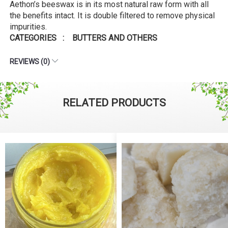
Aethon’s beeswax is in its most natural raw form with all
the benefits intact. It is double filtered to remove physical
impurities.
CATEGORIES : BUTTERS AND OTHERS
REVIEWS (0)
RELATED PRODUCTS