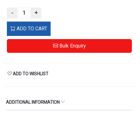
-
+
ADD TO CART
Bulk Enquiry
ADD TO WISHLIST
ADDITIONAL INFORMATION