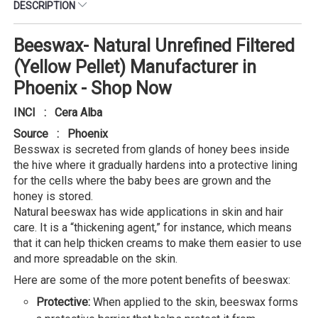
DESCRIPTION
Beeswax- Natural Unrefined Filtered
(Yellow Pellet) Manufacturer in
Phoenix - Shop Now
INCI : Cera Alba
Source : Phoenix
Besswax is secreted from glands of honey bees inside
the hive where it gradually hardens into a protective lining
for the cells where the baby bees are grown and the
honey is stored.
Natural beeswax has wide applications in skin and hair
care. It is a “thickening agent,” for instance, which means
that it can help thicken creams to make them easier to use
and more spreadable on the skin.
Here are some of the more potent benefits of beeswax:
Protective:
When applied to the skin, beeswax forms