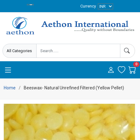
Currency
0
Home
Beeswax- Natural Unrefined Filtered (Yellow Pellet)