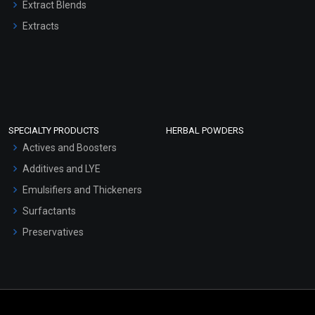
Extract Blends
Extracts
SPECIALTY PRODUCTS
HERBAL POWDERS
Actives and Boosters
Additives and LYE
Emulsifiers and Thickeners
Surfactants
Preservatives