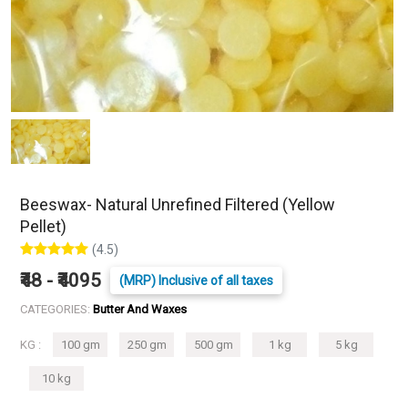
Beeswax- Natural Unrefined Filtered (Yellow
Pellet)
(4.5)
₹48 - ₹4095
(MRP) Inclusive of all taxes
CATEGORIES:
Butter And Waxes
KG :
100 gm
250 gm
500 gm
1 kg
5 kg
10 kg