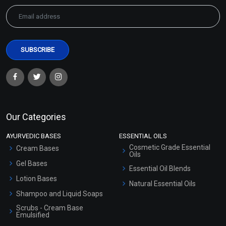
Our Categories
AYURVEDIC BASES
ESSENTIAL OILS
Cosmetic Grade Essential
Cream Bases
Oils
Gel Bases
Essential Oil Blends
Lotion Bases
Natural Essential Oils
Shampoo and Liquid Soaps
Scrubs - Cream Base
Emulsified