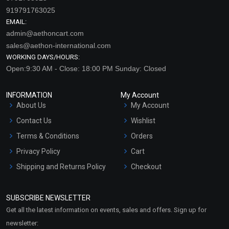
919791763025
EMAIL:
admin@aethoncart.com
sales@aethon-international.com
WORKING DAYS/HOURS:
Open:9:30 AM - Close: 18:00 PM Sunday: Closed
INFORMATION
My Account
About Us
My Account
Contact Us
Wishlist
Terms & Conditions
Orders
Privacy Policy
Cart
Shipping and Returns Policy
Checkout
Refund and Cancellation
Policy
SUBSCRIBE NEWSLETTER
Market Area
Get all the latest information on events, sales and offers. Sign up for
Sitemap
newsletter: