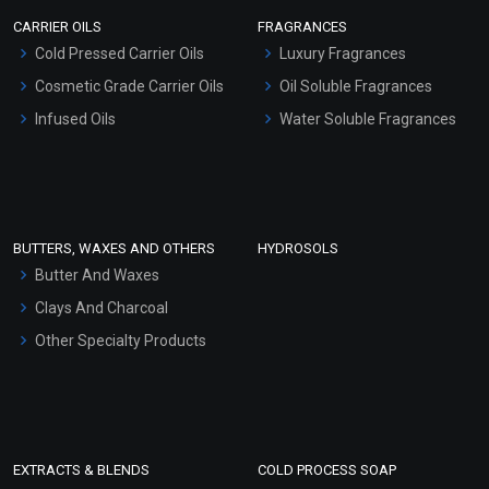
Scrubs - Gel Based
CARRIER OILS
FRAGRANCES
Serum Bases
Cold Pressed Carrier Oils
Luxury Fragrances
Gel Cream Bases
Cosmetic Grade Carrier Oils
Oil Soluble Fragrances
Other Products
Infused Oils
Water Soluble Fragrances
Sunscreen Bases
Clay Masks (Unscented)
Conditioner bases
Face Wash/Hand Wash
BUTTERS, WAXES AND OTHERS
HYDROSOLS
Hair Oils
Butter And Waxes
Clays And Charcoal
Other Specialty Products
EXTRACTS & BLENDS
COLD PROCESS SOAP