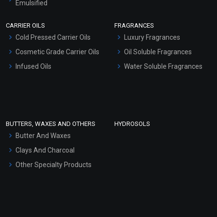
Emulsified
Scrubs - Gel Based
CARRIER OILS
FRAGRANCES
Serum Bases
Cold Pressed Carrier Oils
Luxury Fragrances
Gel Cream Bases
Cosmetic Grade Carrier Oils
Oil Soluble Fragrances
Other Products
Infused Oils
Water Soluble Fragrances
Sunscreen Bases
Clay Masks (Unscented)
Conditioner bases
Face Wash/Hand Wash
BUTTERS, WAXES AND OTHERS
HYDROSOLS
Hair Oils
Butter And Waxes
Clays And Charcoal
Other Specialty Products