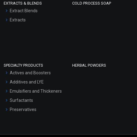
EXTRACTS & BLENDS
COLD PROCESS SOAP
Extract Blends
Extracts
SPECIALTY PRODUCTS
HERBAL POWDERS
Actives and Boosters
Additives and LYE
Emulsifiers and Thickeners
Surfactants
Preservatives