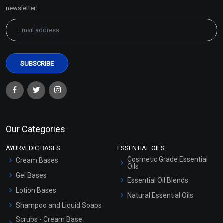
Sitemap
newsletter:
Our Categories
AYURVEDIC BASES
ESSENTIAL OILS
Cosmetic Grade Essential
Cream Bases
Oils
Gel Bases
Essential Oil Blends
Lotion Bases
Natural Essential Oils
Shampoo and Liquid Soaps
Scrubs - Cream Base