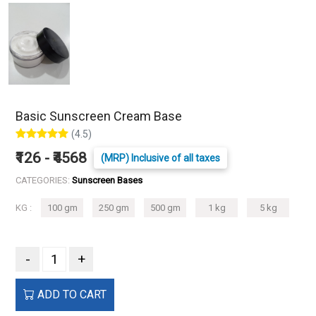
Basic Sunscreen Cream Base
(4.5)
₹126 - ₹4568
(MRP) Inclusive of all taxes
CATEGORIES:
Sunscreen Bases
KG :
100 gm
250 gm
500 gm
1 kg
5 kg
-
+
ADD TO CART