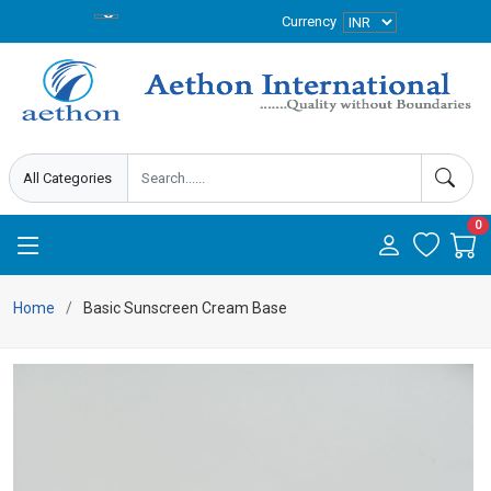
Currency
0
Home
Basic Sunscreen Cream Base