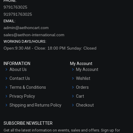
PHONE:
9791763025
919791763025
EMAIL:
admin@aethoncart.com
sales@aethon-international.com
WORKING DAYS/HOURS:
Open:9:30 AM - Close: 18:00 PM Sunday: Closed
INFORMATION
My Account
About Us
My Account
Contact Us
Wishlist
Terms & Conditions
Orders
Privacy Policy
Cart
Shipping and Returns Policy
Checkout
Refund and Cancellation
Policy
SUBSCRIBE NEWSLETTER
Market Area
Get all the latest information on events, sales and offers. Sign up for