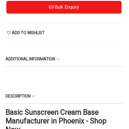
Bulk Enquiry
ADD TO WISHLIST
ADDITIONAL INFORMATION
DESCRIPTION
Basic Sunscreen Cream Base
Manufacturer in Phoenix - Shop