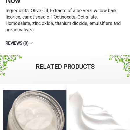
Now
Ingredients: Olive Oil, Extracts of aloe vera, willow bark,
licorice, carrot seed oil, Octinoxate, Octisilate,
Homosalate, zinc oxide, titanium dioxide, emulsifiers and
preservatives
REVIEWS (0)
RELATED PRODUCTS