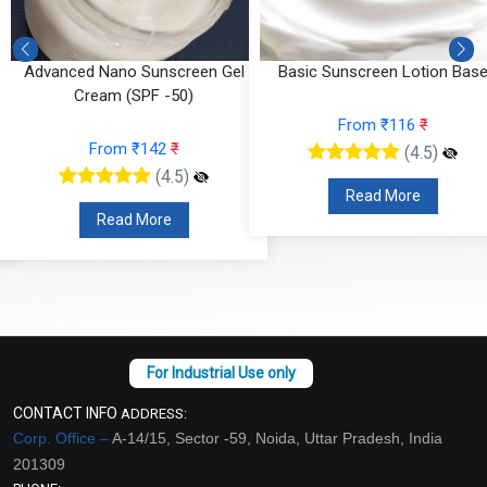
n
Advanced Nano Sunscreen Gel
Basic Sunscreen Lotion Bas
Cream (SPF -50)
From ₹116
₹
From ₹142
₹
(4.5)
(4.5)
Read More
Read More
CONTACT INFO
ADDRESS:
Corp. Office –
A-14/15, Sector -59, Noida, Uttar Pradesh, India
201309