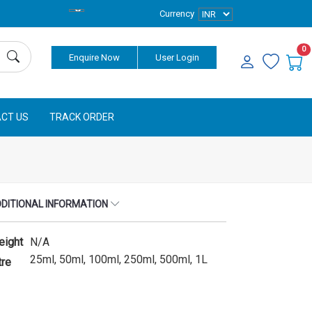
Currency
0
Enquire Now
User Login
CT US
TRACK ORDER
DITIONAL INFORMATION
eight
N/A
25ml, 50ml, 100ml, 250ml, 500ml, 1L
tre