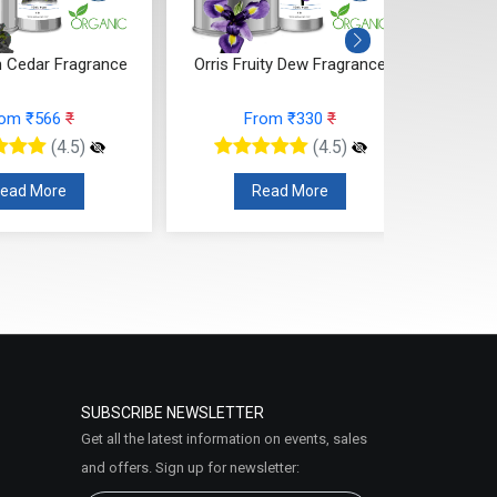
 Cedar Fragrance
Orris Fruity Dew Fragrance
Citr
rom ₹566
₹
From ₹330
₹
(4.5)
(4.5)
ead More
Read More
SUBSCRIBE NEWSLETTER
Get all the latest information on events, sales
and offers. Sign up for newsletter: