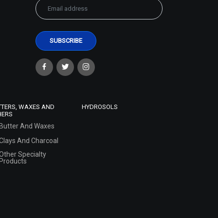
TTERS, WAXES AND
HYDROSOLS
HERS
Butter And Waxes
Clays And Charcoal
Other Specialty
Products