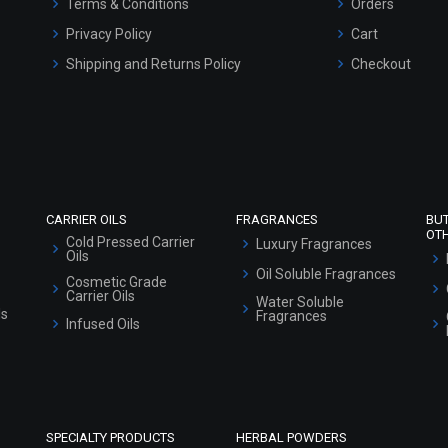
Terms & Conditions
Orders
Privacy Policy
Cart
Shipping and Returns Policy
Checkout
Refund and Cancellation Policy
Market Area
Sitemap
CARRIER OILS
FRAGRANCES
BU
OT
Cold Pressed Carrier
Luxury Fragrances
Oils
Oil Soluble Fragrances
Cosmetic Grade
Carrier Oils
Water Soluble
ls
Fragrances
Infused Oils
SPECIALTY PRODUCTS
HERBAL POWDERS