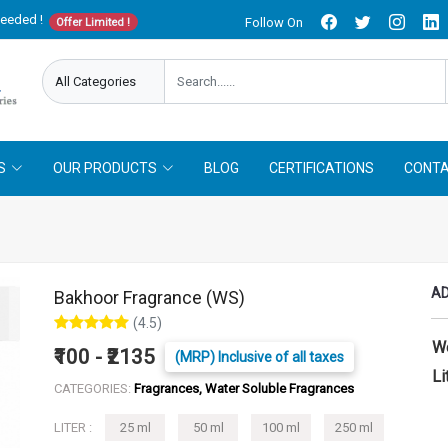
needed !
Follow On
Offer Limited !
S
OUR PRODUCTS
BLOG
CERTIFICATIONS
CONTA
AD
Bakhoor Fragrance (WS)
(4.5)
W
₹100 - ₹2135
(MRP) Inclusive of all taxes
Li
CATEGORIES:
Fragrances, Water Soluble Fragrances
LITER :
25 ml
50 ml
100 ml
250 ml