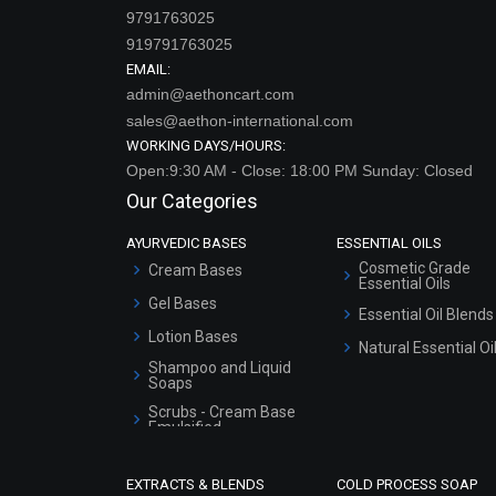
9791763025
919791763025
EMAIL:
admin@aethoncart.com
sales@aethon-international.com
WORKING DAYS/HOURS:
Open:9:30 AM - Close: 18:00 PM Sunday: Closed
Our Categories
AYURVEDIC BASES
ESSENTIAL OILS
Cosmetic Grade
Cream Bases
Essential Oils
Gel Bases
Essential Oil Blends
Lotion Bases
Natural Essential Oi
Shampoo and Liquid
Soaps
Scrubs - Cream Base
Emulsified
Scrubs - Gel Based
EXTRACTS & BLENDS
COLD PROCESS SOAP
Serum Bases