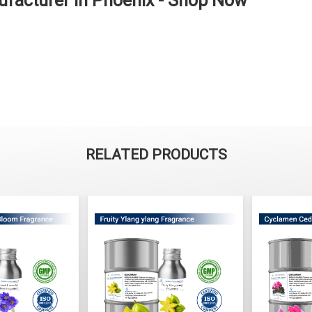
facturer in Phoenix - Shop Now
RELATED PRODUCTS