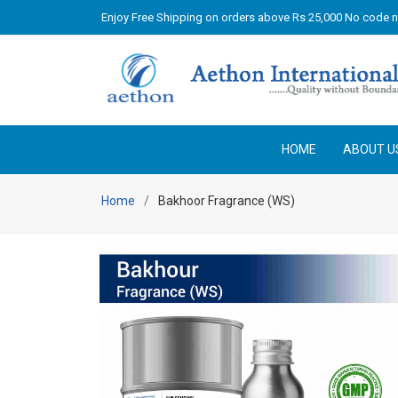
Enjoy Free Shipping on orders above Rs 25,000 No code 
HOME
ABOUT U
Home
Bakhoor Fragrance (WS)