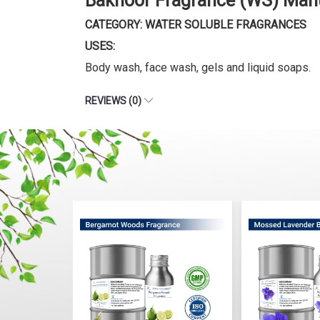
Bakhoor Fragrance (WS) Manu
CATEGORY: WATER SOLUBLE FRAGRANCES
USES:
Body wash, face wash, gels and liquid soaps.
REVIEWS (0)