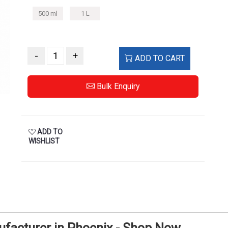
500 ml
1 L
-
+
ADD TO CART
Bulk Enquiry
ADD TO
WISHLIST