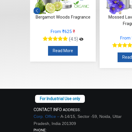
 Whisper
Bergamot Woods Fragrance
Mossed Lav
ce
Frag
From ₹625
₹
48
₹
From
(4.5)
(4.5)
Read More
re
Read
CONTACT INFO
ADDRESS:
Corp. Office –
A-14/15, Sector -59, Noida, Uttar
Pradesh, India 201309
PHONE: