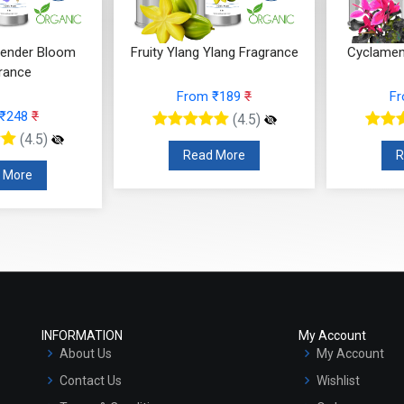
ender Bloom
Fruity Ylang Ylang Fragrance
Cyclamen
rance
From ₹189
₹
F
 ₹248
₹
(4.5)
(4.5)
Read More
R
 More
INFORMATION
My Account
About Us
My Account
Contact Us
Wishlist