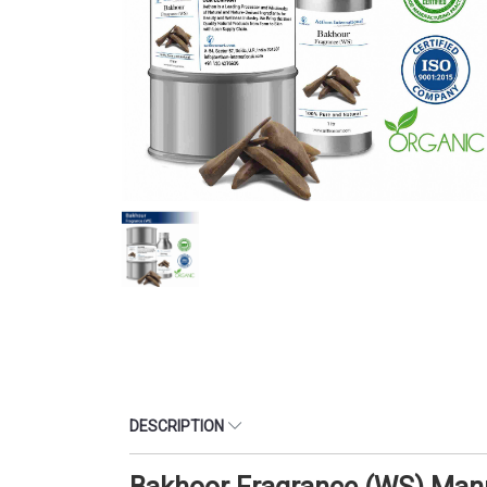
DESCRIPTION