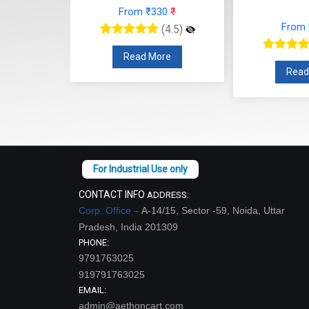
66
₹
From ₹330
₹
From
(4.5)
(4.5)
re
Read More
Read
CONTACT INFO
ADDRESS:
Corp. Office –
A-14/15, Sector -59, Noida, Uttar
Pradesh, India 201309
PHONE:
9791763025
919791763025
EMAIL:
admin@aethoncart.com