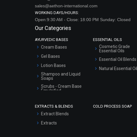
sales@aethon-international.com
WORKING DAYS/HOURS:
Open:9:30 AM - Close: 18:00 PM Sunday: Closed
Our Categories
AYURVEDIC BASES
ESSENTIAL OILS
Cosmetic Grade
Cream Bases
Essential Oils
Gel Bases
Essential Oil Blends
Lotion Bases
Natural Essential Oi
Shampoo and Liquid
Soaps
Scrubs - Cream Base
Emulsified
Scrubs - Gel Based
EXTRACTS & BLENDS
COLD PROCESS SOAP
Serum Bases
Extract Blends
Gel Cream Bases
Extracts
Other Products
Sunscreen Bases