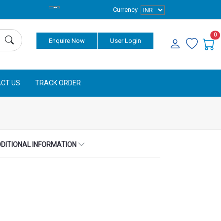
Currency
0
Enquire Now
User Login
CT US
TRACK ORDER
DITIONAL INFORMATION