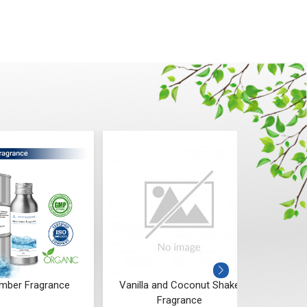
mber Fragrance
Vanilla and Coconut Shake
Spi
Fragrance