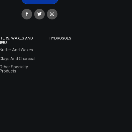
TTERS, WAXES AND
HYDROSOLS
HERS
Butter And Waxes
Clays And Charcoal
Other Specialty
Products