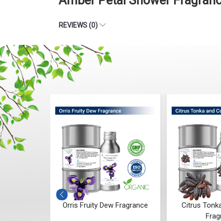
Amber Petal Shower Fragranc
REVIEWS (0)
Fragrance
Orris Fruity Dew Fragrance
Citrus Tonk
Frag