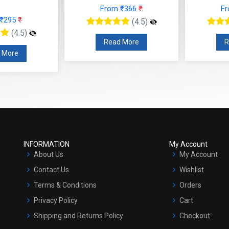
From ₹366
₹
F
 ₹295
₹
(4.5)
(4.5)
Read More
R
 More
INFORMATION
My Account
About Us
My Account
Contact Us
Wishlist
Terms & Conditions
Orders
Privacy Policy
Cart
Shipping and Returns Policy
Checkout