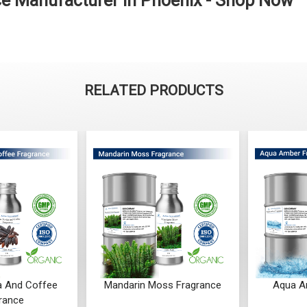
e Manufacturer in Phoenix - Shop Now
RELATED PRODUCTS
a And Coffee
Mandarin Moss Fragrance
Aqua A
rance