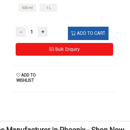
500 ml
1 L
-
+
ADD TO CART
Bulk Enquiry
ADD TO
WISHLIST