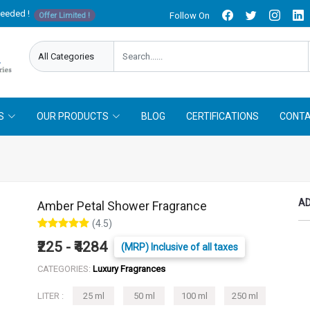
needed !
Follow On
Offer Limited !
S
OUR PRODUCTS
BLOG
CERTIFICATIONS
CONTA
AD
Amber Petal Shower Fragrance
(4.5)
₹225 - ₹4284
(MRP) Inclusive of all taxes
CATEGORIES:
Luxury Fragrances
LITER :
25 ml
50 ml
100 ml
250 ml