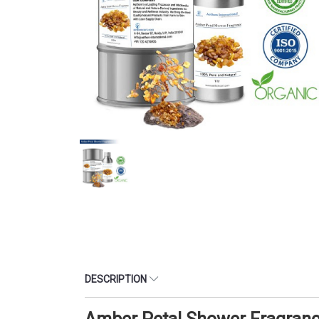
DESCRIPTION