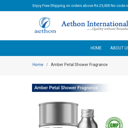
Enjoy Free Shipping on orders above Rs 25,000 No code 
HOME
ABOUT U
Home
Amber Petal Shower Fragrance