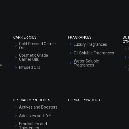
Refund and Cancellation Policy
Market Area
Sitemap
CARRIER OILS
FRAGRANCES
BU
OT
Cold Pressed Carrier
Luxury Fragrances
Oils
Oil Soluble Fragrances
Cosmetic Grade
Carrier Oils
Water Soluble
ls
Fragrances
Infused Oils
SPECIALTY PRODUCTS
HERBAL POWDERS
Actives and Boosters
Additives and LYE
Emulsifiers and
Thickeners