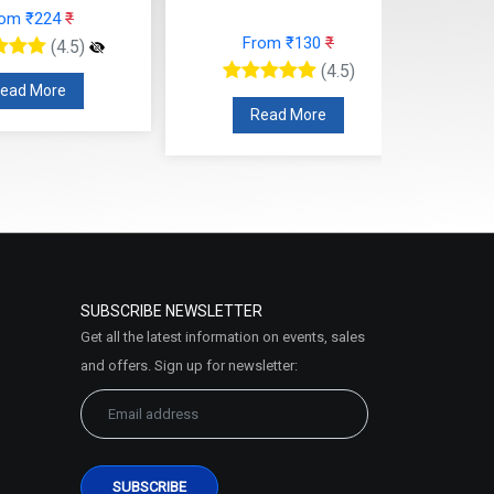
rom ₹224
₹
From ₹130
₹
(4.5)
(4.5)
ead More
Read More
SUBSCRIBE NEWSLETTER
Get all the latest information on events, sales
and offers. Sign up for newsletter: