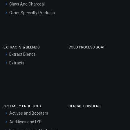
Clays And Charcoal
Other Specialty Products
EXTRACTS & BLENDS
COLD PROCESS SOAP
Extract Blends
Extracts
SPECIALTY PRODUCTS
HERBAL POWDERS
Actives and Boosters
Additives and LYE