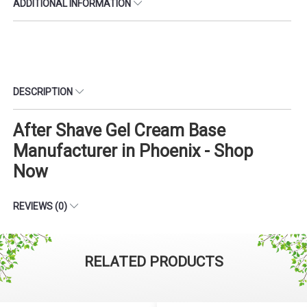
ADDITIONAL INFORMATION
DESCRIPTION
After Shave Gel Cream Base
Manufacturer in Phoenix - Shop
Now
REVIEWS (0)
RELATED PRODUCTS