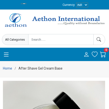
Currency
0
Home
After Shave Gel Cream Base