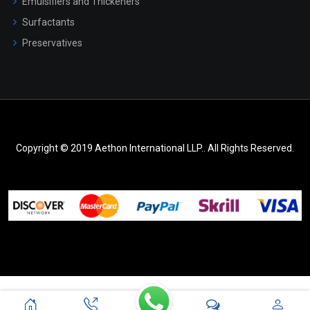
Emulsifiers and Thickeners
Surfactants
Preservatives
Copyright © 2019 Aethon International LLP.. All Rights Reserved.