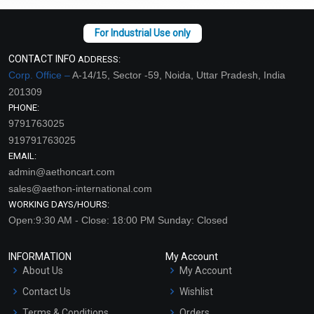
CONTACT INFO
ADDRESS:
Corp. Office –
A-14/15, Sector -59, Noida, Uttar Pradesh, India
201309
PHONE:
9791763025
919791763025
EMAIL:
admin@aethoncart.com
sales@aethon-international.com
WORKING DAYS/HOURS:
Open:9:30 AM - Close: 18:00 PM Sunday: Closed
INFORMATION
My Account
About Us
My Account
Contact Us
Wishlist
Terms & Conditions
Orders