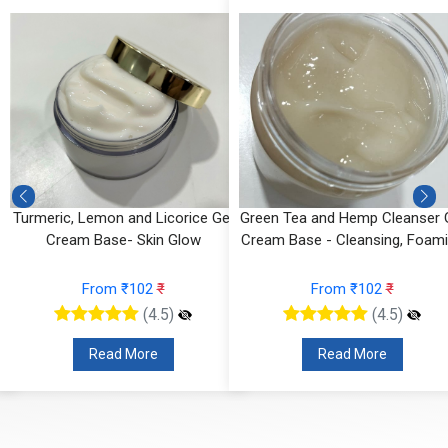
Turmeric, Lemon and Licorice Gel
Green Tea and Hemp Cleanser 
Cream Base- Skin Glow
Cream Base - Cleansing, Foam
From ₹102
₹
From ₹102
₹
(4.5)
(4.5)
Read More
Read More