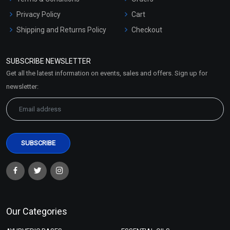
Privacy Policy
Cart
Shipping and Returns Policy
Checkout
Refund and Cancellation
Policy
SUBSCRIBE NEWSLETTER
Market Area
Get all the latest information on events, sales and offers. Sign up for
Sitemap
newsletter:
Our Categories