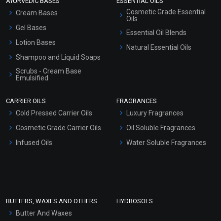
AYURVEDIC BASES
ESSENTIAL OILS
Cosmetic Grade Essential
Cream Bases
Oils
Gel Bases
Essential Oil Blends
Lotion Bases
Natural Essential Oils
Shampoo and Liquid Soaps
Scrubs - Cream Base
Emulsified
Scrubs - Gel Based
CARRIER OILS
FRAGRANCES
Serum Bases
Cold Pressed Carrier Oils
Luxury Fragrances
Gel Cream Bases
Cosmetic Grade Carrier Oils
Oil Soluble Fragrances
Other Products
Infused Oils
Water Soluble Fragrances
Sunscreen Bases
Clay Masks (Unscented)
Conditioner bases
Face Wash/Hand Wash
BUTTERS, WAXES AND OTHERS
HYDROSOLS
Hair Oils
Butter And Waxes