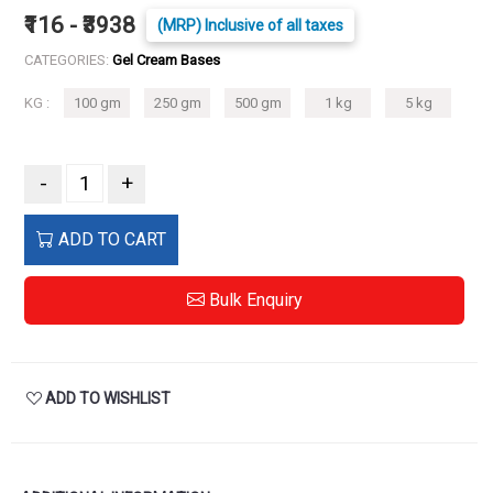
₹116 - ₹3938
(MRP) Inclusive of all taxes
CATEGORIES:
Gel Cream Bases
KG :
100 gm
250 gm
500 gm
1 kg
5 kg
-
+
ADD TO CART
Bulk Enquiry
ADD TO WISHLIST