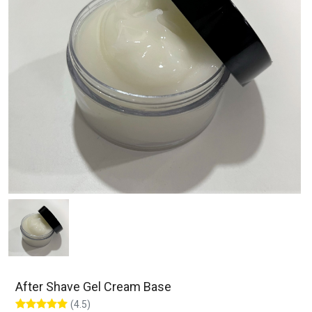
After Shave Gel Cream Base
(4.5)