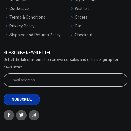
Contact Us
Wishlist
Terms & Conditions
Orders
Privacy Policy
Cart
Shipping and Returns Policy
Checkout
Refund and Cancellation
Policy
SUBSCRIBE NEWSLETTER
Market Area
Get all the latest information on events, sales and offers. Sign up for
Sitemap
newsletter: