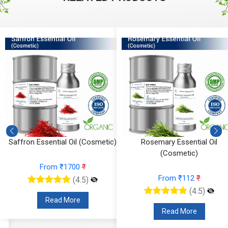
Rosemary Essential Oil
Ylang Ylang Essential Oil
(Cosmetic)
From ₹295
₹
From ₹112
₹
(4.5)
(4.5)
Read More
Read More