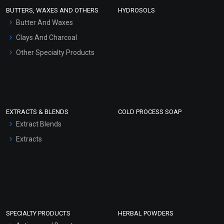
Face Wash/Hand Wash
BUTTERS, WAXES AND OTHERS
HYDROSOLS
Hair Oils
Butter And Waxes
Clays And Charcoal
Other Specialty Products
EXTRACTS & BLENDS
COLD PROCESS SOAP
Extract Blends
Extracts
SPECIALTY PRODUCTS
HERBAL POWDERS