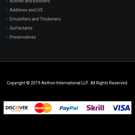
Actives and Boosters
Additives and LYE
Emulsifiers and Thickeners
Surfactants
Preservatives
Copyright © 2019 Aethon International LLP.. All Rights Reserved.