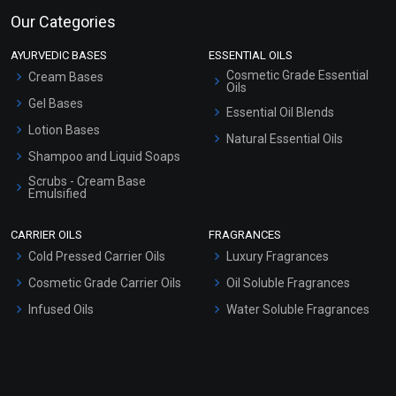
Our Categories
AYURVEDIC BASES
ESSENTIAL OILS
Cosmetic Grade Essential
Cream Bases
Oils
Gel Bases
Essential Oil Blends
Lotion Bases
Natural Essential Oils
Shampoo and Liquid Soaps
Scrubs - Cream Base
Emulsified
Scrubs - Gel Based
CARRIER OILS
FRAGRANCES
Serum Bases
Cold Pressed Carrier Oils
Luxury Fragrances
Gel Cream Bases
Cosmetic Grade Carrier Oils
Oil Soluble Fragrances
Other Products
Infused Oils
Water Soluble Fragrances
Sunscreen Bases
Clay Masks (Unscented)
Conditioner bases