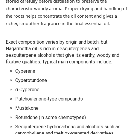
stored carefully before distillation to preserve the
characteristic woody aroma. Proper drying and handling of
the roots helps concentrate the oil content and gives a
richer, smoother fragrance in the final essential oil.
Exact composition varies by origin and batch, but
Nagarmotha oil is rich in sesquiterpenes and
sesquiterpene alcohols that give its earthy, woody and
fixative qualities. Typical main components include:
Cyperene
Cyperotundone
α‑Cyperone
Patchoulenone‑type compounds
Mustakone
Rotundone (in some chemotypes)
Sesquiterpene hydrocarbons and alcohols such as
caryophyllene and their oxygenated derivatives