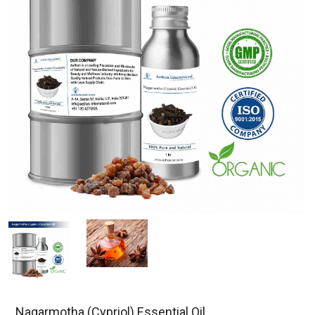
Nagarmotha (Cypriol) Essential Oil