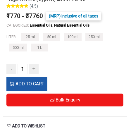
(4.5)
₹1770 - ₹37760
(MRP) Inclusive of all taxes
CATEGORIES:
Essential Oils, Natural Essential Oils
LITER :
25 ml
50 ml
100 ml
250 ml
500 ml
1 L
-
+
ADD TO CART
Bulk Enquiry
ADD TO WISHLIST