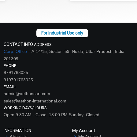
CONTACT INFO
ADDRESS:
Corp. Office –
A-14/15, Sector -59, Noida, Uttar Pradesh, India
201309
PHONE:
9791763025
919791763025
EMAIL:
admin@aethoncart.com
sales@aethon-international.com
WORKING DAYS/HOURS:
Open:9:30 AM - Close: 18:00 PM Sunday: Closed
INFORMATION
My Account
About Us
My Account