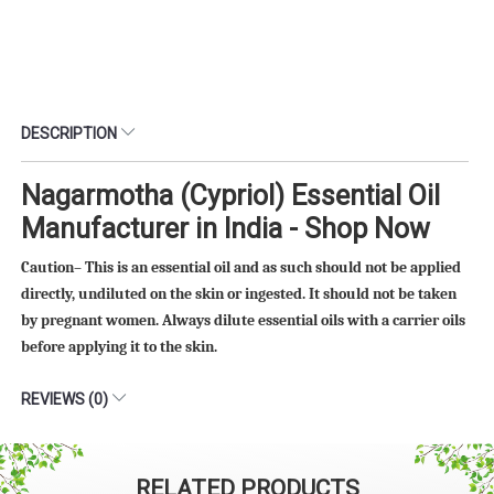
DESCRIPTION
Nagarmotha (Cypriol) Essential Oil
Manufacturer in India - Shop Now
Caution– This is an essential oil and as such should not be applied
directly, undiluted on the skin or ingested. It should not be taken
by pregnant women. Always dilute essential oils with a carrier oils
before applying it to the skin.
REVIEWS (0)
RELATED PRODUCTS