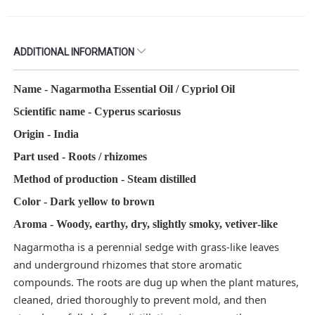
ADDITIONAL INFORMATION
Name - Nagarmotha Essential Oil / Cypriol Oil​
Scientific name - Cyperus scariosus
Origin - India
Part used - Roots / rhizomes​
Method of production - Steam distilled​
Color - Dark yellow to brown
Aroma - Woody, earthy, dry, slightly smoky, vetiver‑like​
Nagarmotha is a perennial sedge with grass‑like leaves
and underground rhizomes that store aromatic
compounds. The roots are dug up when the plant matures,
cleaned, dried thoroughly to prevent mold, and then