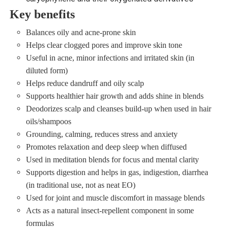
Key benefits
Balances oily and acne‑prone skin
Helps clear clogged pores and improve skin tone
Useful in acne, minor infections and irritated skin (in
diluted form)
Helps reduce dandruff and oily scalp
Supports healthier hair growth and adds shine in blends
Deodorizes scalp and cleanses build‑up when used in hair
oils/shampoos
Grounding, calming, reduces stress and anxiety
Promotes relaxation and deep sleep when diffused
Used in meditation blends for focus and mental clarity
Supports digestion and helps in gas, indigestion, diarrhea
(in traditional use, not as neat EO)
Used for joint and muscle discomfort in massage blends
Acts as a natural insect‑repellent component in some
formulas