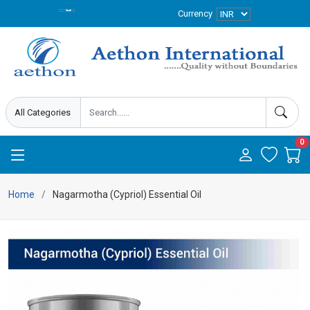
Currency
0
Home
Nagarmotha (Cypriol) Essential Oil