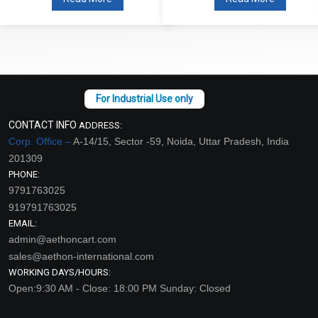
CONTACT INFO
ADDRESS:
Corp. Office –
A-14/15, Sector -59, Noida, Uttar Pradesh, India
201309
PHONE:
9791763025
919791763025
EMAIL:
admin@aethoncart.com
sales@aethon-international.com
WORKING DAYS/HOURS:
Open:9:30 AM - Close: 18:00 PM Sunday: Closed