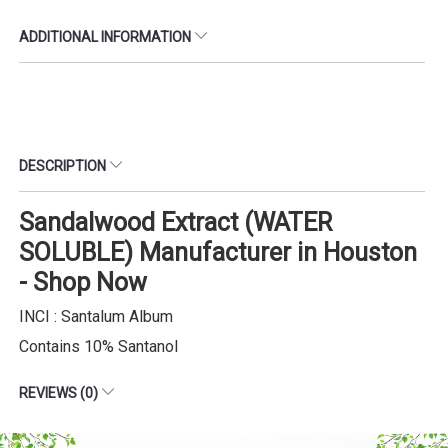
ADDITIONAL INFORMATION
DESCRIPTION
Sandalwood Extract (WATER
SOLUBLE) Manufacturer in Houston
- Shop Now
INCI : Santalum Album
Contains 10% Santanol
REVIEWS (0)