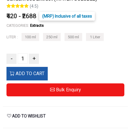
(4.5)
₹420 - ₹2688
(MRP) Inclusive of all taxes
CATEGORIES:
Extracts
LITER :
100 ml
250 ml
500 ml
1 Liter
-
+
ADD TO CART
Bulk Enquiry
ADD TO WISHLIST