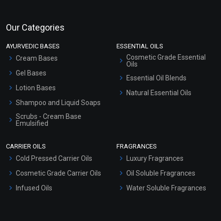
Our Categories
AYURVEDIC BASES
ESSENTIAL OILS
Cosmetic Grade Essential
Cream Bases
Oils
Gel Bases
Essential Oil Blends
Lotion Bases
Natural Essential Oils
Shampoo and Liquid Soaps
Scrubs - Cream Base
Emulsified
Scrubs - Gel Based
CARRIER OILS
FRAGRANCES
Serum Bases
Cold Pressed Carrier Oils
Luxury Fragrances
Gel Cream Bases
Cosmetic Grade Carrier Oils
Oil Soluble Fragrances
Other Products
Infused Oils
Water Soluble Fragrances
Sunscreen Bases
Clay Masks (Unscented)