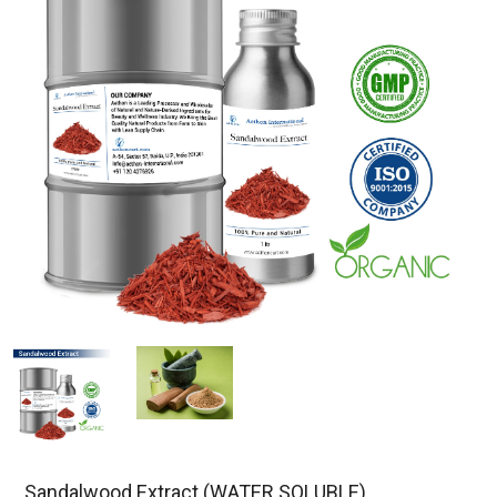
Sandalwood Extract (WATER SOLUBLE)