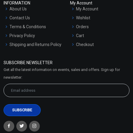
INFORMATION
My Account
About Us
My Account
Contact Us
Wishlist
Terms & Conditions
Orders
Privacy Policy
Cart
Shipping and Returns Policy
Checkout
Refund and Cancellation
Policy
SUBSCRIBE NEWSLETTER
Market Area
Get all the latest information on events, sales and offers. Sign up for
Sitemap
newsletter: