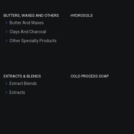
Conditioner bases
Face Wash/Hand Wash
BUTTERS, WAXES AND OTHERS
HYDROSOLS
Hair Oils
Butter And Waxes
Clays And Charcoal
Other Specialty Products
EXTRACTS & BLENDS
COLD PROCESS SOAP
Extract Blends
Extracts