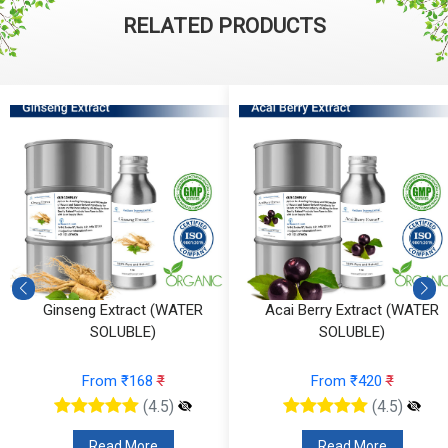
RELATED PRODUCTS
Acai Berry Extract (WATER
Calendula Extract (WATER
SOLUBLE)
SOLUBLE)
From ₹420
₹
From ₹137
₹
(4.5)
(4.5)
Read More
Read More