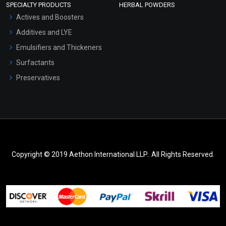
SPECIALTY PRODUCTS
HERBAL POWDERS
Actives and Boosters
Additives and LYE
Emulsifiers and Thickeners
Surfactants
Preservatives
Copyright © 2019 Aethon International LLP.. All Rights Reserved.