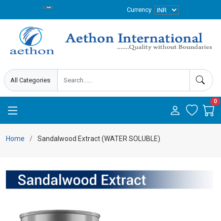
Currency
0
Home
Sandalwood Extract (WATER SOLUBLE)