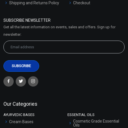
Shipping and Returns Policy
Checkout
Refund and Cancellation
Policy
SUBSCRIBE NEWSLETTER
Market Area
Get all the latest information on events, sales and offers. Sign up for
Sitemap
newsletter:
Our Categories
AYURVEDIC BASES
ESSENTIAL OILS
Cosmetic Grade Essential
Cream Bases
Oils