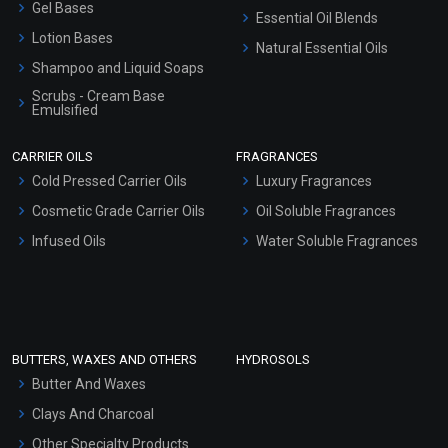
Gel Bases
Essential Oil Blends
Lotion Bases
Natural Essential Oils
Shampoo and Liquid Soaps
Scrubs - Cream Base
Emulsified
Scrubs - Gel Based
CARRIER OILS
FRAGRANCES
Serum Bases
Cold Pressed Carrier Oils
Luxury Fragrances
Gel Cream Bases
Cosmetic Grade Carrier Oils
Oil Soluble Fragrances
Other Products
Infused Oils
Water Soluble Fragrances
Sunscreen Bases
Clay Masks (Unscented)
Conditioner bases
Face Wash/Hand Wash
BUTTERS, WAXES AND OTHERS
HYDROSOLS
Hair Oils
Butter And Waxes
Clays And Charcoal
Other Specialty Products