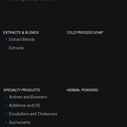
EXTRACTS & BLENDS
COLD PROCESS SOAP
Extract Blends
Extracts
SPECIALTY PRODUCTS
HERBAL POWDERS
Actives and Boosters
Additives and LYE
Emulsifiers and Thickeners
Surfactants