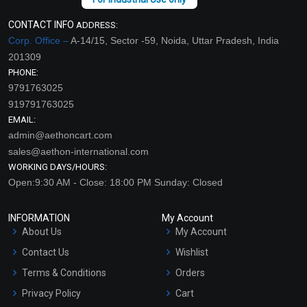
CONTACT INFO
ADDRESS:
Corp. Office –
A-14/15, Sector -59, Noida, Uttar Pradesh, India
201309
PHONE:
9791763025
919791763025
EMAIL:
admin@aethoncart.com
sales@aethon-international.com
WORKING DAYS/HOURS:
Open:9:30 AM - Close: 18:00 PM Sunday: Closed
INFORMATION
My Account
About Us
My Account
Contact Us
Wishlist
Terms & Conditions
Orders
Privacy Policy
Cart