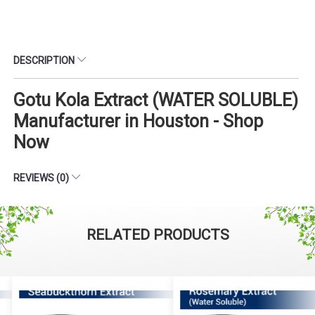
DESCRIPTION
Gotu Kola Extract (WATER SOLUBLE)
Manufacturer in Houston - Shop
Now
REVIEWS (0)
RELATED PRODUCTS