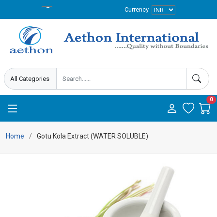
Currency
0
Home
Gotu Kola Extract (WATER SOLUBLE)