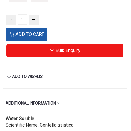
-
+
ADD TO CART
Bulk Enquiry
ADD TO WISHLIST
ADDITIONAL INFORMATION
Water Soluble
Scientific Name: Centella asiatica