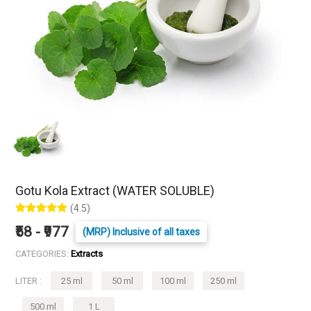
Gotu Kola Extract (WATER SOLUBLE)
(4.5)
₹58 - ₹977
(MRP) Inclusive of all taxes
CATEGORIES:
Extracts
LITER :
25 ml
50 ml
100 ml
250 ml
500 ml
1 L