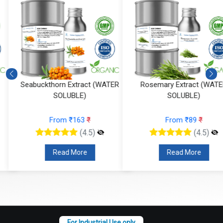
Seabuckthorn Extract (WATER
Rosemary Extract (WATER
SOLUBLE)
SOLUBLE)
From ₹163
₹
From ₹89
₹
(4.5)
(4.5)
Read More
Read More