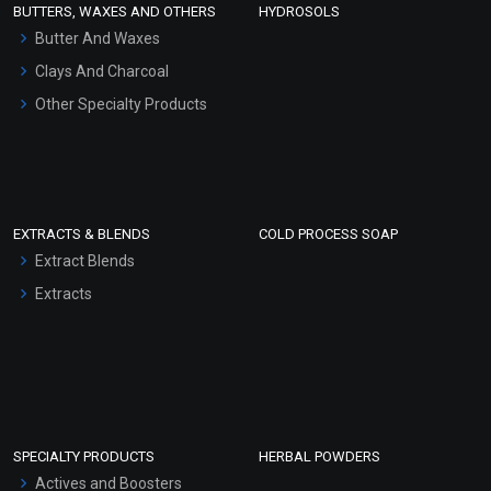
BUTTERS, WAXES AND OTHERS
HYDROSOLS
Hair Oils
Butter And Waxes
Clays And Charcoal
Other Specialty Products
EXTRACTS & BLENDS
COLD PROCESS SOAP
Extract Blends
Extracts
SPECIALTY PRODUCTS
HERBAL POWDERS
Actives and Boosters