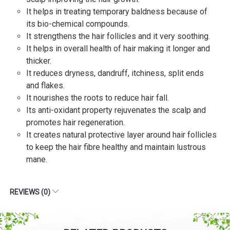
It helps in treating temporary baldness because of
its bio-chemical compounds.
It strengthens the hair follicles and it very soothing.
It helps in overall health of hair making it longer and
thicker.
It reduces dryness, dandruff, itchiness, split ends
and flakes.
It nourishes the roots to reduce hair fall.
Its anti-oxidant property rejuvenates the scalp and
promotes hair regeneration.
It creates natural protective layer around hair follicles
to keep the hair fibre healthy and maintain lustrous
mane.
REVIEWS (0)