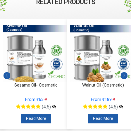
RELATED PRODUCTS
Sesame Oil- Cosmetic
Walnut Oil (Cosmetic)
From ₹63
₹
From ₹189
₹
(4.5)
(4.5)
Read More
Read More