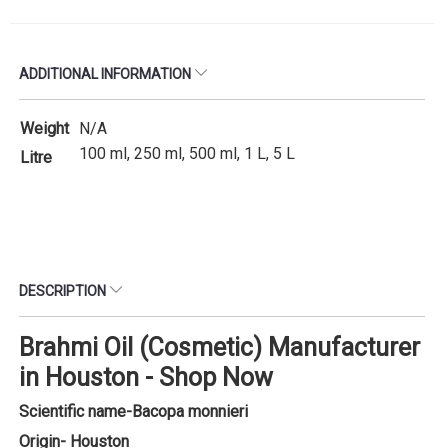
ADDITIONAL INFORMATION
Weight
N/A
100 ml, 250 ml, 500 ml, 1 L, 5 L
Litre
DESCRIPTION
Brahmi Oil (Cosmetic) Manufacturer
in Houston - Shop Now
Scientific name-
Bacopa monnieri
Origin- Houston