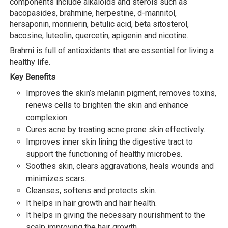
components include alkaloids and sterols such as
bacopasides, brahmine, herpestine, d-mannitol,
hersaponin, monnierin, betulic acid, beta sitosterol,
bacosine, luteolin, quercetin, apigenin and nicotine.
Brahmi is full of antioxidants that are essential for living a
healthy life.
Key Benefits
Improves the skin’s melanin pigment, removes toxins,
renews cells to brighten the skin and enhance
complexion.
Cures acne by treating acne prone skin effectively.
Improves inner skin lining the digestive tract to
support the functioning of healthy microbes.
Soothes skin, clears aggravations, heals wounds and
minimizes scars.
Cleanses, softens and protects skin.
It helps in hair growth and hair health.
It helps in giving the necessary nourishment to the
scalp improving the hair growth.