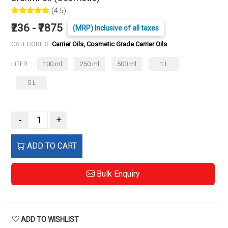
(4.5)
₹236 - ₹7875
(MRP) Inclusive of all taxes
CATEGORIES:
Carrier Oils, Cosmetic Grade Carrier Oils
LITER :
100 ml
250 ml
500 ml
1 L
5 L
-
+
ADD TO CART
Bulk Enquiry
ADD TO WISHLIST