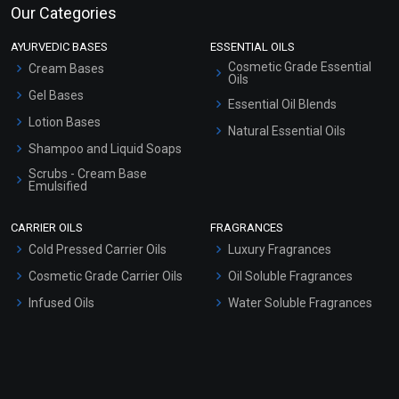
Our Categories
AYURVEDIC BASES
ESSENTIAL OILS
Cosmetic Grade Essential
Cream Bases
Oils
Gel Bases
Essential Oil Blends
Lotion Bases
Natural Essential Oils
Shampoo and Liquid Soaps
Scrubs - Cream Base
Emulsified
Scrubs - Gel Based
CARRIER OILS
FRAGRANCES
Serum Bases
Cold Pressed Carrier Oils
Luxury Fragrances
Gel Cream Bases
Cosmetic Grade Carrier Oils
Oil Soluble Fragrances
Other Products
Infused Oils
Water Soluble Fragrances
Sunscreen Bases
Clay Masks (Unscented)
Conditioner bases
Face Wash/Hand Wash