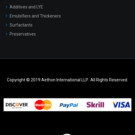
Additives and LYE
Emulsifiers and Thickeners
Surfactants
Preservatives
Copyright © 2019 Aethon International LLP.. All Rights Reserved.