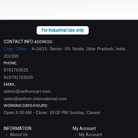
CONTACT INFO
ADDRESS:
Corp. Office –
A-14/15, Sector -59, Noida, Uttar Pradesh, India
201309
PHONE:
9791763025
919791763025
EMAIL:
admin@aethoncart.com
sales@aethon-international.com
WORKING DAYS/HOURS:
Open:9:30 AM - Close: 18:00 PM Sunday: Closed
INFORMATION
My Account
About Us
My Account