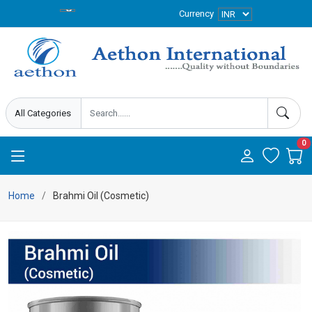
Currency
0
Home
Brahmi Oil (Cosmetic)