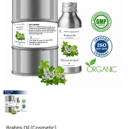
Brahmi Oil (Cosmetic)