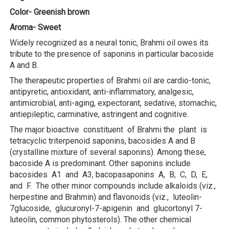
Color- Greenish brown
Aroma- Sweet
Widely recognized as a neural tonic, Brahmi oil owes its
tribute to the presence of saponins in particular bacoside
A and B.
The therapeutic properties of Brahmi oil are cardio-tonic,
antipyretic, antioxidant, anti-inflammatory, analgesic,
antimicrobial, anti-aging, expectorant, sedative, stomachic,
antiepileptic, carminative, astringent and cognitive.
The major bioactive constituent of Brahmi the plant is
tetracyclic triterpenoid saponins, bacosides A and B
(crystalline mixture of several saponins). Among these,
bacoside A is predominant. Other saponins include
bacosides A1 and A3, bacopasaponins A, B, C, D, E,
and F. The other minor compounds include alkaloids (viz.,
herpestine and Brahmin) and flavonoids (viz., luteolin-
7glucoside, glucuronyl-7-apigenin and glucortonyl 7-
luteolin, common phytosterols). The other chemical