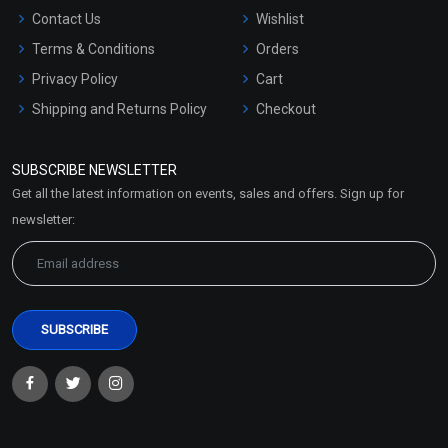
Contact Us
Wishlist
Terms & Conditions
Orders
Privacy Policy
Cart
Shipping and Returns Policy
Checkout
Refund and Cancellation
Policy
SUBSCRIBE NEWSLETTER
Market Area
Get all the latest information on events, sales and offers. Sign up for
Sitemap
newsletter: