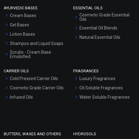
AYURVEDIC BASES
ESSENTIAL OILS
Cosmetic Grade Essential
Cream Bases
Oils
Gel Bases
Essential Oil Blends
Lotion Bases
Natural Essential Oils
Shampoo and Liquid Soaps
Scrubs - Cream Base
Emulsified
Scrubs - Gel Based
CARRIER OILS
FRAGRANCES
Serum Bases
Cold Pressed Carrier Oils
Luxury Fragrances
Gel Cream Bases
Cosmetic Grade Carrier Oils
Oil Soluble Fragrances
Other Products
Infused Oils
Water Soluble Fragrances
Sunscreen Bases
Clay Masks (Unscented)
Conditioner bases
Face Wash/Hand Wash
BUTTERS, WAXES AND OTHERS
HYDROSOLS