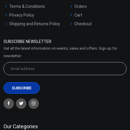
Terms & Conditions
Orders
Privacy Policy
Cart
Shipping and Returns Policy
Checkout
Refund and Cancellation
Policy
SUBSCRIBE NEWSLETTER
Market Area
Get all the latest information on events, sales and offers. Sign up for
Sitemap
newsletter:
Our Categories