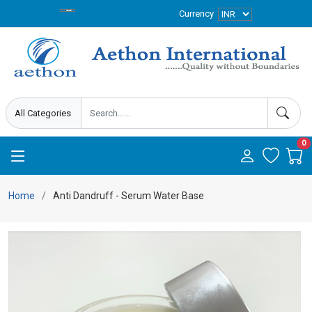
Currency
0
Home
Anti Dandruff - Serum Water Base