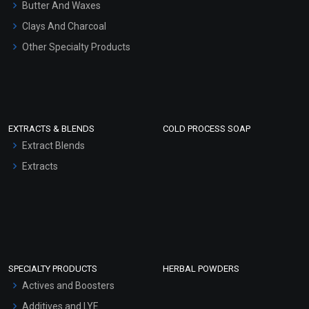
Hair Oils
Butter And Waxes
Clays And Charcoal
Other Specialty Products
EXTRACTS & BLENDS
COLD PROCESS SOAP
Extract Blends
Extracts
SPECIALTY PRODUCTS
HERBAL POWDERS
Actives and Boosters
Additives and LYE