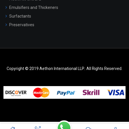
Emulsifiers and Thickeners
Surfactants
Preservatives
Copyright © 2019 Aethon International LLP.. All Rights Reserved.