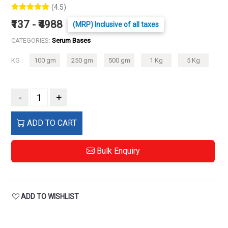
(4.5)
₹137 - ₹4988
(MRP) Inclusive of all taxes
CATEGORIES:
Serum Bases
KG :
100 gm
250 gm
500 gm
1 Kg
5 Kg
-
+
ADD TO CART
Bulk Enquiry
ADD TO WISHLIST