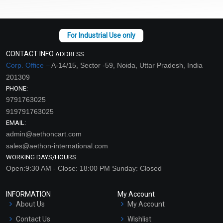
CONTACT INFO
ADDRESS:
Corp. Office –
A-14/15, Sector -59, Noida, Uttar Pradesh, India
201309
PHONE:
9791763025
919791763025
EMAIL:
admin@aethoncart.com
sales@aethon-international.com
WORKING DAYS/HOURS:
Open:9:30 AM - Close: 18:00 PM Sunday: Closed
INFORMATION
My Account
About Us
My Account
Contact Us
Wishlist