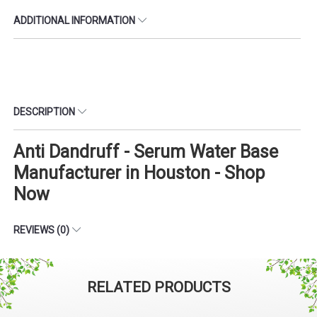
ADDITIONAL INFORMATION
DESCRIPTION
Anti Dandruff - Serum Water Base
Manufacturer in Houston - Shop
Now
REVIEWS (0)
RELATED PRODUCTS