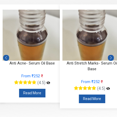
Anti Acne- Serum Oil Base
Anti Stretch Marks- Serum Oi
Base
From ₹252
₹
From ₹252
₹
(4.5)
(4.5)
Read More
Read More