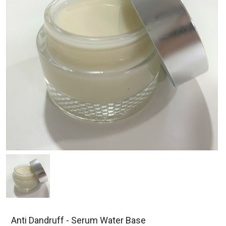
Anti Dandruff - Serum Water Base