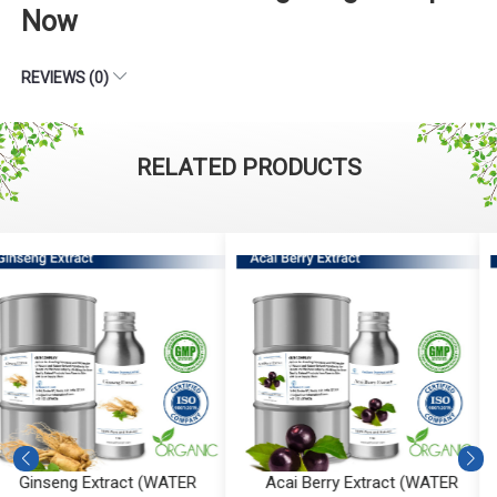
Now
REVIEWS (0)
RELATED PRODUCTS
Acai Berry Extract (WATER
Calendula Extract (WATER