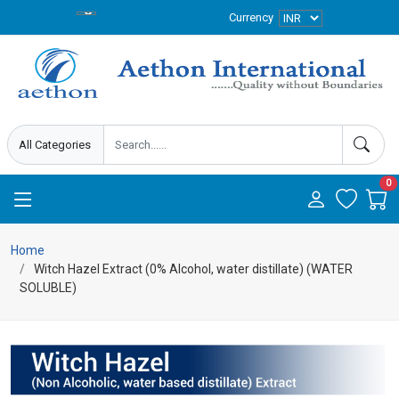
Currency
0
Home
Witch Hazel Extract (0% Alcohol, water distillate) (WATER
SOLUBLE)