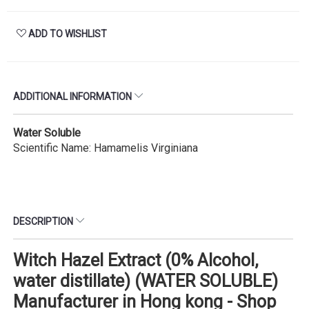
ADD TO WISHLIST
ADDITIONAL INFORMATION
Water Soluble
Scientific Name: Hamamelis Virginiana
DESCRIPTION
Witch Hazel Extract (0% Alcohol,
water distillate) (WATER SOLUBLE)
Manufacturer in Hong kong - Shop