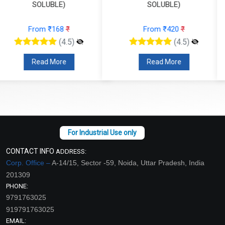
SOLUBLE)
SOLUBLE)
From ₹420
₹
From ₹137
₹
(4.5)
(4.5)
Read More
Read More
CONTACT INFO
ADDRESS:
Corp. Office –
A-14/15, Sector -59, Noida, Uttar Pradesh, India
201309
PHONE:
9791763025
919791763025
EMAIL: