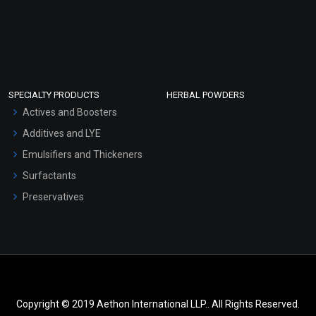
SPECIALTY PRODUCTS
HERBAL POWDERS
Actives and Boosters
Additives and LYE
Emulsifiers and Thickeners
Surfactants
Preservatives
Copyright © 2019 Aethon International LLP.. All Rights Reserved.