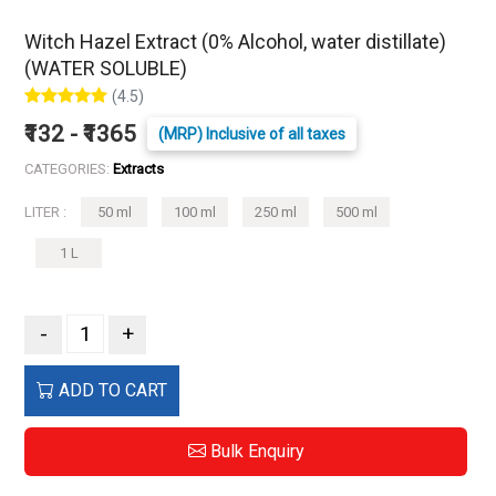
Witch Hazel Extract (0% Alcohol, water distillate)
(WATER SOLUBLE)
(4.5)
₹132 - ₹1365
(MRP) Inclusive of all taxes
CATEGORIES:
Extracts
LITER :
50 ml
100 ml
250 ml
500 ml
1 L
-
+
ADD TO CART
Bulk Enquiry