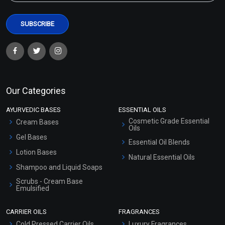
Our Categories
AYURVEDIC BASES
ESSENTIAL OILS
Cosmetic Grade Essential
Cream Bases
Oils
Gel Bases
Essential Oil Blends
Lotion Bases
Natural Essential Oils
Shampoo and Liquid Soaps
Scrubs - Cream Base
Emulsified
Scrubs - Gel Based
CARRIER OILS
FRAGRANCES
Serum Bases
Cold Pressed Carrier Oils
Luxury Fragrances