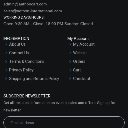
admin@aethoncart.com
sales@aethon-international.com
WORKING DAYS/HOURS:
Open:9:30 AM - Close: 18:00 PM Sunday: Closed
INFORMATION
My Account
About Us
My Account
Contact Us
Wishlist
Terms & Conditions
Orders
Privacy Policy
Cart
Shipping and Returns Policy
Checkout
Refund and Cancellation
Policy
SUBSCRIBE NEWSLETTER
Market Area
Get all the latest information on events, sales and offers. Sign up for
Sitemap
newsletter: