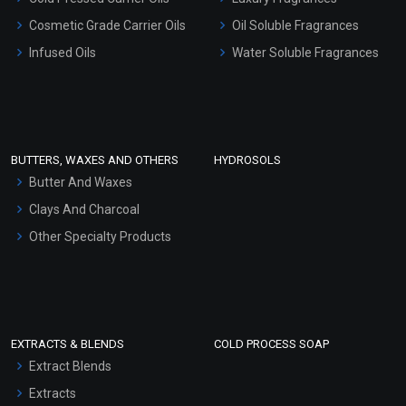
Gel Cream Bases
Cosmetic Grade Carrier Oils
Oil Soluble Fragrances
Other Products
Infused Oils
Water Soluble Fragrances
Sunscreen Bases
Clay Masks (Unscented)
Conditioner bases
Face Wash/Hand Wash
BUTTERS, WAXES AND OTHERS
HYDROSOLS
Hair Oils
Butter And Waxes
Clays And Charcoal
Other Specialty Products
EXTRACTS & BLENDS
COLD PROCESS SOAP
Extract Blends
Extracts