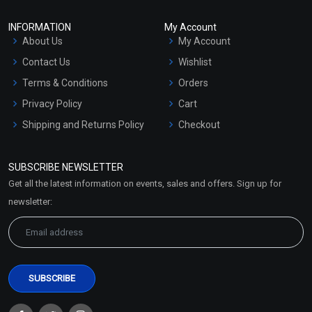
INFORMATION
My Account
About Us
My Account
Contact Us
Wishlist
Terms & Conditions
Orders
Privacy Policy
Cart
Shipping and Returns Policy
Checkout
Refund and Cancellation
Policy
SUBSCRIBE NEWSLETTER
Market Area
Get all the latest information on events, sales and offers. Sign up for
Sitemap
newsletter: