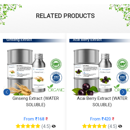
RELATED PRODUCTS
Ginseng Extract (WATER
Acai Berry Extract (WATER
SOLUBLE)
SOLUBLE)
From ₹168
₹
From ₹420
₹
(4.5)
(4.5)