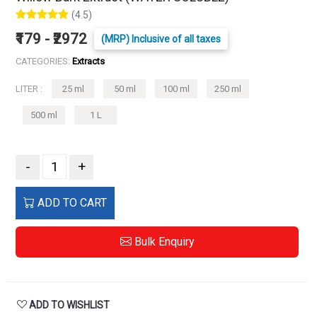
(4.5)
₹179 - ₹2972
(MRP) Inclusive of all taxes
CATEGORIES:
Extracts
LITER :
25 ml
50 ml
100 ml
250 ml
500 ml
1 L
-
+
ADD TO CART
Bulk Enquiry
ADD TO WISHLIST