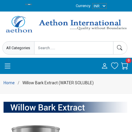
Currency
0
Home
Willow Bark Extract (WATER SOLUBLE)