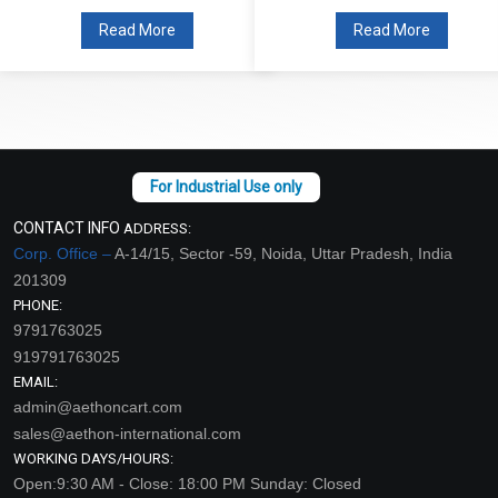
Read More
Read More
CONTACT INFO
ADDRESS:
Corp. Office –
A-14/15, Sector -59, Noida, Uttar Pradesh, India
201309
PHONE:
9791763025
919791763025
EMAIL:
admin@aethoncart.com
sales@aethon-international.com
WORKING DAYS/HOURS:
Open:9:30 AM - Close: 18:00 PM Sunday: Closed