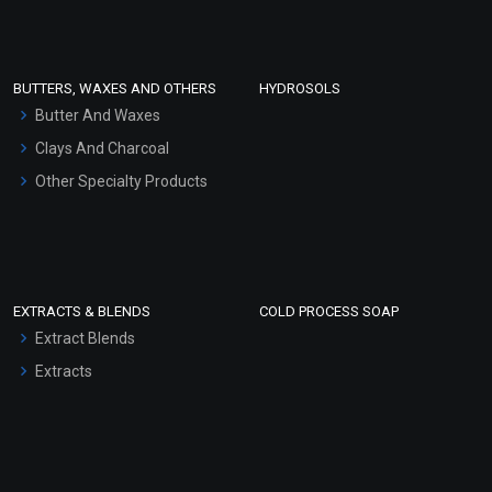
Clay Masks (Unscented)
Conditioner bases
Face Wash/Hand Wash
BUTTERS, WAXES AND OTHERS
HYDROSOLS
Hair Oils
Butter And Waxes
Clays And Charcoal
Other Specialty Products
EXTRACTS & BLENDS
COLD PROCESS SOAP
Extract Blends
Extracts