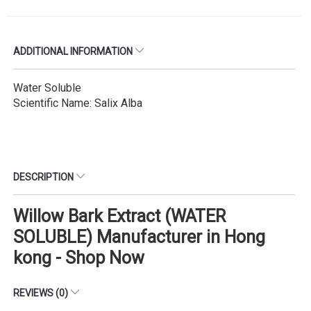
ADDITIONAL INFORMATION
Water Soluble
Scientific Name: Salix Alba
DESCRIPTION
Willow Bark Extract (WATER
SOLUBLE) Manufacturer in Hong
kong - Shop Now
REVIEWS (0)