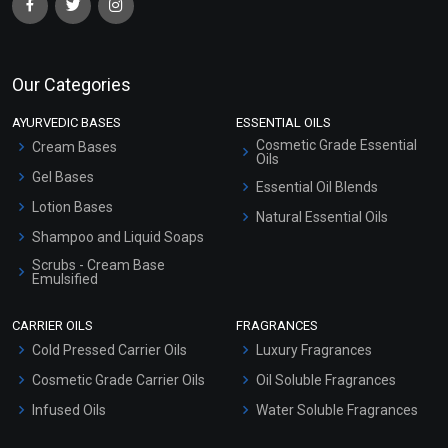
Our Categories
AYURVEDIC BASES
ESSENTIAL OILS
Cosmetic Grade Essential
Cream Bases
Oils
Gel Bases
Essential Oil Blends
Lotion Bases
Natural Essential Oils
Shampoo and Liquid Soaps
Scrubs - Cream Base
Emulsified
Scrubs - Gel Based
CARRIER OILS
FRAGRANCES
Serum Bases
Cold Pressed Carrier Oils
Luxury Fragrances
Gel Cream Bases
Cosmetic Grade Carrier Oils
Oil Soluble Fragrances
Other Products
Infused Oils
Water Soluble Fragrances
Sunscreen Bases