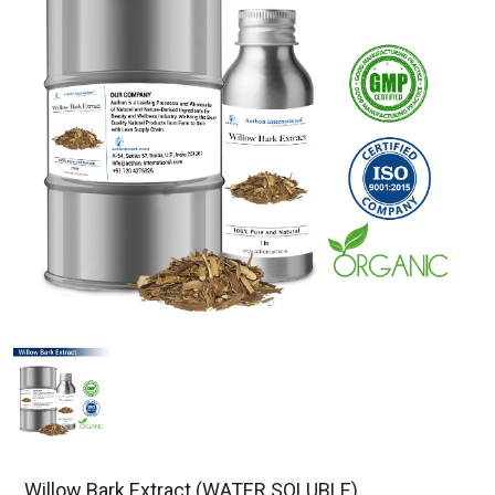
Willow Bark Extract (WATER SOLUBLE)