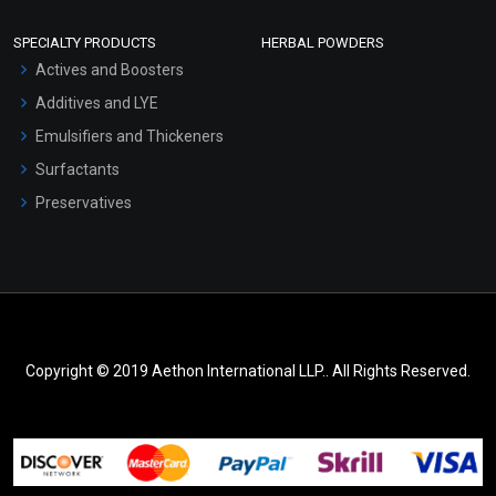
SPECIALTY PRODUCTS
HERBAL POWDERS
Actives and Boosters
Additives and LYE
Emulsifiers and Thickeners
Surfactants
Preservatives
Copyright © 2019 Aethon International LLP.. All Rights Reserved.