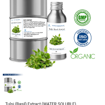
Tulsi (Basil) Extract (WATER SOLUBLE)