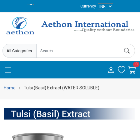
Currency
0
Home
Tulsi (Basil) Extract (WATER SOLUBLE)