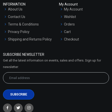
INFORMATION
My Account
About Us
My Account
Contact Us
Wishlist
Terms & Conditions
Orders
Privacy Policy
Cart
Shipping and Returns Policy
Checkout
Refund and Cancellation
Policy
SUBSCRIBE NEWSLETTER
Market Area
Get all the latest information on events, sales and offers. Sign up for
Sitemap
newsletter: