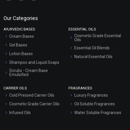
Our Categories
AYURVEDIC BASES
ESSENTIAL OILS
Cosmetic Grade Essential
Cream Bases
Oils
Gel Bases
Essential Oil Blends
Lotion Bases
Natural Essential Oils
Shampoo and Liquid Soaps
Scrubs - Cream Base
Emulsified
Scrubs - Gel Based
CARRIER OILS
FRAGRANCES
Serum Bases
Cold Pressed Carrier Oils
Luxury Fragrances
Gel Cream Bases
Cosmetic Grade Carrier Oils
Oil Soluble Fragrances
Other Products
Infused Oils
Water Soluble Fragrances
Sunscreen Bases
Clay Masks (Unscented)