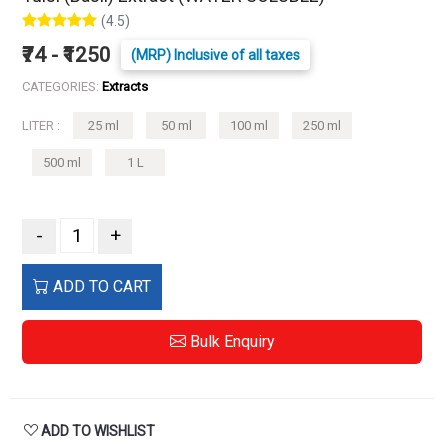
(4.5)
₹74 - ₹1250
(MRP) Inclusive of all taxes
CATEGORIES:
Extracts
LITER :
25 ml
50 ml
100 ml
250 ml
500 ml
1 L
-
+
ADD TO CART
Bulk Enquiry
ADD TO WISHLIST