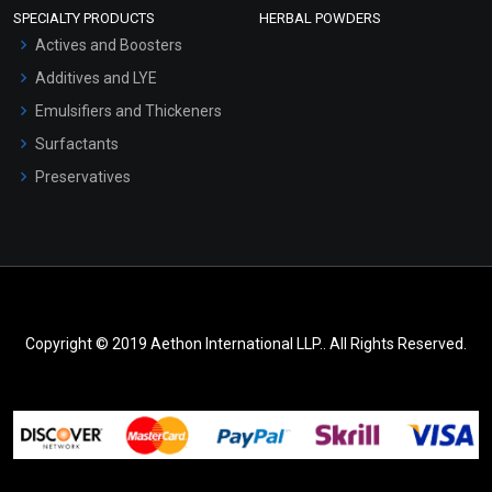
SPECIALTY PRODUCTS
HERBAL POWDERS
Actives and Boosters
Additives and LYE
Emulsifiers and Thickeners
Surfactants
Preservatives
Copyright © 2019 Aethon International LLP.. All Rights Reserved.