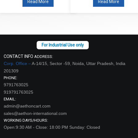
Read More
Read More
CONTACT INFO
ADDRESS:
Corp. Office –
A-14/15, Sector -59, Noida, Uttar Pradesh, India
201309
PHONE:
9791763025
919791763025
EMAIL:
admin@aethoncart.com
sales@aethon-international.com
WORKING DAYS/HOURS:
Open:9:30 AM - Close: 18:00 PM Sunday: Closed