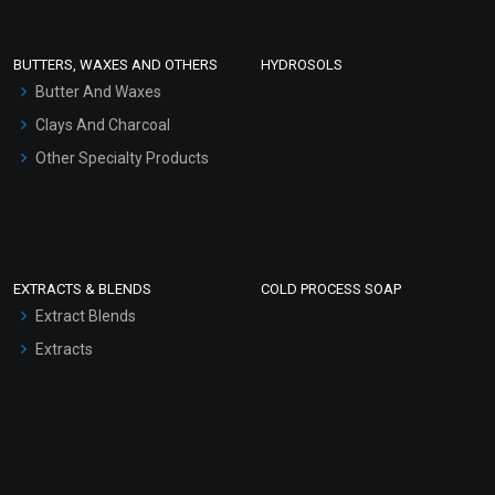
Conditioner bases
Face Wash/Hand Wash
BUTTERS, WAXES AND OTHERS
HYDROSOLS
Hair Oils
Butter And Waxes
Clays And Charcoal
Other Specialty Products
EXTRACTS & BLENDS
COLD PROCESS SOAP
Extract Blends
Extracts