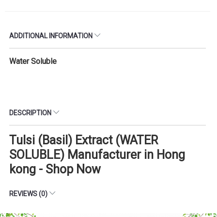
ADDITIONAL INFORMATION
Water Soluble
DESCRIPTION
Tulsi (Basil) Extract (WATER
SOLUBLE) Manufacturer in Hong
kong - Shop Now
REVIEWS (0)