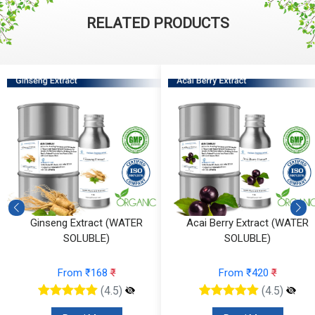
RELATED PRODUCTS
eng Extract (WATER
Acai Berry Extract (WATER
Cale
SOLUBLE)
SOLUBLE)
From ₹168
₹
From ₹420
₹
(4.5)
(4.5)