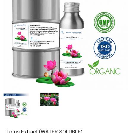
Lotus Extract (WATER SOLUBLE)