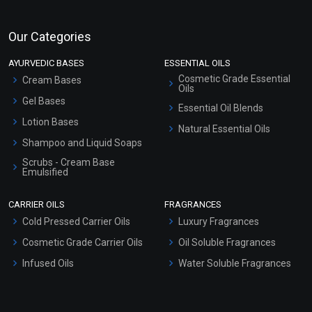
Our Categories
AYURVEDIC BASES
ESSENTIAL OILS
Cosmetic Grade Essential
Cream Bases
Oils
Gel Bases
Essential Oil Blends
Lotion Bases
Natural Essential Oils
Shampoo and Liquid Soaps
Scrubs - Cream Base
Emulsified
Scrubs - Gel Based
CARRIER OILS
FRAGRANCES
Serum Bases
Cold Pressed Carrier Oils
Luxury Fragrances
Gel Cream Bases
Cosmetic Grade Carrier Oils
Oil Soluble Fragrances
Other Products
Infused Oils
Water Soluble Fragrances
Sunscreen Bases
Clay Masks (Unscented)