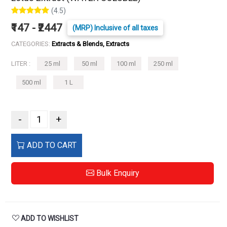
(4.5)
₹147 - ₹2447
(MRP) Inclusive of all taxes
CATEGORIES:
Extracts & Blends, Extracts
LITER :
25 ml
50 ml
100 ml
250 ml
500 ml
1 L
-
+
ADD TO CART
Bulk Enquiry
ADD TO WISHLIST