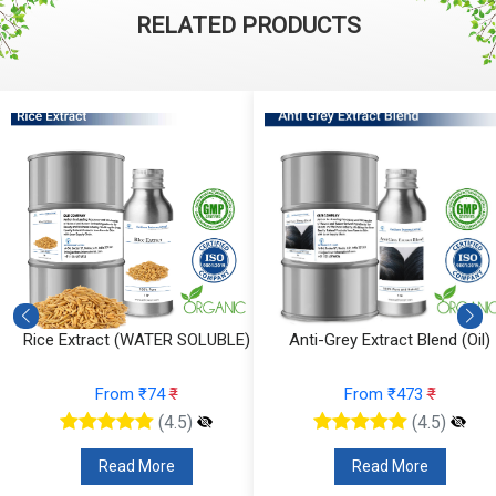
RELATED PRODUCTS
Rice Extract (WATER SOLUBLE)
Anti-Grey Extract Blend (Oil)
From ₹74
₹
From ₹473
₹
(4.5)
(4.5)
Read More
Read More