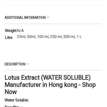
ADDITIONAL INFORMATION
Weight
N/A
25ml, 50ml, 100 ml, 250 ml, 500 ml, 1 L
Litre
DESCRIPTION
Lotus Extract (WATER SOLUBLE)
Manufacturer in Hong kong - Shop
Now
Water Soluble: