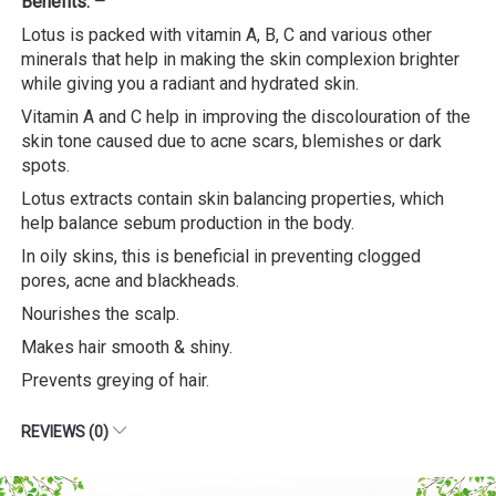
Benefits: –
Lotus is packed with vitamin A, B, C and various other
minerals that help in making the skin complexion brighter
while giving you a radiant and hydrated skin.
Vitamin A and C help in improving the discolouration of the
skin tone caused due to acne scars, blemishes or dark
spots.
Lotus extracts contain skin balancing properties, which
help balance sebum production in the body.
In oily skins, this is beneficial in preventing clogged
pores, acne and blackheads.
Nourishes the scalp.
Makes hair smooth & shiny.
Prevents greying of hair.
REVIEWS (0)