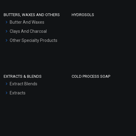
Conditioner bases
Face Wash/Hand Wash
BUTTERS, WAXES AND OTHERS
HYDROSOLS
Hair Oils
Butter And Waxes
Clays And Charcoal
Other Specialty Products
EXTRACTS & BLENDS
COLD PROCESS SOAP
Extract Blends
Extracts