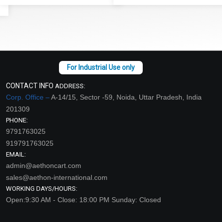
CONTACT INFO
ADDRESS:
Corp. Office –
A-14/15, Sector -59, Noida, Uttar Pradesh, India
201309
PHONE:
9791763025
919791763025
EMAIL:
admin@aethoncart.com
sales@aethon-international.com
WORKING DAYS/HOURS:
Open:9:30 AM - Close: 18:00 PM Sunday: Closed