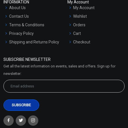
INFORMATION
My Account
About Us
My Account
Contact Us
Wishlist
Terms & Conditions
Orders
Privacy Policy
Cart
Shipping and Returns Policy
Checkout
Refund and Cancellation
Policy
SUBSCRIBE NEWSLETTER
Market Area
Get all the latest information on events, sales and offers. Sign up for
Sitemap
newsletter: