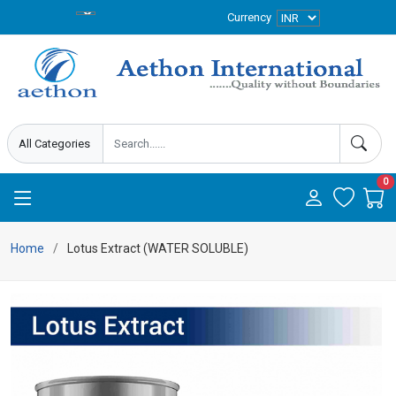
Currency
0
Home
Lotus Extract (WATER SOLUBLE)