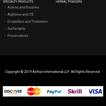
SPECIALTY PRODUCTS
HERBAL POWDERS
Actives and Boosters
Additives and LYE
Emulsifiers and Thickeners
Surfactants
Preservatives
Copyright © 2019 Aethon International LLP.. All Rights Reserved.