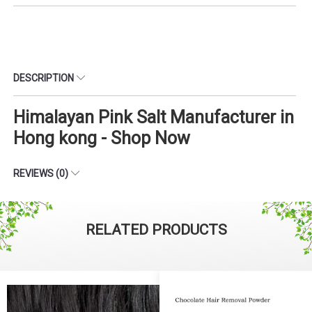
DESCRIPTION
Himalayan Pink Salt Manufacturer in
Hong kong - Shop Now
REVIEWS (0)
RELATED PRODUCTS