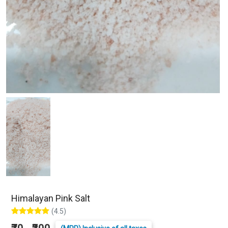
Himalayan Pink Salt
(4.5)