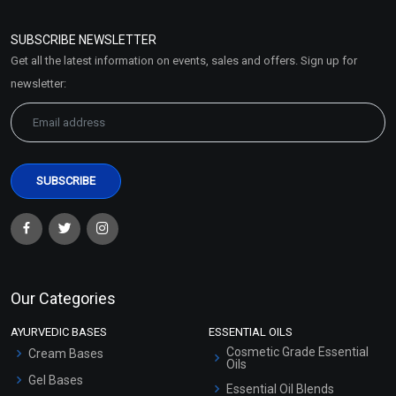
Refund and Cancellation
Policy
SUBSCRIBE NEWSLETTER
Market Area
Get all the latest information on events, sales and offers. Sign up for
Sitemap
newsletter:
Our Categories
AYURVEDIC BASES
ESSENTIAL OILS
Cosmetic Grade Essential
Cream Bases
Oils
Gel Bases
Essential Oil Blends