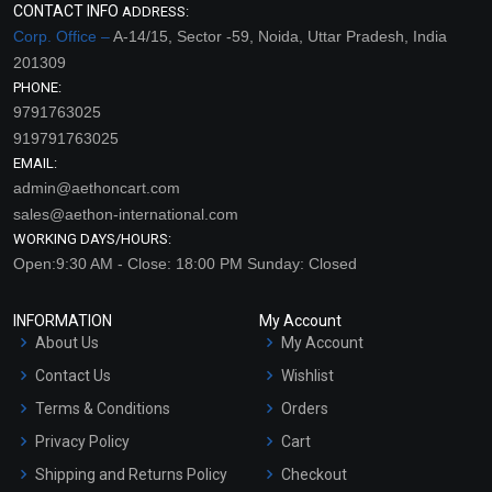
CONTACT INFO
ADDRESS:
Corp. Office –
A-14/15, Sector -59, Noida, Uttar Pradesh, India
201309
PHONE:
9791763025
919791763025
EMAIL:
admin@aethoncart.com
sales@aethon-international.com
WORKING DAYS/HOURS:
Open:9:30 AM - Close: 18:00 PM Sunday: Closed
INFORMATION
My Account
About Us
My Account
Contact Us
Wishlist
Terms & Conditions
Orders
Privacy Policy
Cart
Shipping and Returns Policy
Checkout