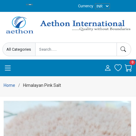
Currency
0
Home
Himalayan Pink Salt