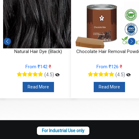
r
Natural Hair Dye (Black)
Chocolate Hair Removal Powd
From ₹142
₹
From ₹126
₹
(4.5)
(4.5)
Read More
Read More