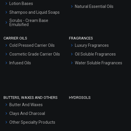
Lotion Bases
Natural Essential Oils
Shampoo and Liquid Soaps
Scrubs - Cream Base
Emulsified
Scrubs - Gel Based
CARRIER OILS
FRAGRANCES
Serum Bases
Cold Pressed Carrier Oils
Luxury Fragrances
Gel Cream Bases
Cosmetic Grade Carrier Oils
Oil Soluble Fragrances
Other Products
Infused Oils
Water Soluble Fragrances
Sunscreen Bases
Clay Masks (Unscented)
Conditioner bases
Face Wash/Hand Wash
BUTTERS, WAXES AND OTHERS
HYDROSOLS
Hair Oils
Butter And Waxes
Clays And Charcoal
Other Specialty Products