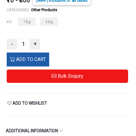
₹70 - ₹300
(MRP) Inclusive of all taxes
CATEGORIES:
Other Products
KG :
1 kg
5 kg
-
+
ADD TO CART
Bulk Enquiry
ADD TO WISHLIST
ADDITIONAL INFORMATION