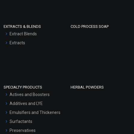
EXTRACTS & BLENDS
COLD PROCESS SOAP
Extract Blends
Extracts
SPECIALTY PRODUCTS
HERBAL POWDERS
Actives and Boosters
Additives and LYE
Emulsifiers and Thickeners
Surfactants
Preservatives