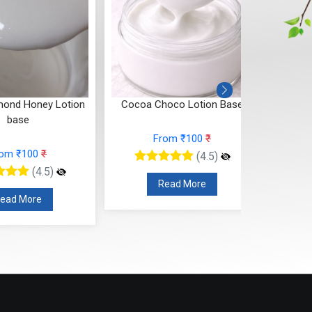
ond Honey Lotion
Cocoa Choco Lotion Base
Shea 
base
From ₹100
₹
rom ₹100
₹
(4.5)
(4.5)
Read More
ead More