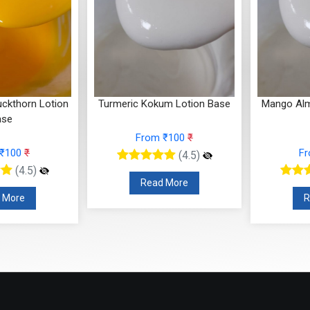
ckthorn Lotion
Turmeric Kokum Lotion Base
Mango Alm
ase
From ₹100
₹
 ₹100
₹
F
(4.5)
(4.5)
Read More
 More
R