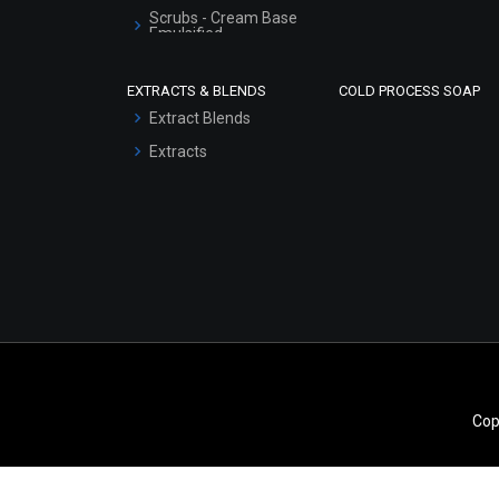
Scrubs - Cream Base
Emulsified
Scrubs - Gel Based
EXTRACTS & BLENDS
COLD PROCESS SOAP
Serum Bases
Extract Blends
Gel Cream Bases
Extracts
Other Products
Sunscreen Bases
Clay Masks
(Unscented)
Conditioner bases
Face Wash/Hand Wash
Hair Oils
Cop