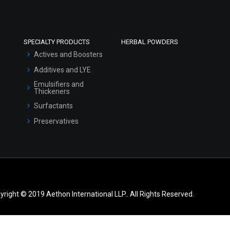
SPECIALTY PRODUCTS
HERBAL POWDERS
Actives and Boosters
Additives and LYE
Emulsifiers and
Thickeners
Surfactants
Preservatives
yright © 2019 Aethon International LLP.. All Rights Reserved.