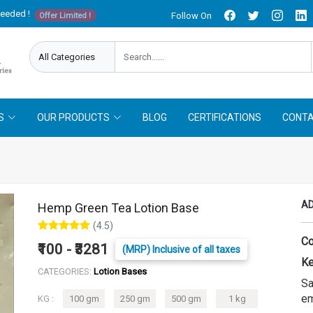
needed !
Follow On
Offer Limited !
S
OUR PRODUCTS
BLOG
CERTIFICATIONS
CONTA
AD
Hemp Green Tea Lotion Base
(4.5)
Co
₹100 - ₹3281
(MRP) Inclusive of all taxes
Ke
CATEGORIES:
Lotion Bases
Sa
em
KG :
100 gm
250 gm
500 gm
1 kg