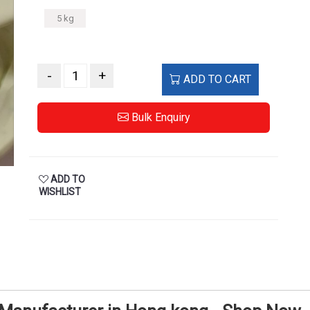
5 kg
-
+
ADD TO CART
Bulk Enquiry
ADD TO
WISHLIST