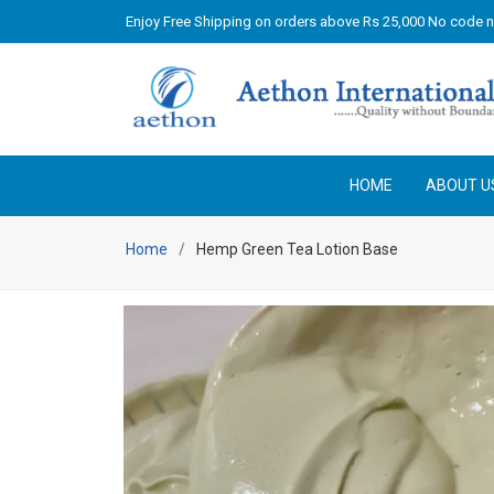
Enjoy Free Shipping on orders above Rs 25,000 No code 
HOME
ABOUT U
Home
Hemp Green Tea Lotion Base