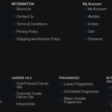
INFORMATION
My Account
About Us
My Account
Contact Us
Wishlist
Terms & Conditions
Orders
Privacy Policy
Cart
Shipping and Returns Policy
Checkout
Refund and Cancellation Policy
Market Area
Sitemap
CARRIER OILS
FRAGRANCES
BU
OT
Cold Pressed Carrier
Luxury Fragrances
Oils
Oil Soluble Fragrances
Cosmetic Grade
Carrier Oils
Water Soluble
ls
Fragrances
Infused Oils