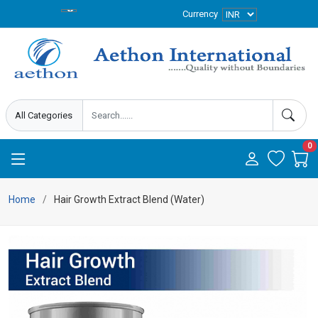
Currency
0
Home
Hair Growth Extract Blend (Water)