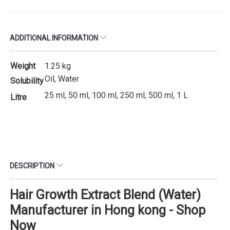
ADDITIONAL INFORMATION
Weight
1.25 kg
Oil, Water
Solubility
25 ml, 50 ml, 100 ml, 250 ml, 500 ml, 1 L
Litre
DESCRIPTION
Hair Growth Extract Blend (Water)
Manufacturer in Hong kong - Shop
Now