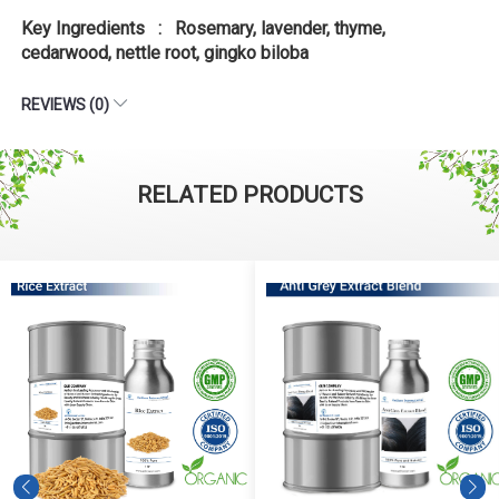
Key Ingredients : Rosemary, lavender, thyme,
cedarwood, nettle root, gingko biloba
REVIEWS (0)
RELATED PRODUCTS