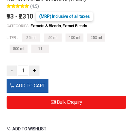
(4.5)
₹93 - ₹2310
(MRP) Inclusive of all taxes
CATEGORIES:
Extracts & Blends, Extract Blends
LITER :
25 ml
50 ml
100 ml
250 ml
500 ml
1 L
-
+
ADD TO CART
Bulk Enquiry
ADD TO WISHLIST