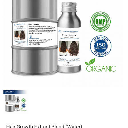
Hair Growth Extract Blend (Water)