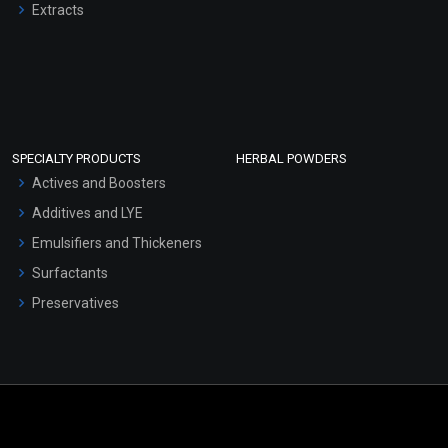
Extracts
SPECIALTY PRODUCTS
HERBAL POWDERS
Actives and Boosters
Additives and LYE
Emulsifiers and Thickeners
Surfactants
Preservatives