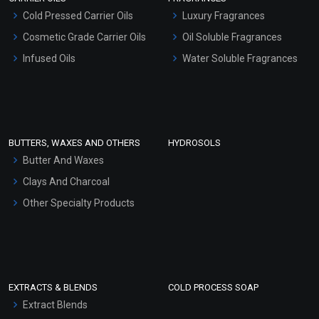
Serum Bases
Cold Pressed Carrier Oils
Luxury Fragrances
Gel Cream Bases
Cosmetic Grade Carrier Oils
Oil Soluble Fragrances
Other Products
Infused Oils
Water Soluble Fragrances
Sunscreen Bases
Clay Masks (Unscented)
Conditioner bases
Face Wash/Hand Wash
BUTTERS, WAXES AND OTHERS
HYDROSOLS
Hair Oils
Butter And Waxes
Clays And Charcoal
Other Specialty Products
EXTRACTS & BLENDS
COLD PROCESS SOAP
Extract Blends