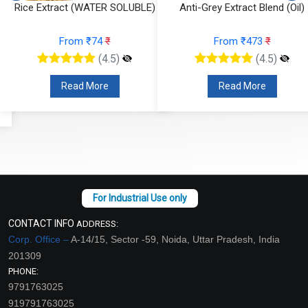
Rice Extract (WATER SOLUBLE)
Anti-Grey Extract Blend (Oil)
From ₹74
₹
From ₹473
₹
(4.5)
(4.5)
Read More
Read More
CONTACT INFO
ADDRESS:
Corp. Office –
A-14/15, Sector -59, Noida, Uttar Pradesh, India
201309
PHONE:
9791763025
919791763025