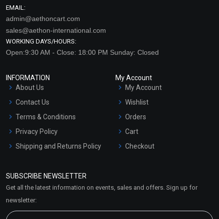
EMAIL:
admin@aethoncart.com
sales@aethon-international.com
WORKING DAYS/HOURS:
Open:9:30 AM - Close: 18:00 PM Sunday: Closed
INFORMATION
My Account
About Us
My Account
Contact Us
Wishlist
Terms & Conditions
Orders
Privacy Policy
Cart
Shipping and Returns Policy
Checkout
Refund and Cancellation
Policy
SUBSCRIBE NEWSLETTER
Market Area
Get all the latest information on events, sales and offers. Sign up for
Sitemap
newsletter: