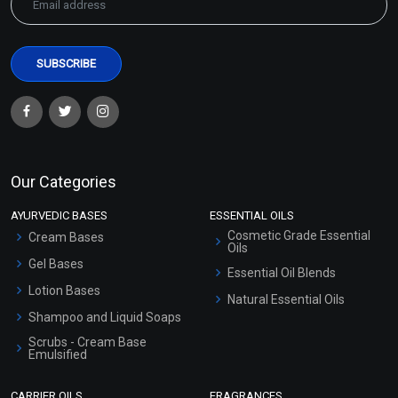
Our Categories
AYURVEDIC BASES
ESSENTIAL OILS
Cosmetic Grade Essential
Cream Bases
Oils
Gel Bases
Essential Oil Blends
Lotion Bases
Natural Essential Oils
Shampoo and Liquid Soaps
Scrubs - Cream Base
Emulsified
Scrubs - Gel Based
CARRIER OILS
FRAGRANCES