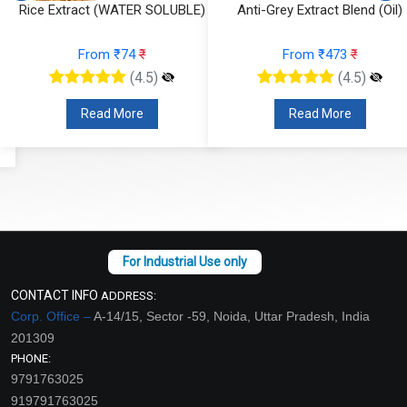
Rice Extract (WATER SOLUBLE)
Anti-Grey Extract Blend (Oil)
From ₹74
₹
From ₹473
₹
(4.5)
(4.5)
Read More
Read More
CONTACT INFO
ADDRESS:
Corp. Office –
A-14/15, Sector -59, Noida, Uttar Pradesh, India
201309
PHONE:
9791763025
919791763025