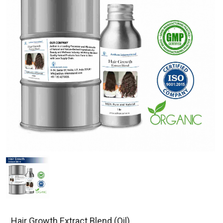
Hair Growth Extract Blend (Oil)