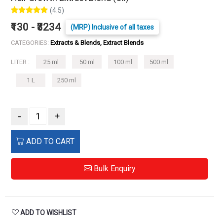
(4.5)
₹130 - ₹3234
(MRP) Inclusive of all taxes
CATEGORIES:
Extracts & Blends, Extract Blends
LITER :
25 ml
50 ml
100 ml
500 ml
1 L
250 ml
-
+
ADD TO CART
Bulk Enquiry
ADD TO WISHLIST