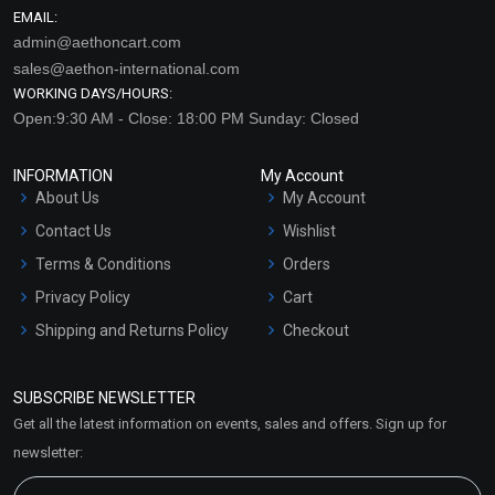
EMAIL:
admin@aethoncart.com
sales@aethon-international.com
WORKING DAYS/HOURS:
Open:9:30 AM - Close: 18:00 PM Sunday: Closed
INFORMATION
My Account
About Us
My Account
Contact Us
Wishlist
Terms & Conditions
Orders
Privacy Policy
Cart
Shipping and Returns Policy
Checkout
Refund and Cancellation
Policy
SUBSCRIBE NEWSLETTER
Market Area
Get all the latest information on events, sales and offers. Sign up for
Sitemap
newsletter: