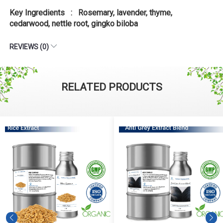
Key Ingredients : Rosemary, lavender, thyme,
cedarwood, nettle root, gingko biloba
REVIEWS (0)
RELATED PRODUCTS