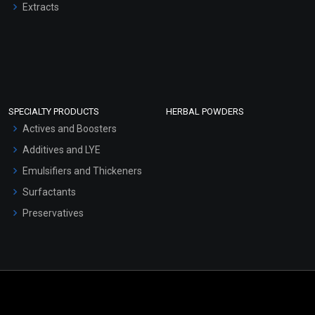
Extracts
SPECIALTY PRODUCTS
HERBAL POWDERS
Actives and Boosters
Additives and LYE
Emulsifiers and Thickeners
Surfactants
Preservatives