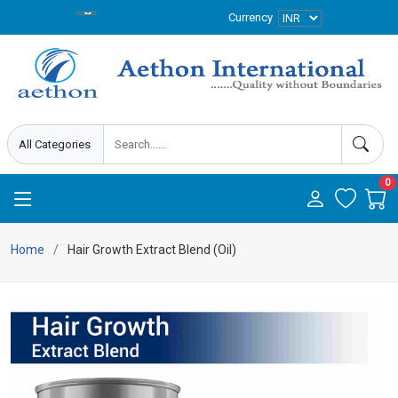
Currency
0
Home
Hair Growth Extract Blend (Oil)