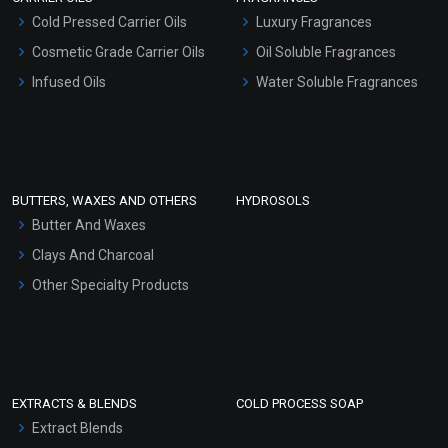
Serum Bases
Cold Pressed Carrier Oils
Luxury Fragrances
Gel Cream Bases
Cosmetic Grade Carrier Oils
Oil Soluble Fragrances
Other Products
Infused Oils
Water Soluble Fragrances
Sunscreen Bases
Clay Masks (Unscented)
Conditioner bases
Face Wash/Hand Wash
BUTTERS, WAXES AND OTHERS
HYDROSOLS
Hair Oils
Butter And Waxes
Clays And Charcoal
Other Specialty Products
EXTRACTS & BLENDS
COLD PROCESS SOAP
Extract Blends