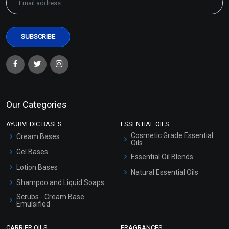
Our Categories
AYURVEDIC BASES
ESSENTIAL OILS
Cosmetic Grade Essential
Cream Bases
Oils
Gel Bases
Essential Oil Blends
Lotion Bases
Natural Essential Oils
Shampoo and Liquid Soaps
Scrubs - Cream Base
Emulsified
Scrubs - Gel Based
CARRIER OILS
FRAGRANCES