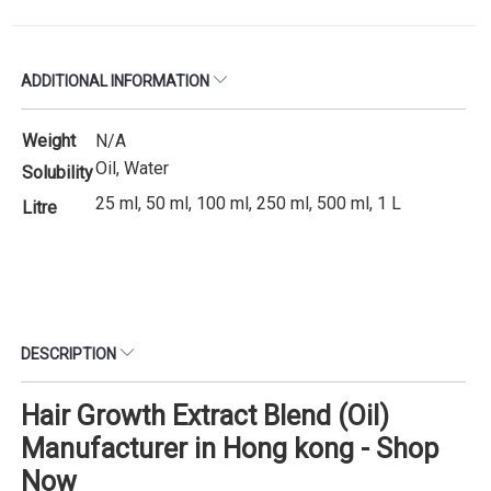
ADDITIONAL INFORMATION
Weight
N/A
Oil, Water
Solubility
25 ml, 50 ml, 100 ml, 250 ml, 500 ml, 1 L
Litre
DESCRIPTION
Hair Growth Extract Blend (Oil)
Manufacturer in Hong kong - Shop
Now