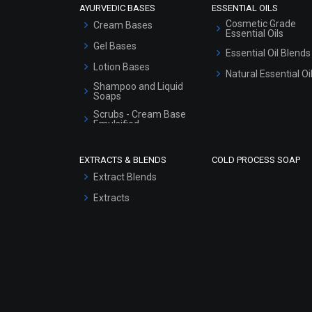
AYURVEDIC BASES
ESSENTIAL OILS
Cosmetic Grade
Cream Bases
Essential Oils
Gel Bases
Essential Oil Blends
Lotion Bases
Natural Essential Oi
Shampoo and Liquid
Soaps
Scrubs - Cream Base
Emulsified
Scrubs - Gel Based
EXTRACTS & BLENDS
COLD PROCESS SOAP
Serum Bases
Extract Blends
Gel Cream Bases
Extracts
Other Products
Sunscreen Bases
Clay Masks
(Unscented)
Conditioner bases
Face Wash/Hand Wash