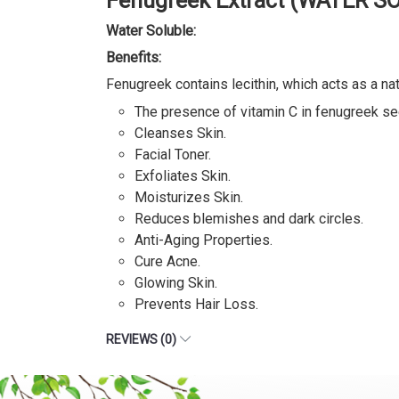
Fenugreek Extract (WATER S
Water Soluble:
Benefits:
Fenugreek contains lecithin, which acts as a nat
The presence of vitamin C in fenugreek see
Cleanses Skin.
Facial Toner.
Exfoliates Skin.
Moisturizes Skin.
Reduces blemishes and dark circles.
Anti-Aging Properties.
Cure Acne.
Glowing Skin.
Prevents Hair Loss.
REVIEWS (0)