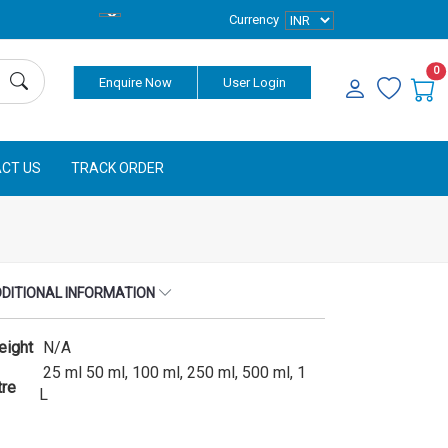
Currency
0
Enquire Now
User Login
CT US
TRACK ORDER
DITIONAL INFORMATION
eight
N/A
25 ml 50 ml, 100 ml, 250 ml, 500 ml, 1
tre
L