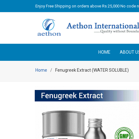
Enjoy Free Shipping on orders above Rs 25,000 No code 
HOME
ABOUT U
Home
Fenugreek Extract (WATER SOLUBLE)