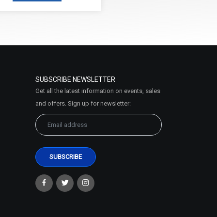
SUBSCRIBE NEWSLETTER
Get all the latest information on events, sales
and offers. Sign up for newsletter: