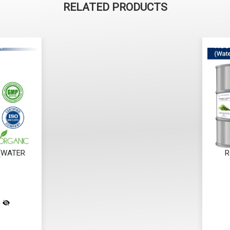
RELATED PRODUCTS
 (WATER
R
)