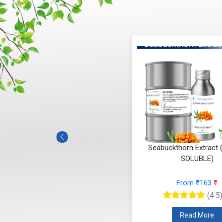
Seabuckthorn Extract
SOLUBLE)
From ₹163
₹
(4.5
Read More