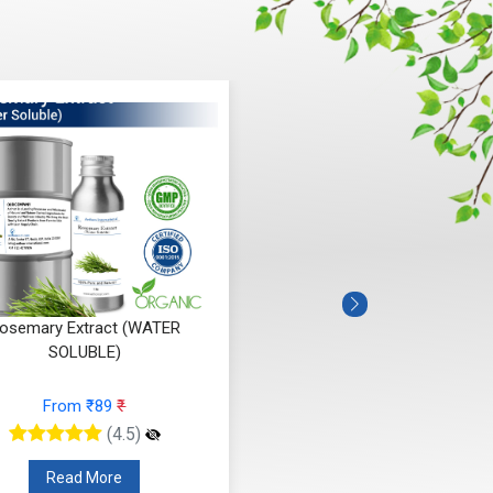
osemary Extract (WATER
SOLUBLE)
From ₹89
₹
(4.5)
Read More