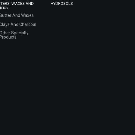
TTERS, WAXES AND
HYDROSOLS
HERS
Butter And Waxes
Clays And Charcoal
Other Specialty
Products