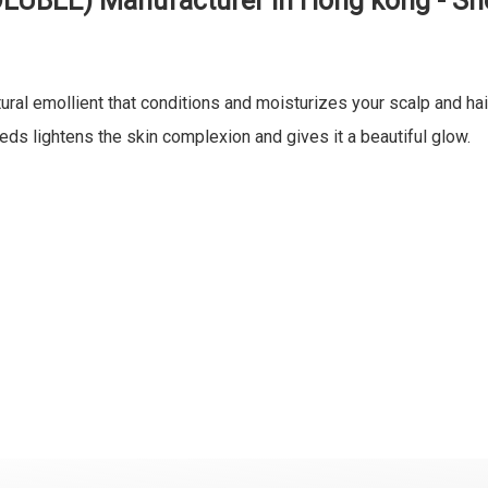
OLUBLE) Manufacturer in Hong kong - S
ural emollient that conditions and moisturizes your scalp and hai
ds lightens the skin complexion and gives it a beautiful glow.