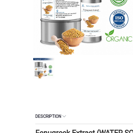
DESCRIPTION