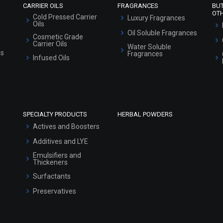
CARRIER OILS
FRAGRANCES
BU
OT
Cold Pressed Carrier
Luxury Fragrances
Oils
Oil Soluble Fragrances
Cosmetic Grade
Carrier Oils
Water Soluble
ls
Fragrances
Infused Oils
SPECIALTY PRODUCTS
HERBAL POWDERS
Actives and Boosters
Additives and LYE
Emulsifiers and
Thickeners
Surfactants
Preservatives