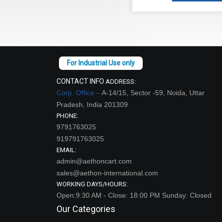
CONTACT INFO
ADDRESS:
Corp. Office –
A-14/15, Sector -59, Noida, Uttar
Pradesh, India 201309
PHONE:
9791763025
919791763025
EMAIL:
admin@aethoncart.com
sales@aethon-international.com
WORKING DAYS/HOURS:
Open:9:30 AM - Close: 18:00 PM Sunday: Closed
Our Categories