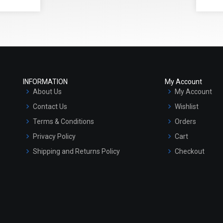
INFORMATION
My Account
About Us
My Account
Contact Us
Wishlist
Terms & Conditions
Orders
Privacy Policy
Cart
Shipping and Returns Policy
Checkout
Refund and Cancellation Policy
Market Area
Sitemap