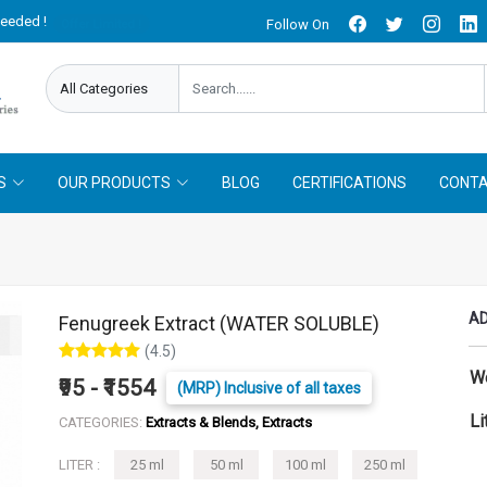
needed !
Follow On
Offer Limited !
S
OUR PRODUCTS
BLOG
CERTIFICATIONS
CONTA
AD
Fenugreek Extract (WATER SOLUBLE)
(4.5)
W
₹95 - ₹1554
(MRP) Inclusive of all taxes
Li
CATEGORIES:
Extracts & Blends, Extracts
LITER :
25 ml
50 ml
100 ml
250 ml