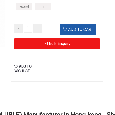
500 ml
1 L
-
+
ADD TO CART
Bulk Enquiry
ADD TO
WISHLIST