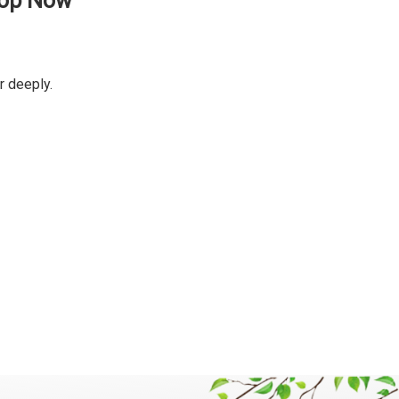
hop Now
r deeply.