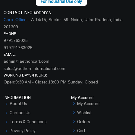
CONTACT INFO
ADDRESS:
Corp. Office –
A-14/15, Sector -59, Noida, Uttar Pradesh, India
201309
PHONE:
9791763025
919791763025
EMAIL:
admin@aethoncart.com
sales@aethon-international.com
WORKING DAYS/HOURS:
Open:9:30 AM - Close: 18:00 PM Sunday: Closed
INFORMATION
My Account
About Us
My Account
Contact Us
Wishlist
Terms & Conditions
Orders
Privacy Policy
Cart