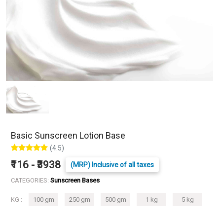
Basic Sunscreen Lotion Base
(4.5)
₹116 - ₹3938
(MRP) Inclusive of all taxes
CATEGORIES:
Sunscreen Bases
KG :
100 gm
250 gm
500 gm
1 kg
5 kg