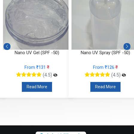
Nano UV Gel (SPF -50)
Nano UV Spray (SPF -50)
From ₹131
₹
From ₹126
₹
(4.5)
(4.5)
Read More
Read More