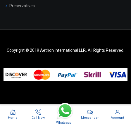
Preservatives
Copyright © 2019 Aethon International LLP.. All Rights Reserved.
Messenger
Home
Call Now
Account
Whatsapp