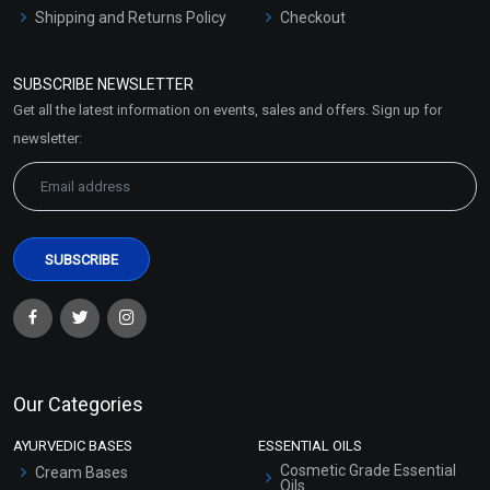
Shipping and Returns Policy
Checkout
Refund and Cancellation
Policy
SUBSCRIBE NEWSLETTER
Market Area
Get all the latest information on events, sales and offers. Sign up for
Sitemap
newsletter:
Our Categories
AYURVEDIC BASES
ESSENTIAL OILS
Cosmetic Grade Essential
Cream Bases
Oils