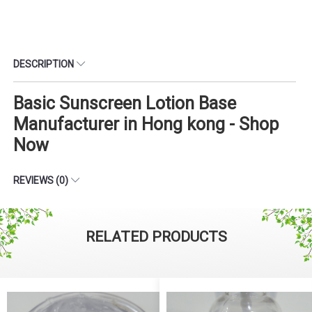
DESCRIPTION
Basic Sunscreen Lotion Base
Manufacturer in Hong kong - Shop
Now
REVIEWS (0)
RELATED PRODUCTS