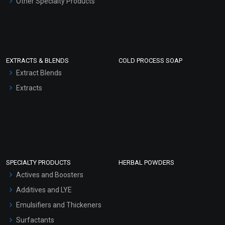
Other Specialty Products
EXTRACTS & BLENDS
COLD PROCESS SOAP
Extract Blends
Extracts
SPECIALTY PRODUCTS
HERBAL POWDERS
Actives and Boosters
Additives and LYE
Emulsifiers and Thickeners
Surfactants