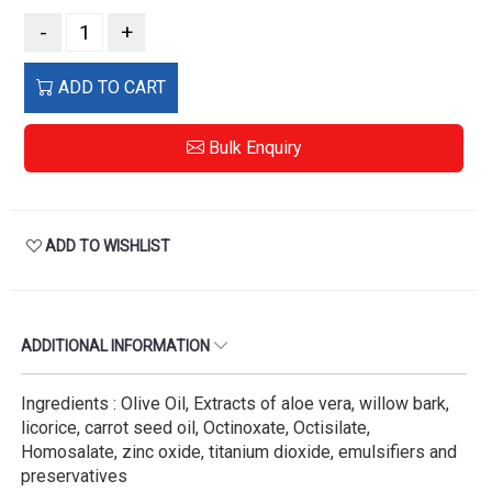
-
+
ADD TO CART
Bulk Enquiry
ADD TO WISHLIST
ADDITIONAL INFORMATION
Ingredients : Olive Oil, Extracts of aloe vera, willow bark,
licorice, carrot seed oil, Octinoxate, Octisilate,
Homosalate, zinc oxide, titanium dioxide, emulsifiers and
preservatives