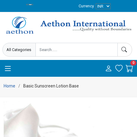
Currency
0
Home
Basic Sunscreen Lotion Base