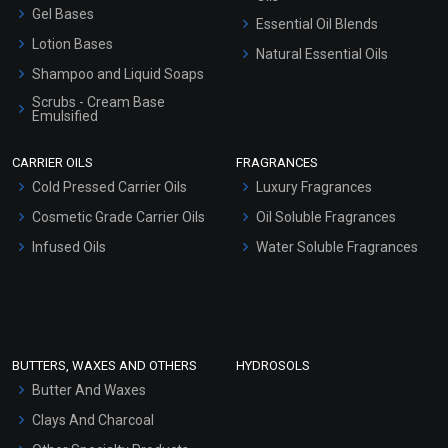
Gel Bases
Essential Oil Blends
Lotion Bases
Natural Essential Oils
Shampoo and Liquid Soaps
Scrubs - Cream Base
Emulsified
Scrubs - Gel Based
CARRIER OILS
FRAGRANCES
Serum Bases
Cold Pressed Carrier Oils
Luxury Fragrances
Gel Cream Bases
Cosmetic Grade Carrier Oils
Oil Soluble Fragrances
Other Products
Infused Oils
Water Soluble Fragrances
Sunscreen Bases
Clay Masks (Unscented)
Conditioner bases
Face Wash/Hand Wash
BUTTERS, WAXES AND OTHERS
HYDROSOLS
Hair Oils
Butter And Waxes
Clays And Charcoal