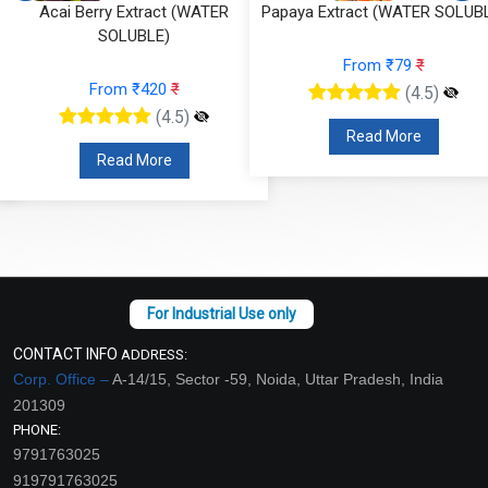
Papaya Extract (WATER SOLUBLE)
Onion Extract (OIL SOLUBLE
From ₹79
₹
From ₹100
₹
(4.5)
(4.5)
Read More
Read More
CONTACT INFO
ADDRESS:
Corp. Office –
A-14/15, Sector -59, Noida, Uttar Pradesh, India
201309
PHONE:
9791763025
919791763025