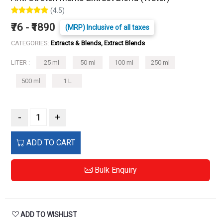
(4.5)
₹76 - ₹1890
(MRP) Inclusive of all taxes
CATEGORIES:
Extracts & Blends, Extract Blends
LITER :
25 ml
50 ml
100 ml
250 ml
500 ml
1 L
-
+
ADD TO CART
Bulk Enquiry
ADD TO WISHLIST