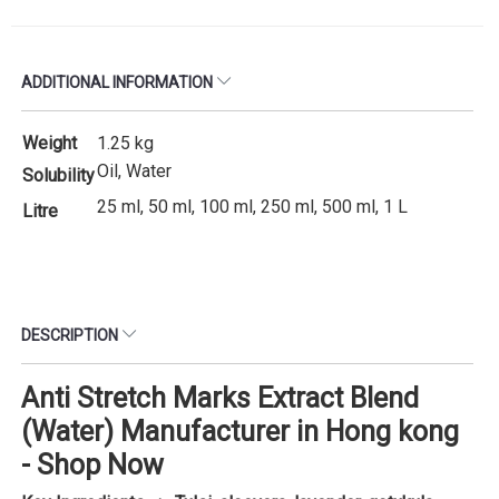
ADDITIONAL INFORMATION
Weight
1.25 kg
Oil, Water
Solubility
25 ml, 50 ml, 100 ml, 250 ml, 500 ml, 1 L
Litre
DESCRIPTION
Anti Stretch Marks Extract Blend
(Water) Manufacturer in Hong kong
- Shop Now