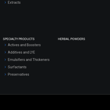
Extracts
SPECIALTY PRODUCTS
HERBAL POWDERS
Actives and Boosters
Additives and LYE
Emulsifiers and Thickeners
Surfactants
Preservatives