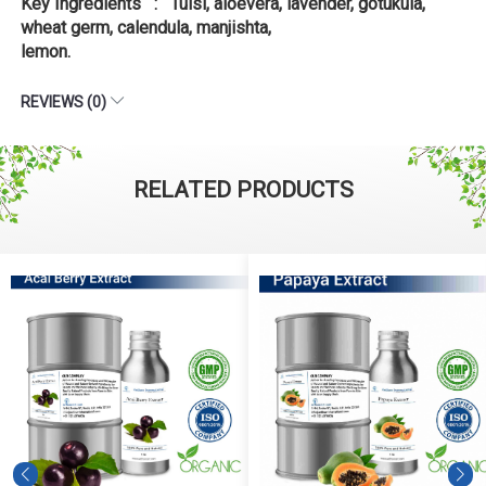
Key Ingredients : Tulsi, aloevera, lavender, gotukula,
wheat germ, calendula, manjishta,
lemon.
REVIEWS (0)
RELATED PRODUCTS