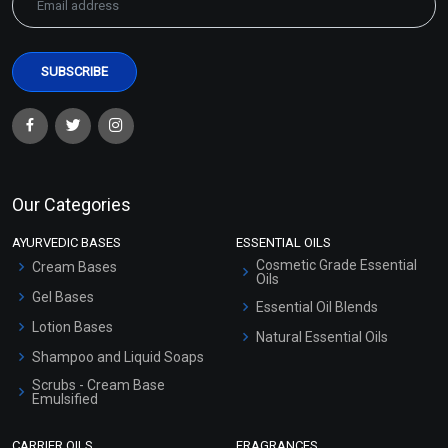
Our Categories
AYURVEDIC BASES
ESSENTIAL OILS
Cosmetic Grade Essential
Cream Bases
Oils
Gel Bases
Essential Oil Blends
Lotion Bases
Natural Essential Oils
Shampoo and Liquid Soaps
Scrubs - Cream Base
Emulsified
Scrubs - Gel Based
CARRIER OILS
FRAGRANCES