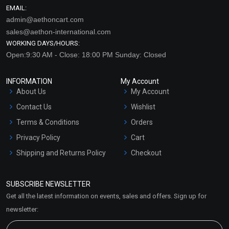
EMAIL:
admin@aethoncart.com
sales@aethon-international.com
WORKING DAYS/HOURS:
Open:9:30 AM - Close: 18:00 PM Sunday: Closed
INFORMATION
My Account
About Us
My Account
Contact Us
Wishlist
Terms & Conditions
Orders
Privacy Policy
Cart
Shipping and Returns Policy
Checkout
Refund and Cancellation
Policy
SUBSCRIBE NEWSLETTER
Market Area
Get all the latest information on events, sales and offers. Sign up for
Sitemap
newsletter: