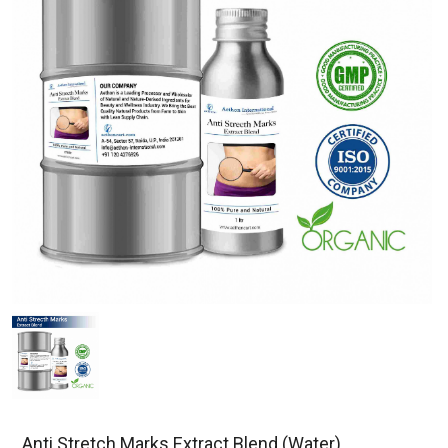
Anti Stretch Marks Extract Blend (Water)