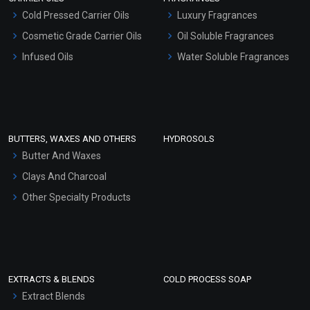
Serum Bases
Cold Pressed Carrier Oils
Luxury Fragrances
Gel Cream Bases
Cosmetic Grade Carrier Oils
Oil Soluble Fragrances
Other Products
Infused Oils
Water Soluble Fragrances
Sunscreen Bases
Clay Masks (Unscented)
Conditioner bases
Face Wash/Hand Wash
BUTTERS, WAXES AND OTHERS
HYDROSOLS
Hair Oils
Butter And Waxes
Clays And Charcoal
Other Specialty Products
EXTRACTS & BLENDS
COLD PROCESS SOAP
Extract Blends