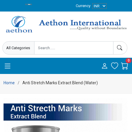
Currency
0
Home
Anti Stretch Marks Extract Blend (Water)