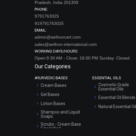
Pradesh, India 201309
PHONE:
9791763025
919791763025
EMAIL:
admin@aethoncart.com
sales@aethon-international.com
WORKING DAYS/HOURS:
Open:9:30 AM - Close: 18:00 PM Sunday: Closed
Our Categories
AYURVEDIC BASES
ESSENTIAL OILS
Cosmetic Grade
Cream Bases
Essential Oils
Gel Bases
Essential Oil Blends
Lotion Bases
Natural Essential Oi
Shampoo and Liquid
Soaps
Scrubs - Cream Base
Emulsified