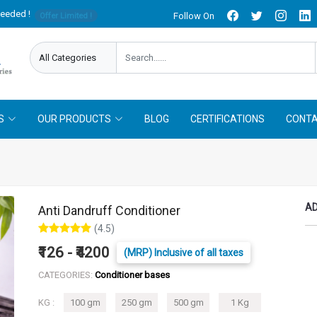
needed !
Follow On
Offer Limited !
S
OUR PRODUCTS
BLOG
CERTIFICATIONS
CONTA
AD
Anti Dandruff Conditioner
(4.5)
₹126 - ₹4200
(MRP) Inclusive of all taxes
CATEGORIES:
Conditioner bases
KG :
100 gm
250 gm
500 gm
1 Kg