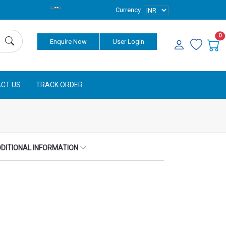
Currency
0
Enquire Now
User Login
CT US
TRACK ORDER
DITIONAL INFORMATION