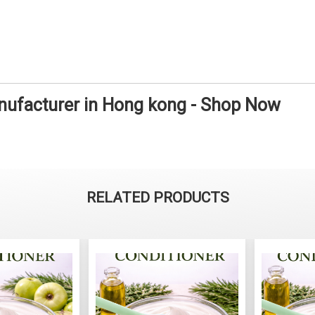
nufacturer in Hong kong - Shop Now
RELATED PRODUCTS