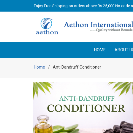
Enjoy Free Shipping on orders above Rs 25,000 No code 
HOME
ABOUT U
Home
Anti Dandruff Conditioner