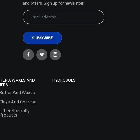
and offers. Sign up for newsletter:
TTERS, WAXES AND
HYDROSOLS
HERS
Butter And Waxes
Clays And Charcoal
Other Specialty
Products