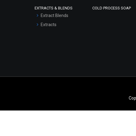
Scrubs - Gel Based
EXTRACTS & BLENDS
COLD PROCESS SOAP
Serum Bases
Extract Blends
Gel Cream Bases
Extracts
Other Products
Sunscreen Bases
Clay Masks
(Unscented)
Conditioner bases
Face Wash/Hand Wash
Hair Oils
Cop