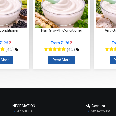
Conditioner
Hair Growth Conditioner
Anti G
 ₹126
₹
From ₹126
₹
F
(4.5)
(4.5)
 More
Read More
R
INFORMATION
My Account
About Us
My Account