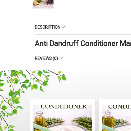
DESCRIPTION
Anti Dandruff Conditioner Ma
REVIEWS (0)