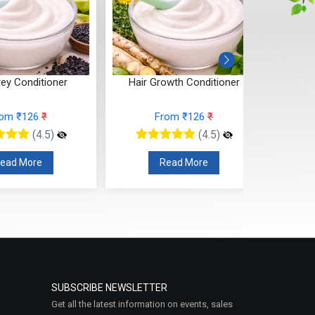
rey Conditioner
Hair Growth Conditioner
rom ₹126
₹
From ₹126
₹
(4.5)
(4.5)
ead More
Read More
SUBSCRIBE NEWSLETTER
Get all the latest information on events, sales