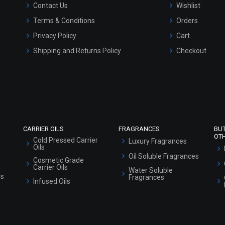
Contact Us
Wishlist
Terms & Conditions
Orders
Privacy Policy
Cart
Shipping and Returns Policy
Checkout
Refund and Cancellation Policy
Market Area
Sitemap
CARRIER OILS
FRAGRANCES
BU
OT
Cold Pressed Carrier
Luxury Fragrances
Oils
Oil Soluble Fragrances
Cosmetic Grade
Carrier Oils
Water Soluble
ls
Fragrances
Infused Oils