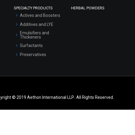
SPECIALTY PRODUCTS
HERBAL POWDERS
Actives and Boosters
Additives and LYE
Emulsifiers and
Thickeners
Surfactants
Preservatives
yright © 2019 Aethon International LLP.. All Rights Reserved.