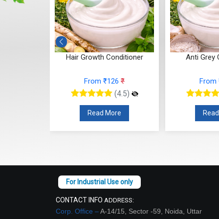
ditioner
Hair Growth Conditioner
Anti Grey 
26
₹
From ₹126
₹
From
(4.5)
(4.5)
re
Read More
Read
CONTACT INFO
ADDRESS:
Corp. Office –
A-14/15, Sector -59, Noida, Uttar