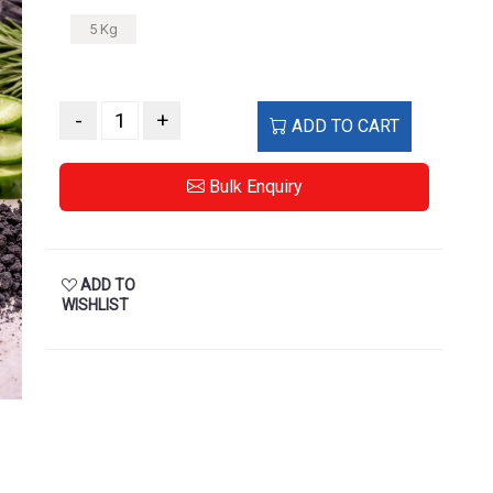
5 Kg
-
+
ADD TO CART
Bulk Enquiry
ADD TO
WISHLIST