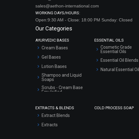
sales@aethon-international.com
WORKING DAYS/HOURS:
Open:9:30 AM - Close: 18:00 PM Sunday: Closed
Our Categories
AYURVEDIC BASES
ESSENTIAL OILS
Cosmetic Grade
Cream Bases
Essential Oils
Gel Bases
Essential Oil Blends
Lotion Bases
Natural Essential Oi
Shampoo and Liquid
Soaps
Scrubs - Cream Base
Emulsified
Scrubs - Gel Based
EXTRACTS & BLENDS
COLD PROCESS SOAP
Serum Bases
Extract Blends
Gel Cream Bases
Extracts
Other Products
Sunscreen Bases