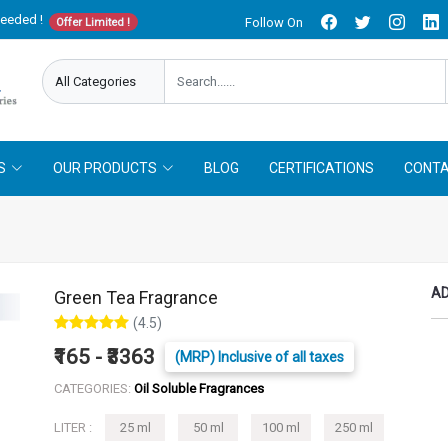
needed !
Follow On
Offer Limited !
S
OUR PRODUCTS
BLOG
CERTIFICATIONS
CONTA
AD
Green Tea Fragrance
(4.5)
₹165 - ₹3363
(MRP) Inclusive of all taxes
CATEGORIES:
Oil Soluble Fragrances
LITER :
25 ml
50 ml
100 ml
250 ml