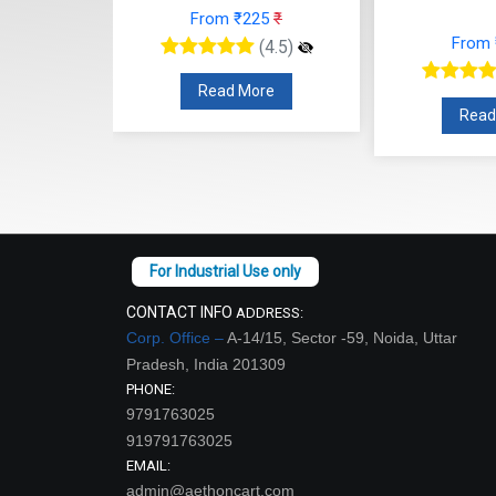
30
₹
From ₹225
₹
From
(4.5)
(4.5)
re
Read More
Read
CONTACT INFO
ADDRESS:
Corp. Office –
A-14/15, Sector -59, Noida, Uttar
Pradesh, India 201309
PHONE:
9791763025
919791763025
EMAIL:
admin@aethoncart.com