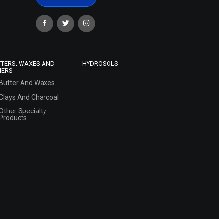
TTERS, WAXES AND
HYDROSOLS
HERS
Butter And Waxes
Clays And Charcoal
Other Specialty
Products