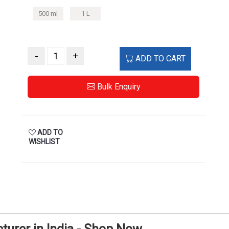
500 ml
1 L
-
+
ADD TO CART
Bulk Enquiry
ADD TO
WISHLIST