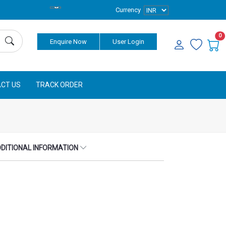
Currency
0
Enquire Now
User Login
CT US
TRACK ORDER
DITIONAL INFORMATION