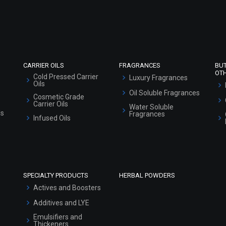
Refund and Cancellation Policy
Market Area
Sitemap
CARRIER OILS
FRAGRANCES
BU
OT
Cold Pressed Carrier
Luxury Fragrances
Oils
Oil Soluble Fragrances
Cosmetic Grade
Carrier Oils
Water Soluble
ls
Fragrances
Infused Oils
SPECIALTY PRODUCTS
HERBAL POWDERS
Actives and Boosters
Additives and LYE
Emulsifiers and
Thickeners