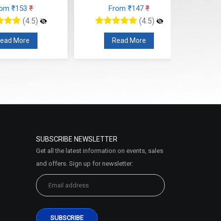
rom ₹153
₹
From ₹147
₹
(4.5)
(4.5)
ead More
Read More
SUBSCRIBE NEWSLETTER
Get all the latest information on events, sales
and offers. Sign up for newsletter: