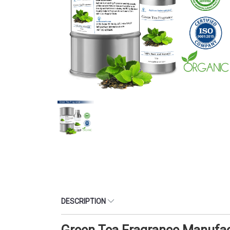
DESCRIPTION