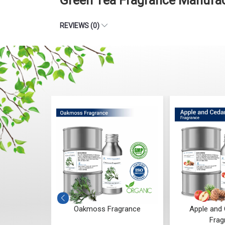
Green Tea Fragrance Manufact
REVIEWS (0)
agrance
Oakmoss Fragrance
Apple and
Frag