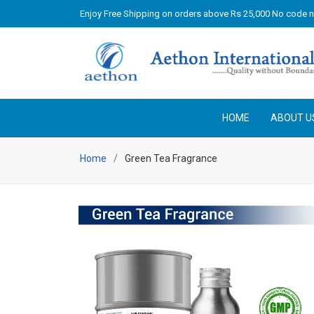
Enjoy Free Shipping on orders above Rs 25,000 No code 
HOME
ABOUT U
Home
Green Tea Fragrance