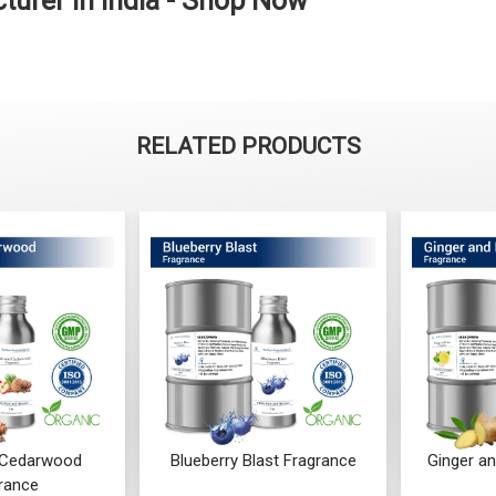
urer in India - Shop Now
RELATED PRODUCTS
 Cedarwood
Blueberry Blast Fragrance
Ginger a
rance