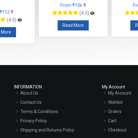
From ₹136
₹
F
 ₹112
₹
(4.5)
(4.5)
Read More
R
 More
INFORMATION
My Account
About Us
My Account
Contact Us
Wishlist
Terms & Conditions
Orders
Privacy Policy
Cart
Shipping and Returns Policy
Checkout