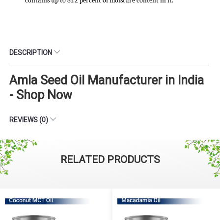
contains up to 81.2 percent of moisture content in it.
DESCRIPTION
Amla Seed Oil Manufacturer in India
- Shop Now
REVIEWS (0)
RELATED PRODUCTS