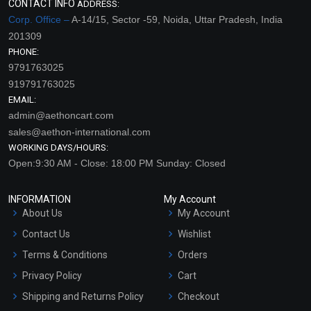
CONTACT INFO
ADDRESS:
Corp. Office –
A-14/15, Sector -59, Noida, Uttar Pradesh, India
201309
PHONE:
9791763025
919791763025
EMAIL:
admin@aethoncart.com
sales@aethon-international.com
WORKING DAYS/HOURS:
Open:9:30 AM - Close: 18:00 PM Sunday: Closed
INFORMATION
My Account
About Us
My Account
Contact Us
Wishlist
Terms & Conditions
Orders
Privacy Policy
Cart
Shipping and Returns Policy
Checkout