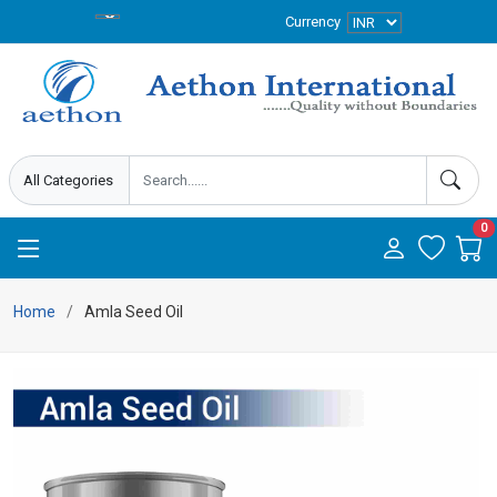
Currency
0
Home
Amla Seed Oil