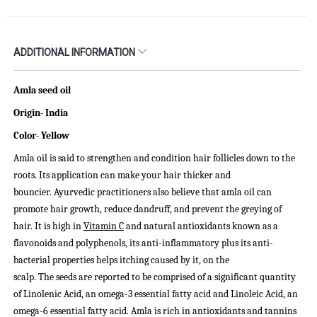
ADDITIONAL INFORMATION
Amla seed oil
Origin- India
Color-
Yellow
Amla oil is said to strengthen and condition hair follicles down to the
roots. Its application can make your hair thicker and
bouncier.
Ayurvedic practitioners also believe that amla oil can
promote hair growth, reduce dandruff, and prevent the greying of
hair. It is high in
Vitamin C
and natural antioxidants known as a
flavonoids and polyphenols, its anti-inflammatory plus its anti-
bacterial properties helps itching caused by it, on the
scalp.
The seeds are reported to be comprised of a significant quantity
of Linolenic Acid, an omega-3 essential fatty acid and Linoleic Acid, an
omega-6 essential fatty acid.
Amla is rich in antioxidants and tannins