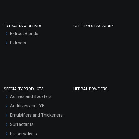
EXTRACTS & BLENDS
COLD PROCESS SOAP
Extract Blends
Extracts
SPECIALTY PRODUCTS
HERBAL POWDERS
Actives and Boosters
Additives and LYE
Emulsifiers and Thickeners
Surfactants
Preservatives