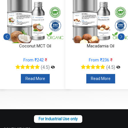
Macadamia Oil
Fractionated Coconut Oil
From ₹236
₹
From ₹157
₹
(4.5)
(4.5)
Read More
Read More