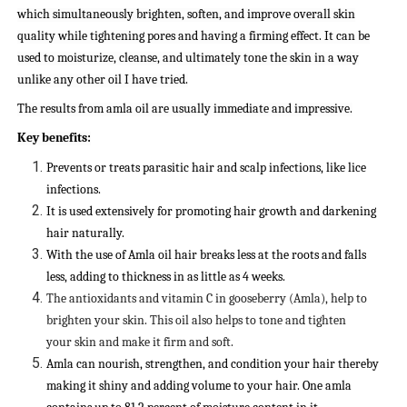
which simultaneously brighten, soften, and improve overall skin
quality while tightening pores and having a firming effect. It can be
used to moisturize, cleanse, and ultimately tone the skin in a way
unlike any other oil I have tried.
The results from amla oil are usually immediate and impressive.
Key benefits:
Prevents or treats parasitic hair and scalp infections, like lice
infections.
It is used extensively for promoting hair growth and darkening
hair naturally.
With the use of Amla oil hair breaks less at the roots and falls
less, adding to thickness in as little as 4 weeks.
The antioxidants and vitamin C in gooseberry (Amla), help to
brighten your skin. This oil also helps to tone and tighten
your skin and make it firm and soft.
Amla can nourish, strengthen, and condition your hair thereby
making it shiny and adding volume to your hair. One amla