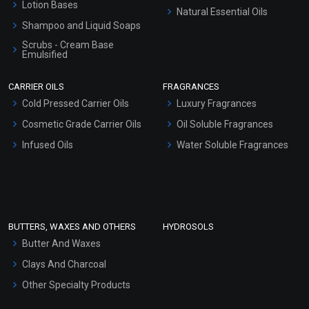
Lotion Bases
Natural Essential Oils
Shampoo and Liquid Soaps
Scrubs - Cream Base
Emulsified
Scrubs - Gel Based
CARRIER OILS
FRAGRANCES
Serum Bases
Cold Pressed Carrier Oils
Luxury Fragrances
Gel Cream Bases
Cosmetic Grade Carrier Oils
Oil Soluble Fragrances
Other Products
Infused Oils
Water Soluble Fragrances
Sunscreen Bases
Clay Masks (Unscented)
Conditioner bases
Face Wash/Hand Wash
BUTTERS, WAXES AND OTHERS
HYDROSOLS
Hair Oils
Butter And Waxes
Clays And Charcoal
Other Specialty Products