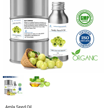
Amla Seed Oil