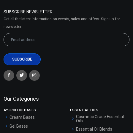
Refund and Cancellation
Policy
SUBSCRIBE NEWSLETTER
Market Area
Get all the latest information on events, sales and offers. Sign up for
Sitemap
newsletter:
Our Categories
AYURVEDIC BASES
ESSENTIAL OILS
Cosmetic Grade Essential
Cream Bases
Oils
Gel Bases
Essential Oil Blends