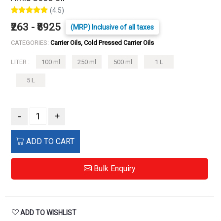
(4.5)
₹263 - ₹8925
(MRP) Inclusive of all taxes
CATEGORIES:
Carrier Oils, Cold Pressed Carrier Oils
LITER :
100 ml
250 ml
500 ml
1 L
5 L
-
+
ADD TO CART
Bulk Enquiry
ADD TO WISHLIST