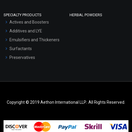
SPECIALTY PRODUCTS
HERBAL POWDERS
Actives and Boosters
Additives and LYE
Emulsifiers and Thickeners
Surfactants
Preservatives
Copyright © 2019 Aethon International LLP.. All Rights Reserved.