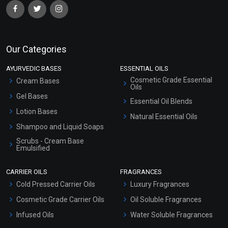
Our Categories
AYURVEDIC BASES
ESSENTIAL OILS
Cosmetic Grade Essential
Cream Bases
Oils
Gel Bases
Essential Oil Blends
Lotion Bases
Natural Essential Oils
Shampoo and Liquid Soaps
Scrubs - Cream Base
Emulsified
Scrubs - Gel Based
CARRIER OILS
FRAGRANCES
Serum Bases
Cold Pressed Carrier Oils
Luxury Fragrances
Gel Cream Bases
Cosmetic Grade Carrier Oils
Oil Soluble Fragrances
Other Products
Infused Oils
Water Soluble Fragrances
Sunscreen Bases