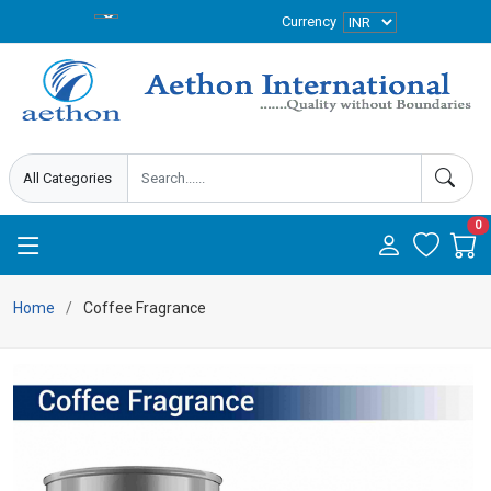
Currency
0
Home
Coffee Fragrance