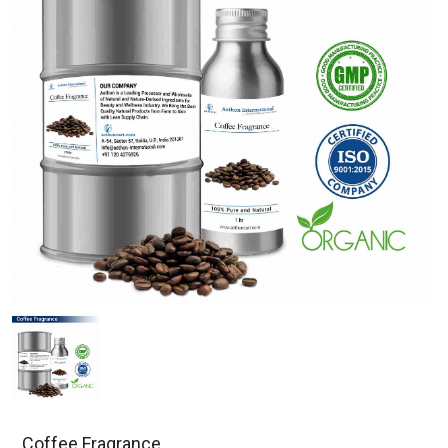
Coffee Fragrance