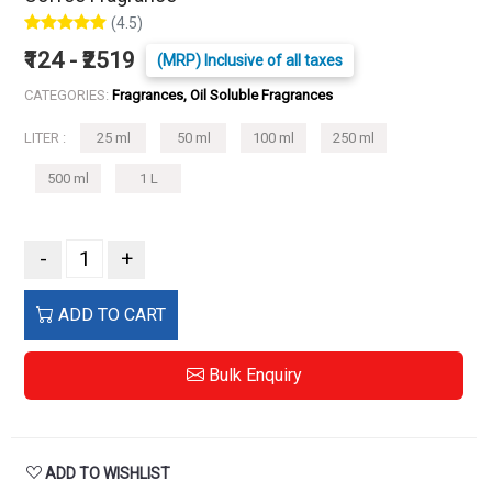
(4.5)
₹124 - ₹2519
(MRP) Inclusive of all taxes
CATEGORIES:
Fragrances, Oil Soluble Fragrances
LITER :
25 ml
50 ml
100 ml
250 ml
500 ml
1 L
-
+
ADD TO CART
Bulk Enquiry
ADD TO WISHLIST