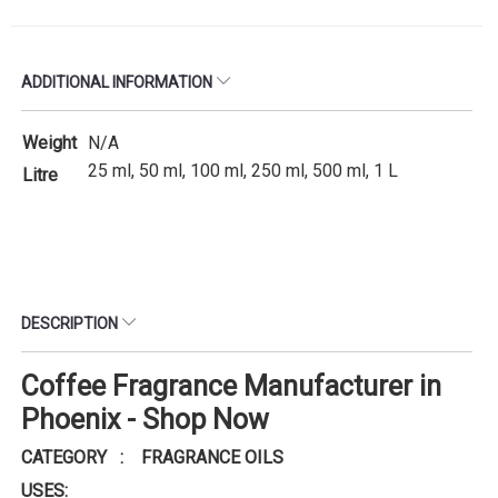
ADDITIONAL INFORMATION
Weight
N/A
25 ml, 50 ml, 100 ml, 250 ml, 500 ml, 1 L
Litre
DESCRIPTION
Coffee Fragrance Manufacturer in
Phoenix - Shop Now
CATEGORY : FRAGRANCE OILS
USES: