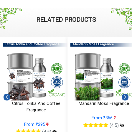
RELATED PRODUCTS
Citrus Tonka And Coffee
Mandarin Moss Fragrance
Fragrance
From ₹366
₹
From ₹295
₹
(4.5)
(4.5)