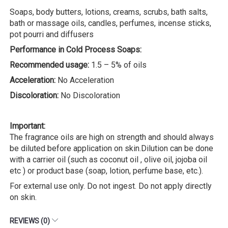
Soaps, body butters, lotions, creams, scrubs, bath salts,
bath or massage oils, candles, perfumes, incense sticks,
pot pourri and diffusers
Performance in Cold Process Soaps:
Recommended usage:
1.5 – 5% of oils
Acceleration:
No Acceleration
Discoloration:
No Discoloration
Important:
The fragrance oils are high on strength and should always
be diluted before application on skin.Dilution can be done
with a carrier oil (such as coconut oil , olive oil, jojoba oil
etc ) or product base (soap, lotion, perfume base, etc.).
For external use only. Do not ingest. Do not apply directly
on skin.
REVIEWS (0)