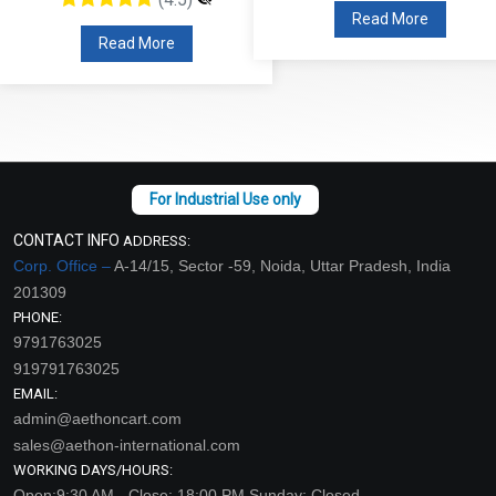
Read More
Read More
CONTACT INFO
ADDRESS:
Corp. Office –
A-14/15, Sector -59, Noida, Uttar Pradesh, India
201309
PHONE:
9791763025
919791763025
EMAIL:
admin@aethoncart.com
sales@aethon-international.com
WORKING DAYS/HOURS:
Open:9:30 AM - Close: 18:00 PM Sunday: Closed