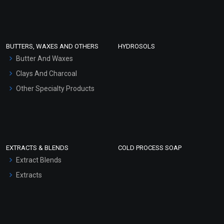
Clay Masks (Unscented)
Conditioner bases
Face Wash/Hand Wash
BUTTERS, WAXES AND OTHERS
HYDROSOLS
Hair Oils
Butter And Waxes
Clays And Charcoal
Other Specialty Products
EXTRACTS & BLENDS
COLD PROCESS SOAP
Extract Blends
Extracts