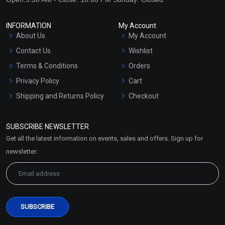
INFORMATION
My Account
About Us
My Account
Contact Us
Wishlist
Terms & Conditions
Orders
Privacy Policy
Cart
Shipping and Returns Policy
Checkout
Refund and Cancellation
Policy
SUBSCRIBE NEWSLETTER
Market Area
Get all the latest information on events, sales and offers. Sign up for
Sitemap
newsletter: