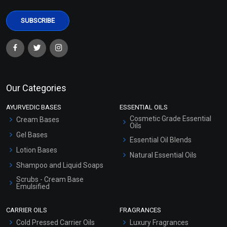
Our Categories
AYURVEDIC BASES
ESSENTIAL OILS
Cosmetic Grade Essential
Cream Bases
Oils
Gel Bases
Essential Oil Blends
Lotion Bases
Natural Essential Oils
Shampoo and Liquid Soaps
Scrubs - Cream Base
Emulsified
Scrubs - Gel Based
CARRIER OILS
FRAGRANCES
Serum Bases
Cold Pressed Carrier Oils
Luxury Fragrances