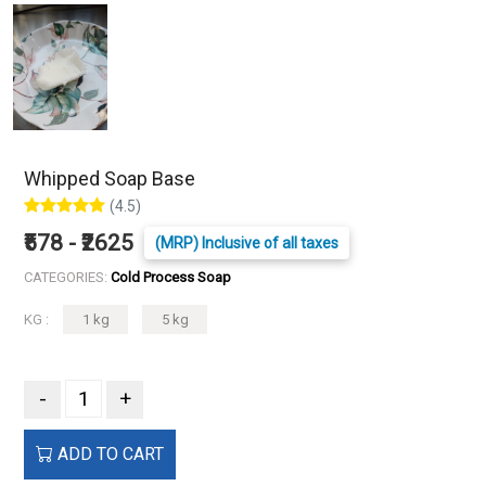
Whipped Soap Base
(4.5)
₹578 - ₹2625
(MRP) Inclusive of all taxes
CATEGORIES:
Cold Process Soap
KG :
1 kg
5 kg
-
+
ADD TO CART