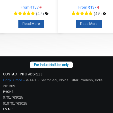
From ₹137
₹
From ₹137
₹
(4.5)
(4.5)
Read More
Read More
CONTACT INFO
ADDRESS:
Corp. Office –
A-14/15, Sector -59, Noida, Uttar Pradesh, India
201309
PHONE:
9791763025
919791763025
EMAIL: