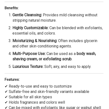
Benefits:
Gentle Cleansing:
Provides mild cleansing without
stripping natural moisture.
Highly Customizable:
Can be blended with exfoliants,
essential oils, and colors.
Moisturizing & Nourishing:
Often includes glycerin
and other skin-conditioning agents.
Multi-Purpose Use:
Can be used as a
body wash,
shaving cream, or exfoliating scrub
.
Luxurious Texture:
Soft, airy, and easy to apply.
Features:
✔ Ready-to-use and easy to customize
✔ Sulfate-free and skin-friendly variants available
✔ Suitable for all skin types
✔ Holds fragrances and colors well
✔ Can be mixed with exfoliants like sugar or walnut shell