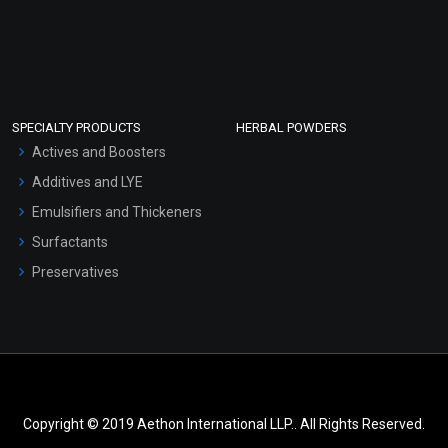
SPECIALTY PRODUCTS
HERBAL POWDERS
Actives and Boosters
Additives and LYE
Emulsifiers and Thickeners
Surfactants
Preservatives
Copyright © 2019 Aethon International LLP.. All Rights Reserved.