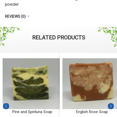
powder
REVIEWS (0)
RELATED PRODUCTS
Pine and Spiriluna Soap
English Rose Soap