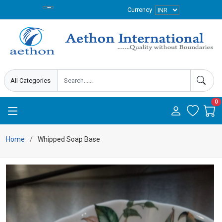
Currency
0
Home
Whipped Soap Base