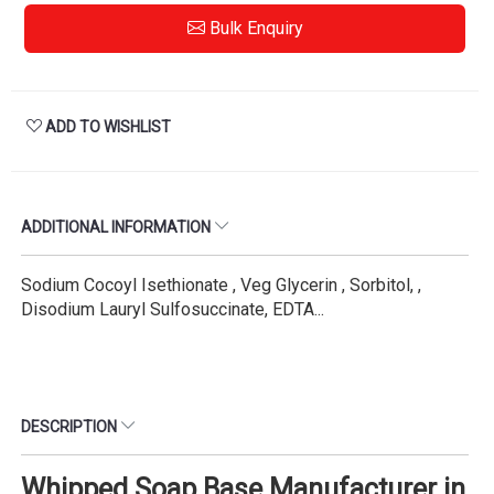
Bulk Enquiry
ADD TO WISHLIST
ADDITIONAL INFORMATION
Sodium Cocoyl Isethionate , Veg Glycerin , Sorbitol, ,
Disodium Lauryl Sulfosuccinate, EDTA...
DESCRIPTION
Whipped Soap Base Manufacturer in