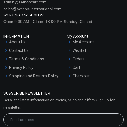
admin@aethoncart.com
sales@aethon-international.com
WORKING DAYS/HOURS:
Open:9:30 AM - Close: 18:00 PM Sunday: Closed
INFORMATION
My Account
About Us
My Account
Contact Us
Wishlist
Terms & Conditions
Orders
Privacy Policy
Cart
Shipping and Returns Policy
Checkout
Refund and Cancellation
Policy
SUBSCRIBE NEWSLETTER
Market Area
Get all the latest information on events, sales and offers. Sign up for
Sitemap
newsletter: