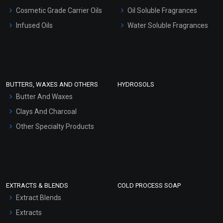
Gel Cream Bases
Cosmetic Grade Carrier Oils
Oil Soluble Fragrances
Other Products
Infused Oils
Water Soluble Fragrances
Sunscreen Bases
Clay Masks (Unscented)
Conditioner bases
Face Wash/Hand Wash
BUTTERS, WAXES AND OTHERS
HYDROSOLS
Hair Oils
Butter And Waxes
Clays And Charcoal
Other Specialty Products
EXTRACTS & BLENDS
COLD PROCESS SOAP
Extract Blends
Extracts