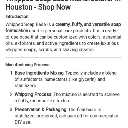
Houston - Shop Now
Introduction:
Whipped Soap Base is a
creamy, fluffy, and versatile soap
formulation
used in personal care products. It is a ready-
to-use base that can be customized with colors, essential
oils, exfoliants, and active ingredients to create luxurious
whipped soaps, scrubs, and shaving creams.
Manufacturing Process:
Base Ingredients Mixing:
Typically includes a blend
of surfactants, humectants (like glycerin), and
stabilizers.
Whipping Process:
The mixture is aerated to achieve
a fluffy, mousse-like texture.
Preservation & Packaging:
The final base is
stabilized, preserved, and packed for commercial or
DIY use.