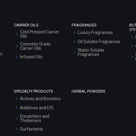
Sitemap
CARRIER OILS
FRAGRANCES
BU
OT
Cold Pressed Carrier
Luxury Fragrances
Oils
Oil Soluble Fragrances
Cosmetic Grade
Carrier Oils
Water Soluble
ls
Fragrances
Infused Oils
SPECIALTY PRODUCTS
HERBAL POWDERS
Actives and Boosters
Additives and LYE
Emulsifiers and
Thickeners
Surfactants