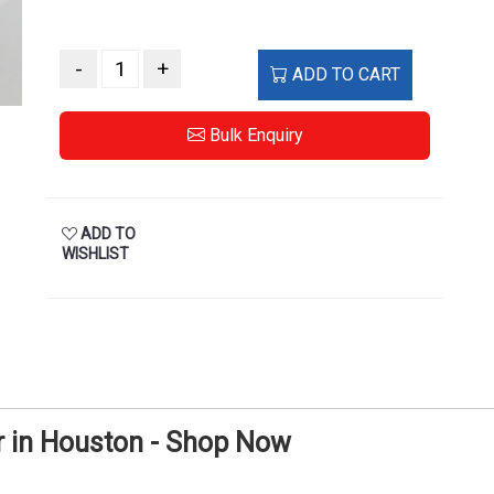
-
+
ADD TO CART
Bulk Enquiry
ADD TO
WISHLIST
 in Houston - Shop Now