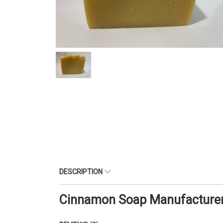
DESCRIPTION
Cinnamon Soap Manufacturer