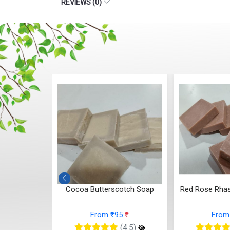
REVIEWS (0)
otch Soap
Red Rose Rhassoul Clay Soap
Whipped 
5
₹
From ₹95
₹
From
(4.5)
(4.5)