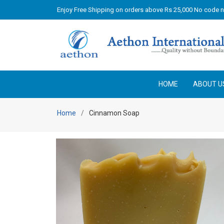
Enjoy Free Shipping on orders above Rs 25,000 No code 
HOME
ABOUT U
Home
Cinnamon Soap