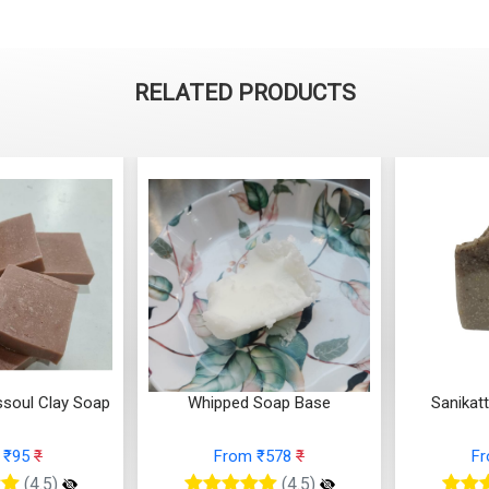
RELATED PRODUCTS
Soap Base
Sanikatta Sea Salt Soap
Pine an
 ₹578
₹
From ₹137
₹
F
(4.5)
(4.5)