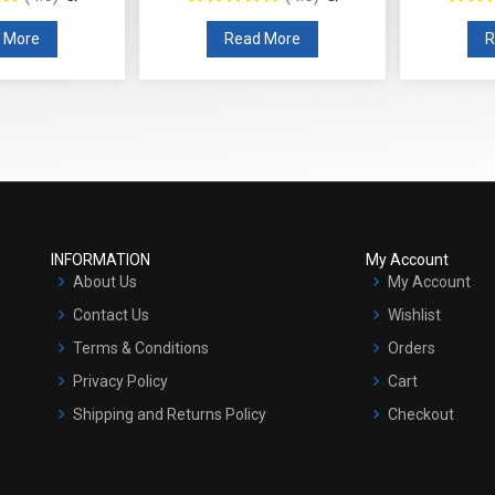
 More
Read More
R
INFORMATION
My Account
About Us
My Account
Contact Us
Wishlist
Terms & Conditions
Orders
Privacy Policy
Cart
Shipping and Returns Policy
Checkout
Refund and Cancellation Policy
Market Area