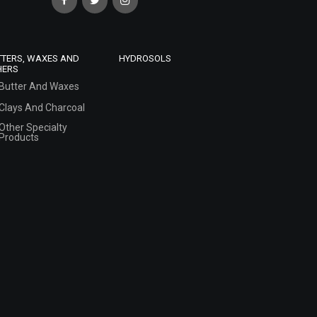
TTERS, WAXES AND
HYDROSOLS
HERS
Butter And Waxes
Clays And Charcoal
Other Specialty
Products