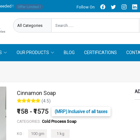
needed !
Follow On
Offer Limited !
S
OUR PRODUCTS
BLOG
CERTIFICATIONS
CONTA
AD
Cinnamon Soap
(4.5)
₹158 - ₹1575
(MRP) Inclusive of all taxes
CATEGORIES:
Cold Process Soap
KG :
100 gm
1 kg