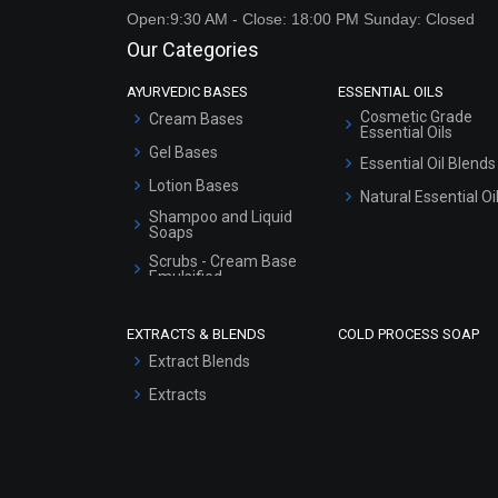
Open:9:30 AM - Close: 18:00 PM Sunday: Closed
Our Categories
AYURVEDIC BASES
ESSENTIAL OILS
Cosmetic Grade
Cream Bases
Essential Oils
Gel Bases
Essential Oil Blends
Lotion Bases
Natural Essential Oi
Shampoo and Liquid
Soaps
Scrubs - Cream Base
Emulsified
Scrubs - Gel Based
EXTRACTS & BLENDS
COLD PROCESS SOAP
Serum Bases
Extract Blends
Gel Cream Bases
Extracts
Other Products
Sunscreen Bases
Clay Masks
(Unscented)