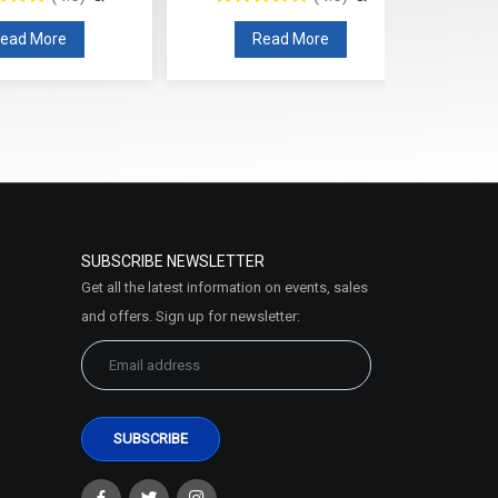
ead More
Read More
SUBSCRIBE NEWSLETTER
Get all the latest information on events, sales
and offers. Sign up for newsletter: