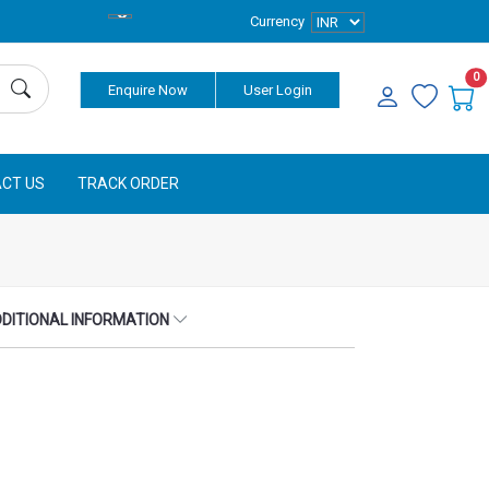
Currency
0
Enquire Now
User Login
CT US
TRACK ORDER
DITIONAL INFORMATION