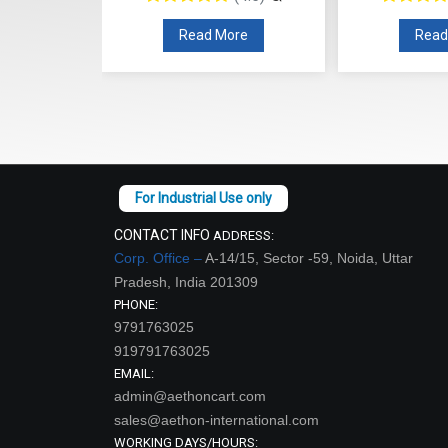
re
Read More
Read
CONTACT INFO
ADDRESS:
Corp. Office –
A-14/15, Sector -59, Noida, Uttar
Pradesh, India 201309
PHONE:
9791763025
919791763025
EMAIL:
admin@aethoncart.com
sales@aethon-international.com
WORKING DAYS/HOURS: