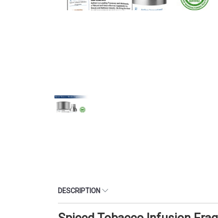
DESCRIPTION