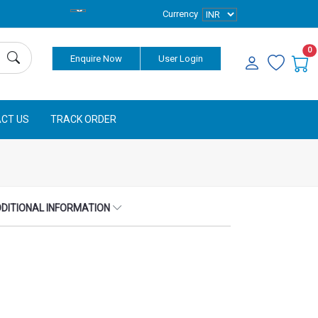
Currency
0
Enquire Now
User Login
CT US
TRACK ORDER
DITIONAL INFORMATION