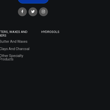
TTERS, WAXES AND
HYDROSOLS
HERS
Butter And Waxes
Clays And Charcoal
Other Specialty
Products