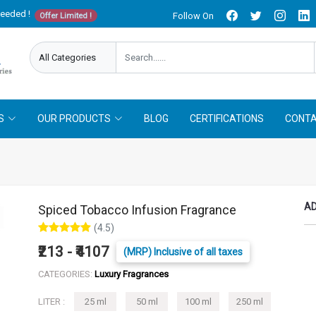
needed !
Follow On
Offer Limited !
S
OUR PRODUCTS
BLOG
CERTIFICATIONS
CONTA
AD
Spiced Tobacco Infusion Fragrance
(4.5)
₹213 - ₹4107
(MRP) Inclusive of all taxes
CATEGORIES:
Luxury Fragrances
LITER :
25 ml
50 ml
100 ml
250 ml