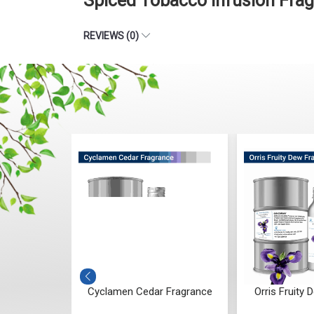
Spiced Tobacco Infusion Fra
REVIEWS (0)
g Fragrance
Cyclamen Cedar Fragrance
Orris Fruity