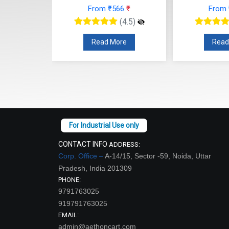
89
₹
From ₹566
₹
From
(4.5)
(4.5)
re
Read More
Read
CONTACT INFO
ADDRESS:
Corp. Office –
A-14/15, Sector -59, Noida, Uttar
Pradesh, India 201309
PHONE:
9791763025
919791763025
EMAIL:
admin@aethoncart.com