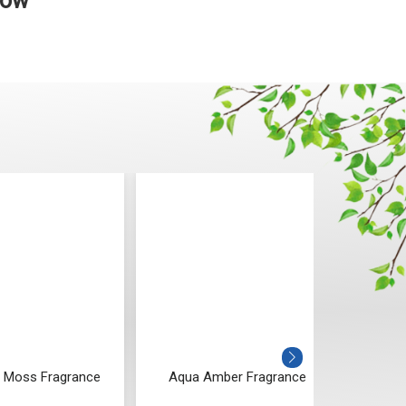
Now
 Moss Fragrance
Aqua Amber Fragrance
Vanil