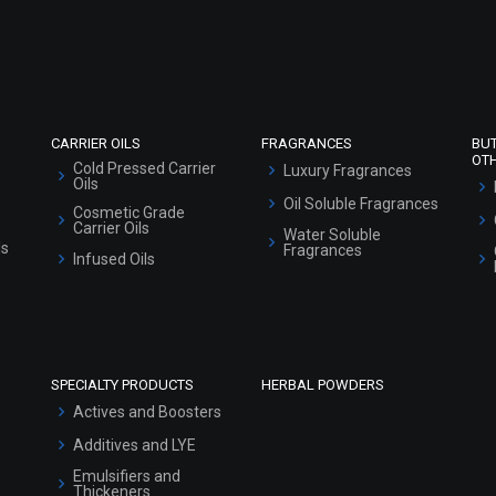
Refund and Cancellation Policy
Market Area
Sitemap
CARRIER OILS
FRAGRANCES
BU
OT
Cold Pressed Carrier
Luxury Fragrances
Oils
Oil Soluble Fragrances
Cosmetic Grade
Carrier Oils
Water Soluble
ls
Fragrances
Infused Oils
SPECIALTY PRODUCTS
HERBAL POWDERS
Actives and Boosters
Additives and LYE
Emulsifiers and
Thickeners