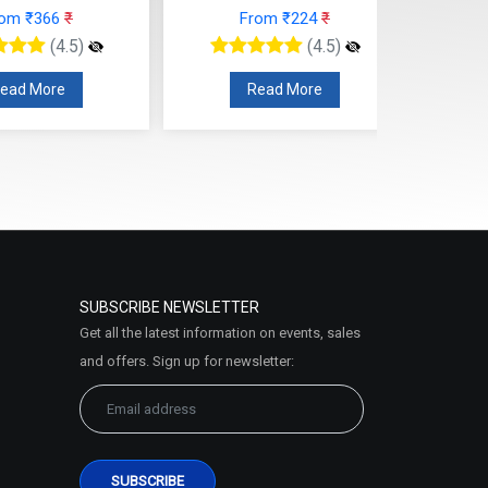
rom ₹366
₹
From ₹224
₹
(4.5)
(4.5)
ead More
Read More
SUBSCRIBE NEWSLETTER
Get all the latest information on events, sales
and offers. Sign up for newsletter: