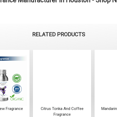
grance Manufacturer in Houston - Shop 
RELATED PRODUCTS
 Dew Fragrance
Citrus Tonka And Coffee
Mandarin
Fragrance