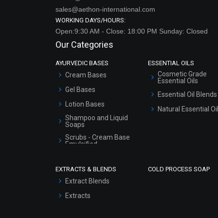
sales@aethon-international.com
WORKING DAYS/HOURS:
Open:9:30 AM - Close: 18:00 PM Sunday: Closed
Our Categories
AYURVEDIC BASES
ESSENTIAL OILS
Cosmetic Grade
Cream Bases
Essential Oils
Gel Bases
Essential Oil Blends
Lotion Bases
Natural Essential Oi
Shampoo and Liquid
Soaps
Scrubs - Cream Base
Emulsified
Scrubs - Gel Based
EXTRACTS & BLENDS
COLD PROCESS SOAP
Serum Bases
Extract Blends
Gel Cream Bases
Extracts
Other Products
Sunscreen Bases