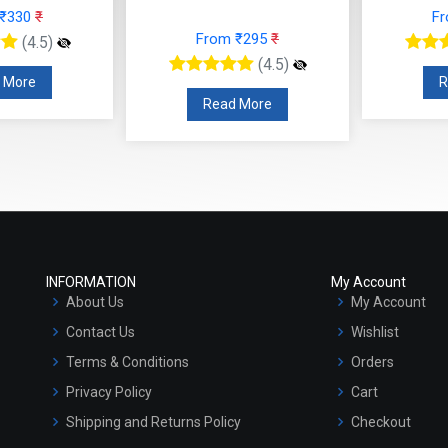
 ₹330
₹
F
From ₹295
₹
(4.5)
(4.5)
 More
R
Read More
INFORMATION
My Account
About Us
My Account
Contact Us
Wishlist
Terms & Conditions
Orders
Privacy Policy
Cart
Shipping and Returns Policy
Checkout