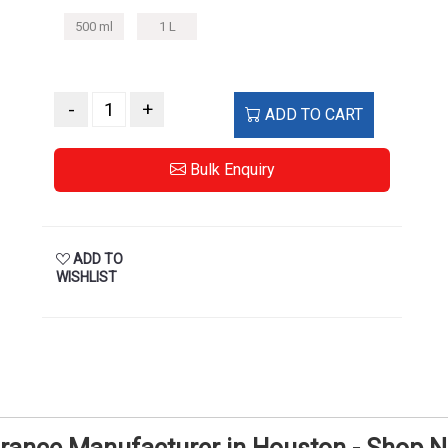
500 ml
1 L
-
+
ADD TO CART
Bulk Enquiry
ADD TO
WISHLIST