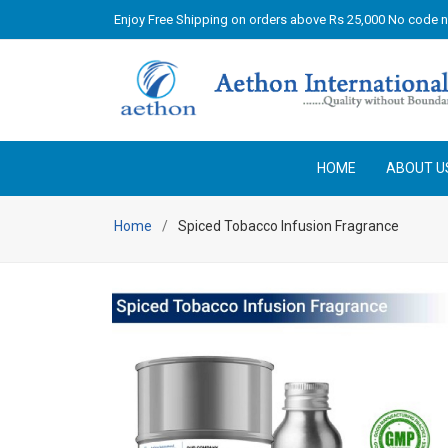
Enjoy Free Shipping on orders above Rs 25,000 No code 
HOME
ABOUT U
Home
Spiced Tobacco Infusion Fragrance