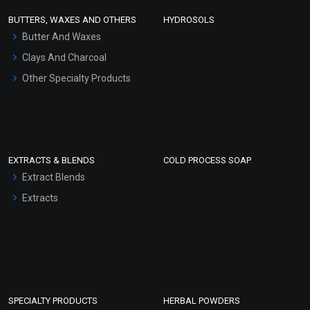
Face Wash/Hand Wash
BUTTERS, WAXES AND OTHERS
HYDROSOLS
Hair Oils
Butter And Waxes
Clays And Charcoal
Other Specialty Products
EXTRACTS & BLENDS
COLD PROCESS SOAP
Extract Blends
Extracts
SPECIALTY PRODUCTS
HERBAL POWDERS