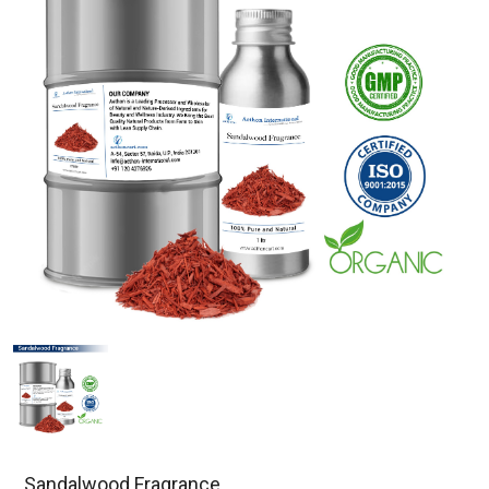
Sandalwood Fragrance