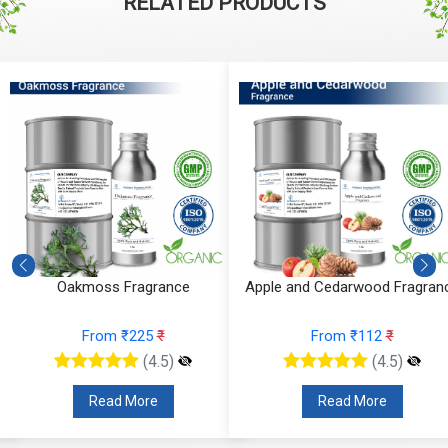
RELATED PRODUCTS
Oakmoss Fragrance
Apple and Cedarwood Fragran
From ₹225
₹
From ₹112
₹
(4.5)
(4.5)
Read More
Read More