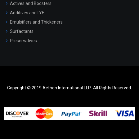
Actives and Boosters
Additives and LYE
Emulsifiers and Thickeners
Surfactants
Preservatives
Copyright © 2019 Aethon International LLP.. All Rights Reserved.