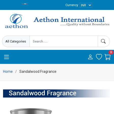
Currency
0
Home
Sandalwood Fragrance