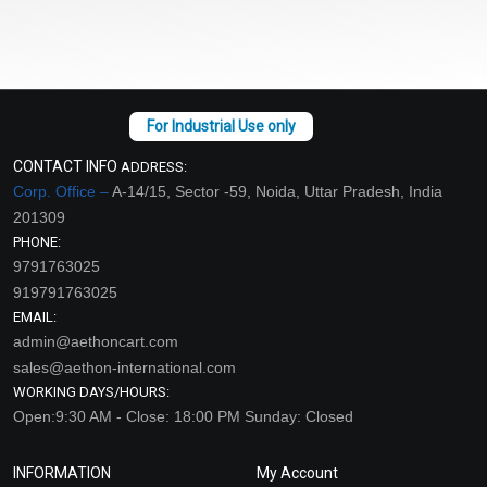
CONTACT INFO
ADDRESS:
Corp. Office –
A-14/15, Sector -59, Noida, Uttar Pradesh, India
201309
PHONE:
9791763025
919791763025
EMAIL:
admin@aethoncart.com
sales@aethon-international.com
WORKING DAYS/HOURS:
Open:9:30 AM - Close: 18:00 PM Sunday: Closed
INFORMATION
My Account