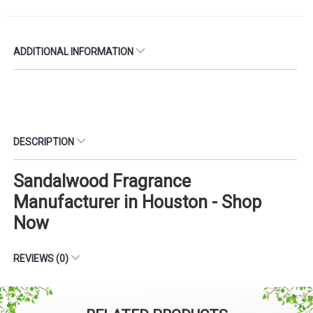
ADDITIONAL INFORMATION
DESCRIPTION
Sandalwood Fragrance
Manufacturer in Houston - Shop
Now
REVIEWS (0)