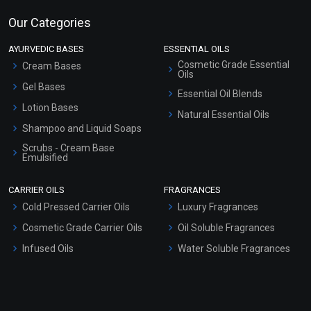
Our Categories
AYURVEDIC BASES
ESSENTIAL OILS
Cosmetic Grade Essential
Cream Bases
Oils
Gel Bases
Essential Oil Blends
Lotion Bases
Natural Essential Oils
Shampoo and Liquid Soaps
Scrubs - Cream Base
Emulsified
Scrubs - Gel Based
CARRIER OILS
FRAGRANCES
Serum Bases
Cold Pressed Carrier Oils
Luxury Fragrances
Gel Cream Bases
Cosmetic Grade Carrier Oils
Oil Soluble Fragrances
Other Products
Infused Oils
Water Soluble Fragrances
Sunscreen Bases
Clay Masks (Unscented)
Conditioner bases