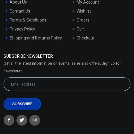
About Us
My Account
Contact Us
Wishlist
Terms & Conditions
Orders
Privacy Policy
Cart
Shipping and Returns Policy
Checkout
Refund and Cancellation
Policy
SUBSCRIBE NEWSLETTER
Market Area
Get all the latest information on events, sales and offers. Sign up for
Sitemap
newsletter: