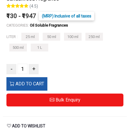
(4.5)
₹130 - ₹1947
(MRP) Inclusive of all taxes
CATEGORIES:
Oil Soluble Fragrances
LITER :
25 ml
50 ml
100 ml
250 ml
500 ml
1 L
-
+
ADD TO CART
Bulk Enquiry
ADD TO WISHLIST