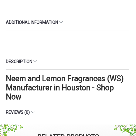
ADDITIONAL INFORMATION
DESCRIPTION
Neem and Lemon Fragrances (WS)
Manufacturer in Houston - Shop
Now
REVIEWS (0)