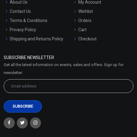
About Us
My Account
Contact Us
Wishlist
Terms & Conditions
Orders
Privacy Policy
Cart
Shipping and Returns Policy
Checkout
Refund and Cancellation
Policy
SUBSCRIBE NEWSLETTER
Market Area
Get all the latest information on events, sales and offers. Sign up for
Sitemap
newsletter: