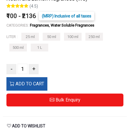
(4.5)
₹100 - ₹2136
(MRP) Inclusive of all taxes
CATEGORIES:
Fragrances, Water Soluble Fragrances
LITER :
25 ml
50 ml
100 ml
250 ml
500 ml
1 L
-
+
ADD TO CART
Bulk Enquiry
ADD TO WISHLIST