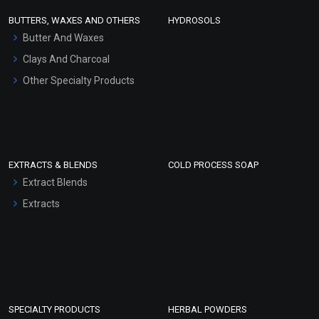
Face Wash/Hand Wash
BUTTERS, WAXES AND OTHERS
HYDROSOLS
Hair Oils
Butter And Waxes
Clays And Charcoal
Other Specialty Products
EXTRACTS & BLENDS
COLD PROCESS SOAP
Extract Blends
Extracts
SPECIALTY PRODUCTS
HERBAL POWDERS