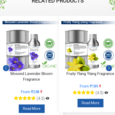
RELATED PRODUCTS
Mossed Lavender Bloom
Fruity Ylang Ylang Fragrance
Fragrance
From ₹189
₹
From ₹248
₹
(4.5)
(4.5)
Read More
Read More