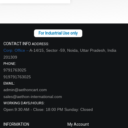
CONTACT INFO
ADDRESS:
Corp. Office –
A-14/15, Sector -59, Noida, Uttar Pradesh, India
201309
PHONE:
9791763025
919791763025
EMAIL:
admin@aethoncart.com
sales@aethon-international.com
WORKING DAYS/HOURS:
Open:9:30 AM - Close: 18:00 PM Sunday: Closed
INFORMATION
My Account