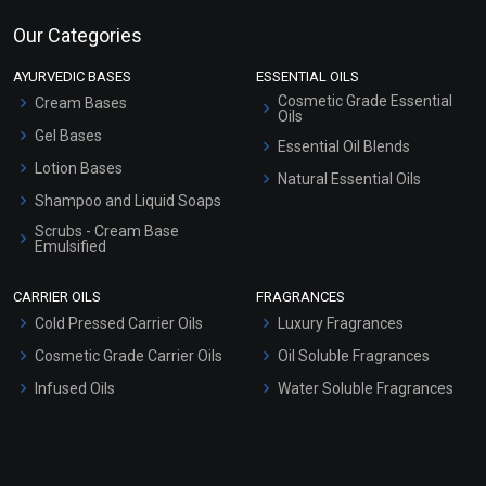
Our Categories
AYURVEDIC BASES
ESSENTIAL OILS
Cosmetic Grade Essential
Cream Bases
Oils
Gel Bases
Essential Oil Blends
Lotion Bases
Natural Essential Oils
Shampoo and Liquid Soaps
Scrubs - Cream Base
Emulsified
Scrubs - Gel Based
CARRIER OILS
FRAGRANCES
Serum Bases
Cold Pressed Carrier Oils
Luxury Fragrances
Gel Cream Bases
Cosmetic Grade Carrier Oils
Oil Soluble Fragrances
Other Products
Infused Oils
Water Soluble Fragrances
Sunscreen Bases
Clay Masks (Unscented)
Conditioner bases