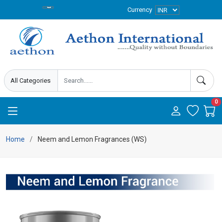
Currency
0
Home
Neem and Lemon Fragrances (WS)