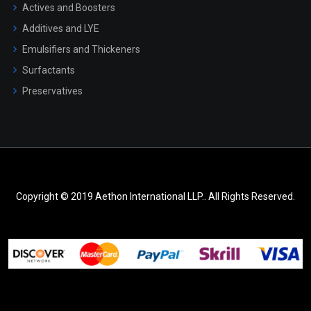
Actives and Boosters
Additives and LYE
Emulsifiers and Thickeners
Surfactants
Preservatives
Copyright © 2019 Aethon International LLP.. All Rights Reserved.