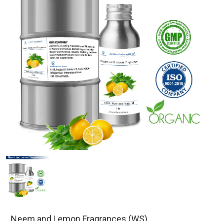
Neem and Lemon Fragrances (WS)