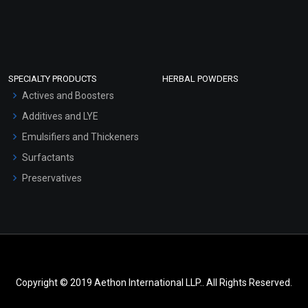
SPECIALTY PRODUCTS
HERBAL POWDERS
Actives and Boosters
Additives and LYE
Emulsifiers and Thickeners
Surfactants
Preservatives
Copyright © 2019 Aethon International LLP.. All Rights Reserved.