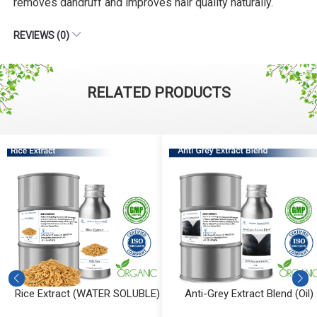
removes dandruff and improves hair quality naturally.
REVIEWS (0)
RELATED PRODUCTS
Rice Extract (WATER SOLUBLE)
Anti-Grey Extract Blend (Oil)