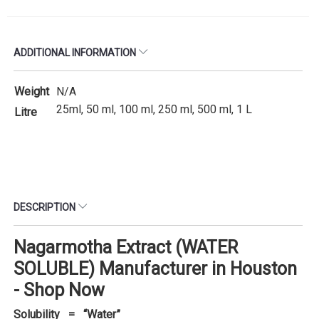
ADDITIONAL INFORMATION
Weight
N/A
25ml, 50 ml, 100 ml, 250 ml, 500 ml, 1 L
Litre
DESCRIPTION
Nagarmotha Extract (WATER
SOLUBLE) Manufacturer in Houston
- Shop Now
Solubility = “Water”