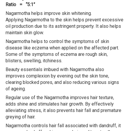
Ratio = “5:1”
Nagarmotha helps improve skin whitening.
Applying Nagarmotha to the skin helps prevent excessive
oil production due to its astringent property. It also helps
maintain skin glow.
Nagarmotha helps to control the symptoms of skin
disease like eczema when applied on the affected part.
Some of the symptoms of eczema are rough skin,
blisters, swelling, itchiness.
Beauty essentials imbued with Nagarmotha also
improves complexion by evening out the skin tone,
clearing blocked pores, and also reducing various signs
of ageing.
Regular use of the Nagarmotha improves hair texture,
adds shine and stimulates hair growth. By effectively
alleviating stress, it also prevents hair fall and premature
greying of hair.
Nagarmotha controls hair fall associated with dandruff, it