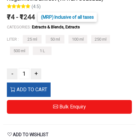
(4.5)
₹74 - ₹1244
(MRP) Inclusive of all taxes
CATEGORIES:
Extracts & Blends, Extracts
LITER :
25 ml
50 ml
100 ml
250 ml
500 ml
1 L
-
+
ADD TO CART
Bulk Enquiry
ADD TO WISHLIST