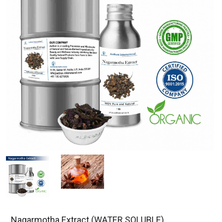
Nagarmotha Extract (WATER SOLUBLE)