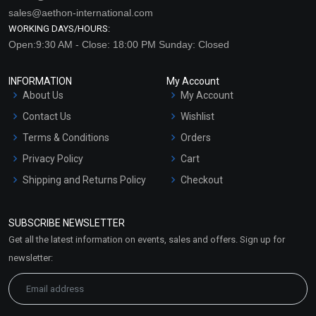
sales@aethon-international.com
WORKING DAYS/HOURS:
Open:9:30 AM - Close: 18:00 PM Sunday: Closed
INFORMATION
My Account
About Us
My Account
Contact Us
Wishlist
Terms & Conditions
Orders
Privacy Policy
Cart
Shipping and Returns Policy
Checkout
Refund and Cancellation
Policy
SUBSCRIBE NEWSLETTER
Market Area
Get all the latest information on events, sales and offers. Sign up for
Sitemap
newsletter: