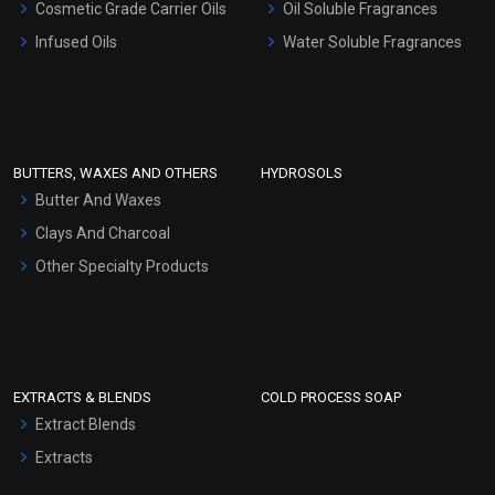
Cosmetic Grade Carrier Oils
Oil Soluble Fragrances
Other Products
Infused Oils
Water Soluble Fragrances
Sunscreen Bases
Clay Masks (Unscented)
Conditioner bases
Face Wash/Hand Wash
BUTTERS, WAXES AND OTHERS
HYDROSOLS
Hair Oils
Butter And Waxes
Clays And Charcoal
Other Specialty Products
EXTRACTS & BLENDS
COLD PROCESS SOAP
Extract Blends
Extracts