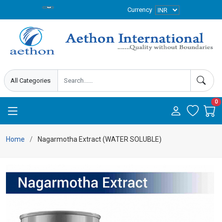
Currency
0
Home
Nagarmotha Extract (WATER SOLUBLE)