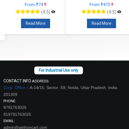
From ₹74
₹
From ₹473
₹
(4.5)
(4.5)
Read More
Read More
CONTACT INFO
ADDRESS:
Corp. Office –
A-14/15, Sector -59, Noida, Uttar Pradesh, India
201309
PHONE:
9791763025
919791763025
EMAIL:
admin@aethoncart.com