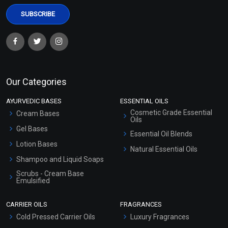
Our Categories
AYURVEDIC BASES
ESSENTIAL OILS
Cosmetic Grade Essential
Cream Bases
Oils
Gel Bases
Essential Oil Blends
Lotion Bases
Natural Essential Oils
Shampoo and Liquid Soaps
Scrubs - Cream Base
Emulsified
Scrubs - Gel Based
CARRIER OILS
FRAGRANCES
Serum Bases
Cold Pressed Carrier Oils
Luxury Fragrances
Gel Cream Bases