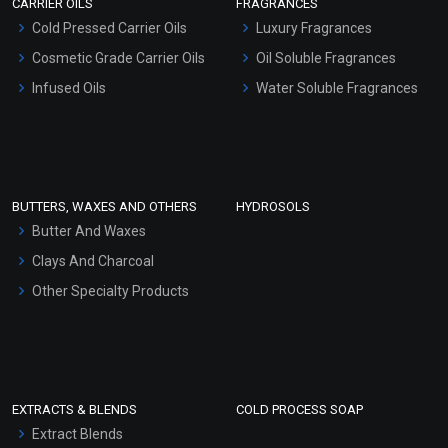
CARRIER OILS
FRAGRANCES
Serum Bases
Cold Pressed Carrier Oils
Luxury Fragrances
Gel Cream Bases
Cosmetic Grade Carrier Oils
Oil Soluble Fragrances
Other Products
Infused Oils
Water Soluble Fragrances
Sunscreen Bases
Clay Masks (Unscented)
Conditioner bases
Face Wash/Hand Wash
BUTTERS, WAXES AND OTHERS
HYDROSOLS
Hair Oils
Butter And Waxes
Clays And Charcoal
Other Specialty Products
EXTRACTS & BLENDS
COLD PROCESS SOAP
Extract Blends