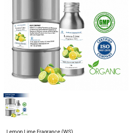
Lemon Lime Fragrance (WS)