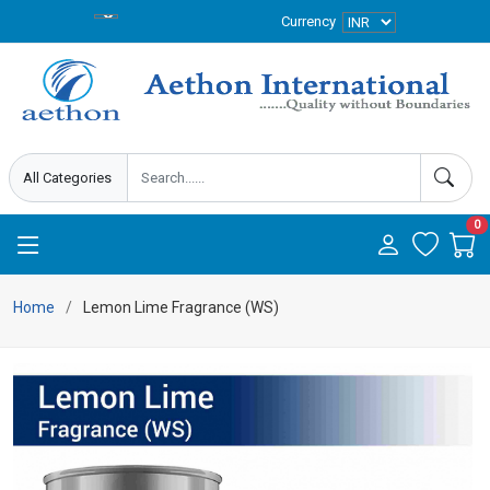
Currency
0
Home
Lemon Lime Fragrance (WS)