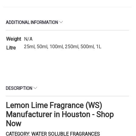
ADDITIONAL INFORMATION
Weight
N/A
25ml, 50ml, 100ml, 250ml, 500ml, 1L
Litre
DESCRIPTION
Lemon Lime Fragrance (WS)
Manufacturer in Houston - Shop
Now
CATEGORY: WATER SOLUBLE FRAGRANCES