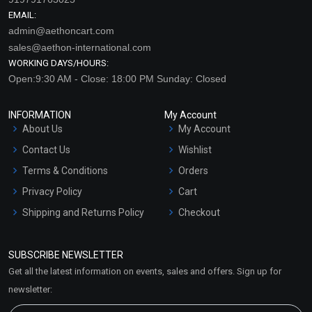
EMAIL:
admin@aethoncart.com
sales@aethon-international.com
WORKING DAYS/HOURS:
Open:9:30 AM - Close: 18:00 PM Sunday: Closed
INFORMATION
My Account
About Us
My Account
Contact Us
Wishlist
Terms & Conditions
Orders
Privacy Policy
Cart
Shipping and Returns Policy
Checkout
Refund and Cancellation
Policy
SUBSCRIBE NEWSLETTER
Market Area
Get all the latest information on events, sales and offers. Sign up for
Sitemap
newsletter: