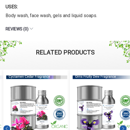
USES:
Body wash, face wash, gels and liquid soaps.
REVIEWS (0)
RELATED PRODUCTS