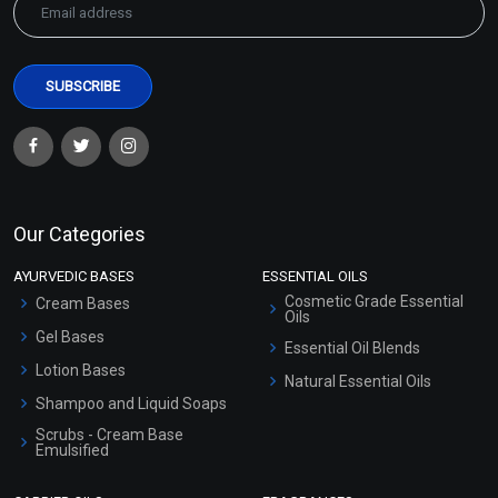
Our Categories
AYURVEDIC BASES
ESSENTIAL OILS
Cosmetic Grade Essential
Cream Bases
Oils
Gel Bases
Essential Oil Blends
Lotion Bases
Natural Essential Oils
Shampoo and Liquid Soaps
Scrubs - Cream Base
Emulsified
Scrubs - Gel Based