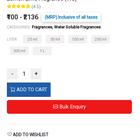
(4.5)
₹100 - ₹2136
(MRP) Inclusive of all taxes
CATEGORIES:
Fragrances, Water Soluble Fragrances
LITER :
25 ml
50 ml
100 ml
250 ml
500 ml
1 L
-
+
ADD TO CART
Bulk Enquiry
ADD TO WISHLIST