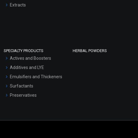
Extracts
SPECIALTY PRODUCTS
HERBAL POWDERS
Actives and Boosters
Additives and LYE
Emulsifiers and Thickeners
Surfactants
Preservatives