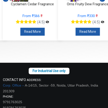
Cyclamen Cedar Fragrance
Orris Fruity Dew Fragrance
From ₹566
₹
From ₹330
₹
(4.5)
(4.5)
Read More
Read More
CONTACT INFO
ADDRESS:
Corp. Office –
A-14/15, Sector -59, Noida, Uttar Pradesh, India
201309
PHONE:
9791763025
919791763025