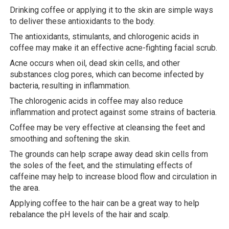
Drinking coffee or applying it to the skin are simple ways
to deliver these antioxidants to the body.
The antioxidants, stimulants, and chlorogenic acids in
coffee may make it an effective acne-fighting facial scrub.
Acne occurs when oil, dead skin cells, and other
substances clog pores, which can become infected by
bacteria, resulting in inflammation.
The chlorogenic acids in coffee may also reduce
inflammation and protect against some strains of bacteria.
Coffee may be very effective at cleansing the feet and
smoothing and softening the skin.
The grounds can help scrape away dead skin cells from
the soles of the feet, and the stimulating effects of
caffeine may help to increase blood flow and circulation in
the area.
Applying coffee to the hair can be a great way to help
rebalance the pH levels of the hair and scalp.