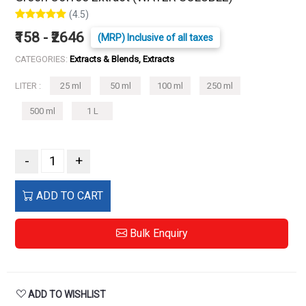
(4.5)
₹158 - ₹2646
(MRP) Inclusive of all taxes
CATEGORIES:
Extracts & Blends, Extracts
LITER :
25 ml
50 ml
100 ml
250 ml
500 ml
1 L
-
+
ADD TO CART
Bulk Enquiry
ADD TO WISHLIST