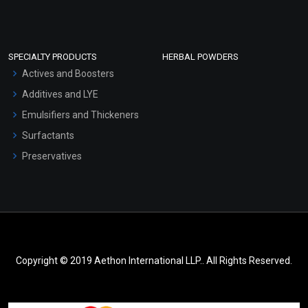
SPECIALTY PRODUCTS
HERBAL POWDERS
Actives and Boosters
Additives and LYE
Emulsifiers and Thickeners
Surfactants
Preservatives
Copyright © 2019 Aethon International LLP.. All Rights Reserved.