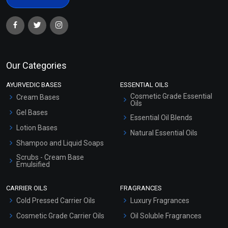
Our Categories
AYURVEDIC BASES
ESSENTIAL OILS
Cosmetic Grade Essential
Cream Bases
Oils
Gel Bases
Essential Oil Blends
Lotion Bases
Natural Essential Oils
Shampoo and Liquid Soaps
Scrubs - Cream Base
Emulsified
Scrubs - Gel Based
CARRIER OILS
FRAGRANCES
Serum Bases
Cold Pressed Carrier Oils
Luxury Fragrances
Gel Cream Bases
Cosmetic Grade Carrier Oils
Oil Soluble Fragrances
Other Products