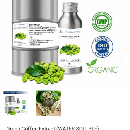
Green Coffee Extract (WATER SOLUBLE)