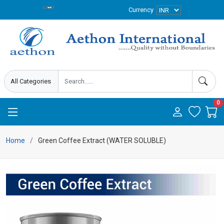
Currency
0
Home
Green Coffee Extract (WATER SOLUBLE)