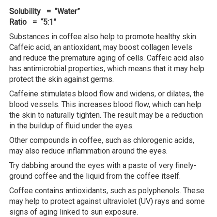
Solubility = “Water”
Ratio = “5:1”
Substances in coffee also help to promote healthy skin.
Caffeic acid, an antioxidant, may boost collagen levels
and reduce the premature aging of cells. Caffeic acid also
has antimicrobial properties, which means that it may help
protect the skin against germs.
Caffeine stimulates blood flow and widens, or dilates, the
blood vessels. This increases blood flow, which can help
the skin to naturally tighten. The result may be a reduction
in the buildup of fluid under the eyes.
Other compounds in coffee, such as chlorogenic acids,
may also reduce inflammation around the eyes.
Try dabbing around the eyes with a paste of very finely-
ground coffee and the liquid from the coffee itself.
Coffee contains antioxidants, such as polyphenols. These
may help to protect against ultraviolet (UV) rays and some
signs of aging linked to sun exposure.