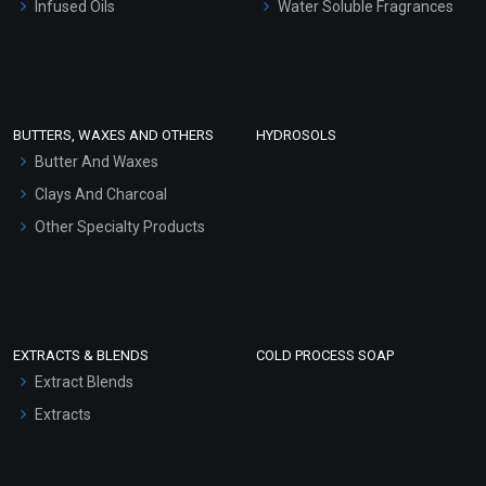
Infused Oils
Water Soluble Fragrances
Sunscreen Bases
Clay Masks (Unscented)
Conditioner bases
Face Wash/Hand Wash
BUTTERS, WAXES AND OTHERS
HYDROSOLS
Hair Oils
Butter And Waxes
Clays And Charcoal
Other Specialty Products
EXTRACTS & BLENDS
COLD PROCESS SOAP
Extract Blends
Extracts