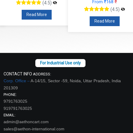
From ₹168
₹
(4.5)
(4.5)
Read More
Read More
CONTACT INFO
ADDRESS:
Corp. Office –
A-14/15, Sector -59, Noida, Uttar Pradesh, India
201309
PHONE:
9791763025
919791763025
EMAIL:
admin@aethoncart.com
sales@aethon-international.com