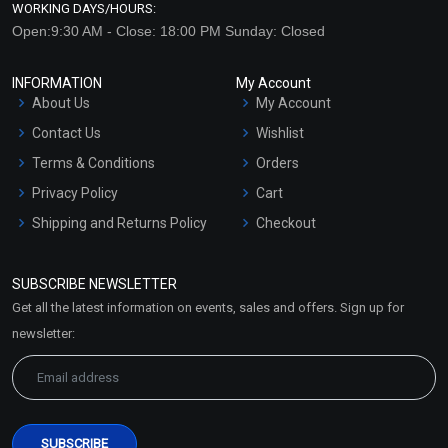
WORKING DAYS/HOURS:
Open:9:30 AM - Close: 18:00 PM Sunday: Closed
INFORMATION
My Account
About Us
My Account
Contact Us
Wishlist
Terms & Conditions
Orders
Privacy Policy
Cart
Shipping and Returns Policy
Checkout
Refund and Cancellation
Policy
SUBSCRIBE NEWSLETTER
Market Area
Get all the latest information on events, sales and offers. Sign up for
Sitemap
newsletter: