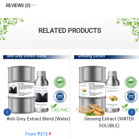
REVIEWS (0)
RELATED PRODUCTS
Anti-Grey Extract Blend (Water)
Ginseng Extract (WATER
SOLUBLE)
From ₹315
₹