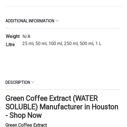
ADDITIONAL INFORMATION
Weight
N/A
25 ml, 50 ml, 100 ml, 250 ml, 500 ml, 1 L
Litre
DESCRIPTION
Green Coffee Extract (WATER
SOLUBLE) Manufacturer in Houston
- Shop Now
Green Coffee Extract