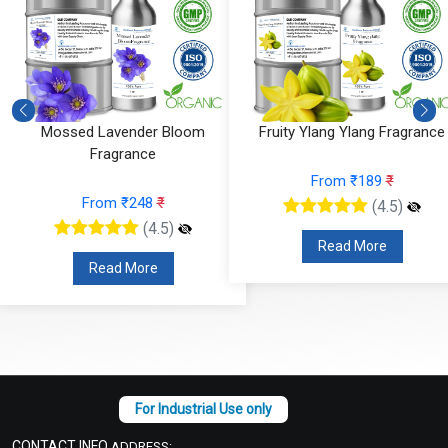
Mossed Lavender Bloom
Fruity Ylang Ylang Fragrance
Fragrance
From ₹189
₹
From ₹248
₹
(4.5)
(4.5)
Read More
Read More
CONTACT INFO
ADDRESS: