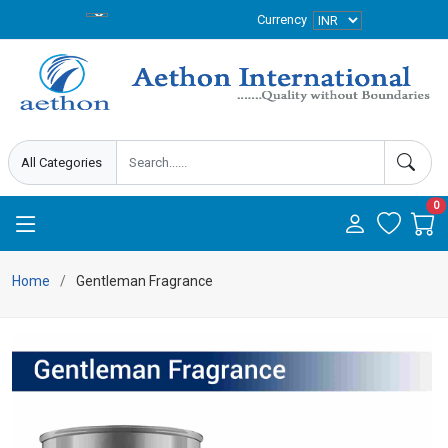
Currency
0
Home
Gentleman Fragrance