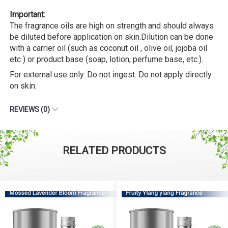
Important:
The fragrance oils are high on strength and should always
be diluted before application on skin.Dilution can be done
with a carrier oil (such as coconut oil , olive oil, jojoba oil
etc ) or product base (soap, lotion, perfume base, etc.).
For external use only. Do not ingest. Do not apply directly
on skin.
REVIEWS (0)
RELATED PRODUCTS