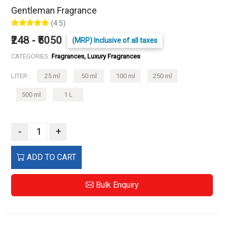
Gentleman Fragrance
(4.5)
₹248 - ₹5050
(MRP) Inclusive of all taxes
CATEGORIES:
Fragrances, Luxury Fragrances
LITER :
25 ml
50 ml
100 ml
250 ml
500 ml
1 L
-
+
ADD TO CART
Bulk Enquiry