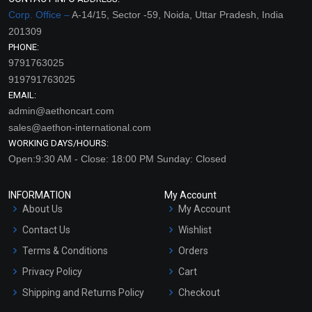
Corp. Office –
A-14/15, Sector -59, Noida, Uttar Pradesh, India
201309
PHONE:
9791763025
919791763025
EMAIL:
admin@aethoncart.com
sales@aethon-international.com
WORKING DAYS/HOURS:
Open:9:30 AM - Close: 18:00 PM Sunday: Closed
INFORMATION
My Account
About Us
My Account
Contact Us
Wishlist
Terms & Conditions
Orders
Privacy Policy
Cart
Shipping and Returns Policy
Checkout
Refund and Cancellation