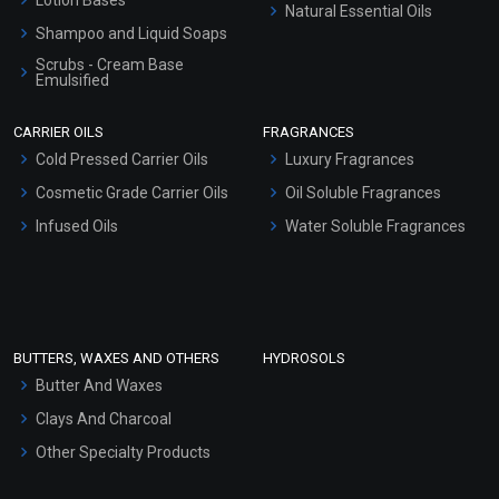
Natural Essential Oils
Shampoo and Liquid Soaps
Scrubs - Cream Base
Emulsified
Scrubs - Gel Based
CARRIER OILS
FRAGRANCES
Serum Bases
Cold Pressed Carrier Oils
Luxury Fragrances
Gel Cream Bases
Cosmetic Grade Carrier Oils
Oil Soluble Fragrances
Other Products
Infused Oils
Water Soluble Fragrances
Sunscreen Bases
Clay Masks (Unscented)
Conditioner bases
Face Wash/Hand Wash
BUTTERS, WAXES AND OTHERS
HYDROSOLS
Hair Oils
Butter And Waxes
Clays And Charcoal
Other Specialty Products