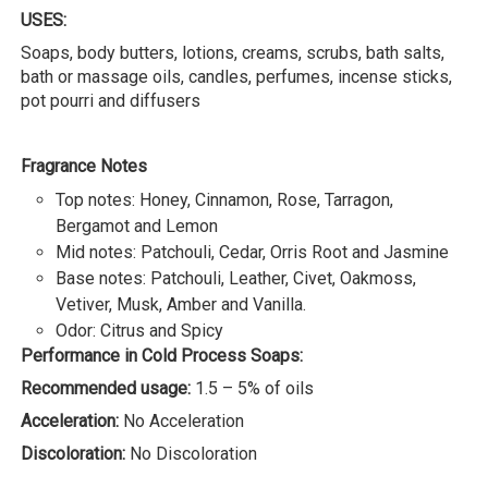
USES:
Soaps, body butters, lotions, creams, scrubs, bath salts,
bath or massage oils, candles, perfumes, incense sticks,
pot pourri and diffusers
Fragrance Notes
Top notes: Honey, Cinnamon, Rose, Tarragon,
Bergamot and Lemon
Mid notes: Patchouli, Cedar, Orris Root and Jasmine
Base notes: Patchouli, Leather, Civet, Oakmoss,
Vetiver, Musk, Amber and Vanilla.
Odor: Citrus and Spicy
Performance in Cold Process Soaps:
Recommended usage:
1.5 – 5% of oils
Acceleration:
No Acceleration
Discoloration:
No Discoloration