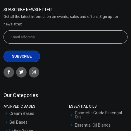
Policy
SUBSCRIBE NEWSLETTER
Market Area
Get all the latest information on events, sales and offers. Sign up for
Sitemap
newsletter:
Our Categories
AYURVEDIC BASES
ESSENTIAL OILS
Cosmetic Grade Essential
Cream Bases
Oils
Gel Bases
Essential Oil Blends
Lotion Bases