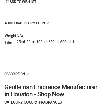
ADD TO WISHLIST
ADDITIONAL INFORMATION
Weight
N/A
25ml, 50ml, 100ml, 250ml, 500ml, 1L
Litre
DESCRIPTION
Gentleman Fragrance Manufacturer
in Houston - Shop Now
CATEGORY: LUXURY FRAGRANCES