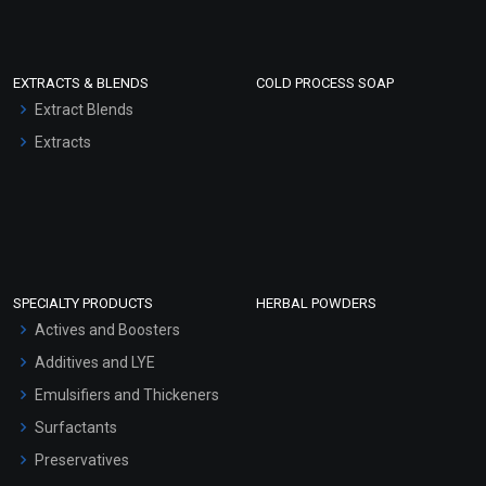
EXTRACTS & BLENDS
COLD PROCESS SOAP
Extract Blends
Extracts
SPECIALTY PRODUCTS
HERBAL POWDERS
Actives and Boosters
Additives and LYE
Emulsifiers and Thickeners
Surfactants
Preservatives